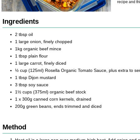
recipe and th
Ingredients
2 tbsp oil
1 large onion, finely chopped
1kg organic beef mince
1 tbsp plain flour
1 large carrot, finely diced
½ cup (125ml) Rosella Organic Tomato Sauce, plus extra to se
1 tbsp Dijon mustard
3 tbsp soy sauce
1½ cups (375ml) organic beef stock
1 x 300g canned corn kernels, drained
200g green beans, ends trimmed and diced
Method