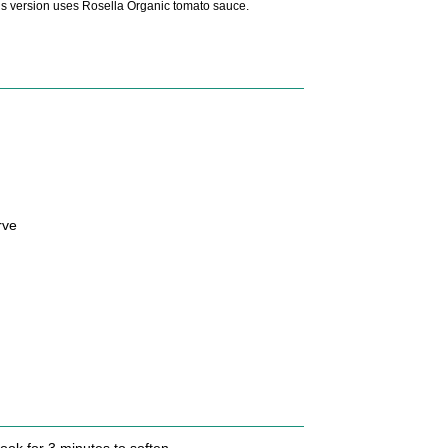
is version uses Rosella Organic tomato sauce.
rve