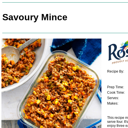
Savoury Mince
Recipe By:
Prep Time:
Cook Time:
Serves:
Makes:
This recipe m
serve four. It
enjoy three e