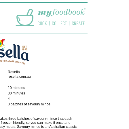
Rosella
rosella.com.au
10 minutes
30 minutes
4
3 batches of savoury mince
akes three batches of savoury mince that each
's freezer-friendly, so you can make it once and
asy meals. Savoury mince is an Australian classic