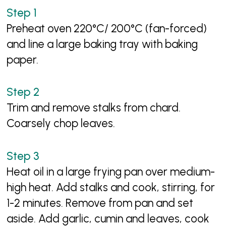
Preheat oven 220°C/ 200°C (fan-forced)
and line a large baking tray with baking
paper.
Trim and remove stalks from chard.
Coarsely chop leaves.
Heat oil in a large frying pan over medium-
high heat. Add stalks and cook, stirring, for
1-2 minutes. Remove from pan and set
aside. Add garlic, cumin and leaves, cook