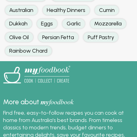
Australian
Healthy Dinners
Cumin
Dukkah
Eggs
Garlic
Mozzarella
Olive Oil
Persian Fetta
Puff Pastry
Rainbow Chard
my
foodbook
More about
Find free, easy-to-follow recipes you can cook at
home from Australia's best brands. From timeless
classics to modern trends, budget dinners to
entertaining delights, save your favourite recipes,