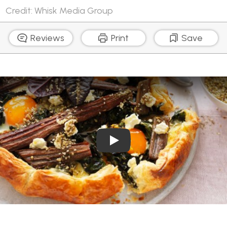
Credit: Whisk Media Group
Reviews
Print
Save
Play Video: Egg and Rainbo