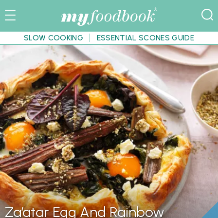
SLOW COOKING
ESSENTIAL SCONES GUIDE
Za’atar Egg And Rainbow