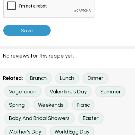
No reviews for this recipe yet.
Related:
Brunch
Lunch
Dinner
Vegetarian
Valentine's Day
Summer
Spring
Weekends
Picnic
Baby And Bridal Showers
Easter
Mother's Day
World Egg Day