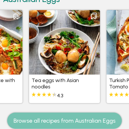
ce with
Tea eggs with Asian
Turkish 
noodles
Tomato
4.3
Browse all recipes from Australian Eggs