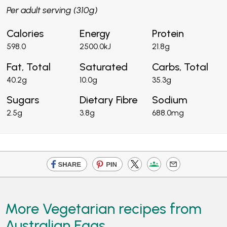
Per adult serving (310g)
Calories
Energy
Protein
598.0
2500.0kJ
21.8g
Fat, Total
Saturated
Carbs, Total
40.2g
10.0g
35.3g
Sugars
Dietary Fibre
Sodium
2.5g
3.8g
688.0mg
More Vegetarian recipes from
Australian Eggs