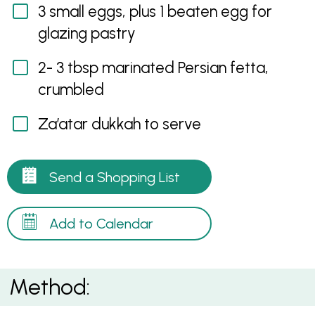
3 small eggs, plus 1 beaten egg for
glazing pastry
2- 3 tbsp marinated Persian fetta,
crumbled
Za’atar dukkah to serve
Send a Shopping List
Add to Calendar
Method: