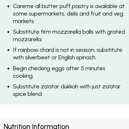
Careme all butter puff pastry is available at
some supermarkets, delis and fruit and veg
markets.
Substitute firm mozzarella balls with grated
mozzarella.
If rainbow chard is not in season, substitute
with silverbeet or English spinach.
Begin checking eggs after 5 minutes
cooking.
Substitute za’atar dukkah with just za’atar
spice blend.
Nutrition Information