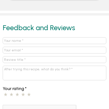
Feedback and Reviews
Your rating
*