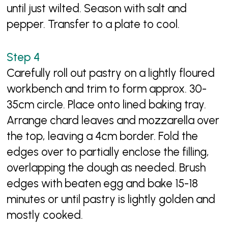
until just wilted. Season with salt and
pepper. Transfer to a plate to cool.
Carefully roll out pastry on a lightly floured
workbench and trim to form approx. 30-
35cm circle. Place onto lined baking tray.
Arrange chard leaves and mozzarella over
the top, leaving a 4cm border. Fold the
edges over to partially enclose the filling,
overlapping the dough as needed. Brush
edges with beaten egg and bake 15-18
minutes or until pastry is lightly golden and
mostly cooked.