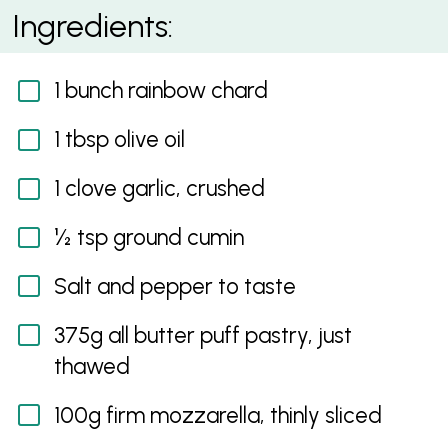
Za’atar Egg and Rainbow Chard Galette
Ingredients:
1 bunch rainbow chard
1 tbsp olive oil
1 clove garlic, crushed
½ tsp ground cumin
Salt and pepper to taste
375g all butter puff pastry, just
thawed
100g firm mozzarella, thinly sliced