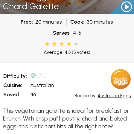
Chard Galette
Prep:
20 minutes
Cook:
30 minutes
Serves:
4-6
Average: 4.3
(3 votes)
Difficulty:
Cuisine:
Australian
Saved:
46
Recipe by:
Australian Eggs
This vegetarian galette is ideal for breakfast or
brunch. With crisp puff pastry, chard and baked
eggs, this rustic tart hits all the right notes.