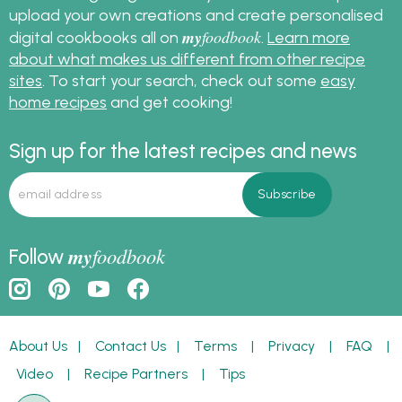
upload your own creations and create personalised
my
foodbook
digital cookbooks all on
.
Learn more
about what makes us different from other recipe
sites
. To start your search, check out some
easy
home recipes
and get cooking!
Sign up for the latest recipes and news
my
foodbook
Follow
About Us
|
Contact Us
|
Terms
|
Privacy
|
FAQ
|
Video
|
Recipe Partners
|
Tips