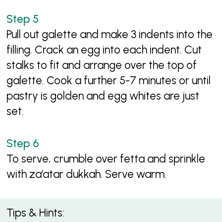
Pull out galette and make 3 indents into the
filling. Crack an egg into each indent. Cut
stalks to fit and arrange over the top of
galette. Cook a further 5-7 minutes or until
pastry is golden and egg whites are just
set.
To serve, crumble over fetta and sprinkle
with za’atar dukkah. Serve warm.
Tips & Hints: