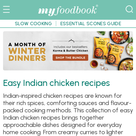
SLOW COOKING
ESSENTIAL SCONES GUIDE
Easy Indian chicken recipes
Indian-inspired chicken recipes are known for
their rich spices, comforting sauces and flavour-
packed cooking methods. This collection of easy
Indian chicken recipes brings together
approachable dishes designed for everyday
home cooking. From creamy curries to lighter