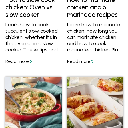
chicken: Oven vs.
chicken and 5
slow cooker
marinade recipes
Learn how to cook
Learn how to marinate
succulent slow cooked
chicken, how long you
chicken, whether it's in
can marinate chicken,
the oven or in a slow
and how to cook
cooker. These tips and
marinated chicken. Plus
recipes will help you
get five delicious
cook perfect slow
marinade recipes.
cooked chicken for
dinner!