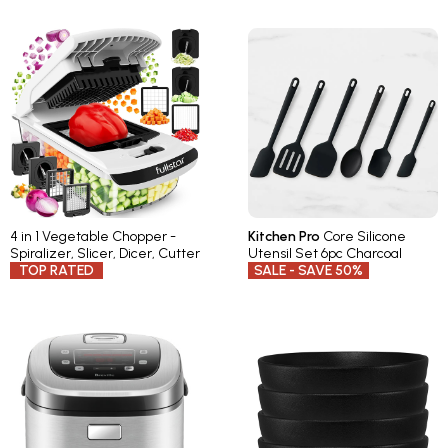
4 in 1 Vegetable Chopper -
Kitchen Pro
Core Silicone
Spiralizer, Slicer, Dicer, Cutter
Utensil Set 6pc Charcoal
TOP RATED
SALE - SAVE 50%