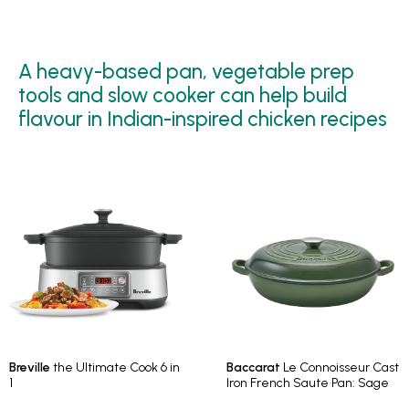
A heavy-based pan, vegetable prep
tools and slow cooker can help build
flavour in Indian-inspired chicken recipes
Breville
the Ultimate Cook 6 in
Baccarat
Le Connoisseur Cast
1
Iron French Saute Pan: Sage