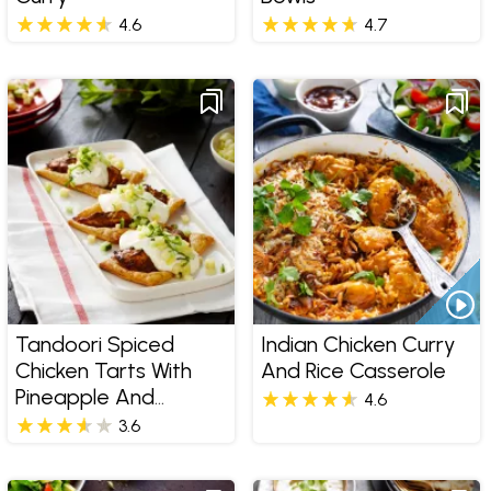
4.6
4.7
Tandoori Spiced
Indian Chicken Curry
Chicken Tarts With
And Rice Casserole
Pineapple And
4.6
Cucumber Salsa
3.6