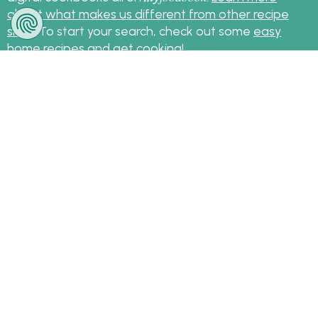
about what makes us different from other recipe
sites
. To start your search, check out some
easy
home recipes
and get cooking!
Sign up for the latest recipes and news
my
foodbook
Follow
About Us
|
Contact Us
|
Terms
|
Privacy
|
FAQ
|
Video
|
Recipe Partners
|
Tips
© Copyright myfoodbook 2026