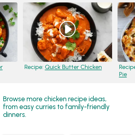
r
Recipe:
Quick Butter Chicken
Recip
Pie
Browse more chicken recipe ideas,
from easy curries to family-friendly
dinners.