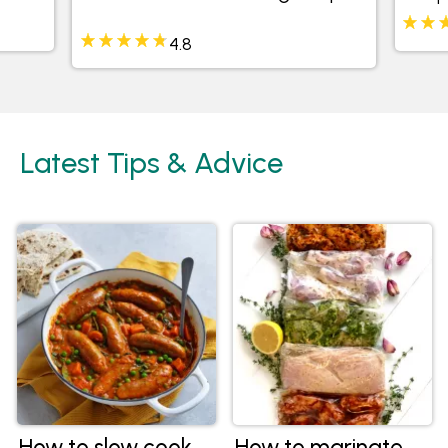
4.8
Latest Tips & Advice
How to slow cook
How to marinate