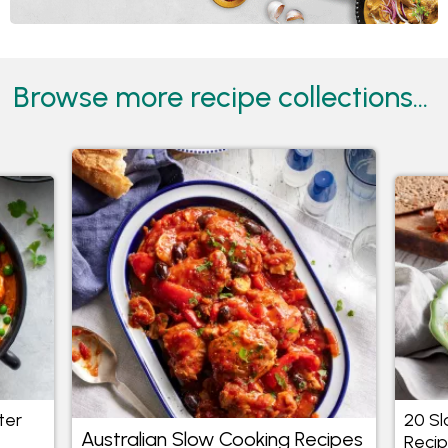
Browse more recipe collections...
ter
20 S
Australian Slow Cooking Recipes
Reci