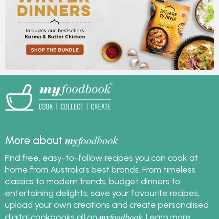
my
foodbook
More about
Find free, easy-to-follow recipes you can cook at
home from Australia's best brands. From timeless
classics to modern trends, budget dinners to
entertaining delights, save your favourite recipes,
upload your own creations and create personalised
my
foodbook
digital cookbooks all on
.
Learn more