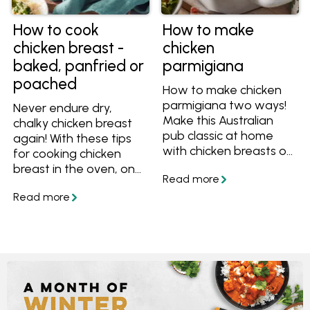
How to cook
How to make
chicken breast -
chicken
baked, panfried or
parmigiana
poached
How to make chicken
parmigiana two ways!
Never endure dry,
Make this Australian
chalky chicken breast
pub classic at home
again! With these tips
with chicken breasts or
for cooking chicken
chicken drumsticks. Get
breast in the oven, on
the easy recipes plus
the stove or poached
tips for making the
in water, you'll always
best chicken parmesan.
have succulent and
tasty chicken.