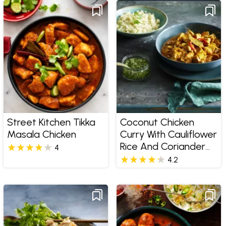
Street Kitchen Tikka
Coconut Chicken
Masala Chicken
Curry With Cauliflower
Rice And Coriander
4
Pesto
4.2