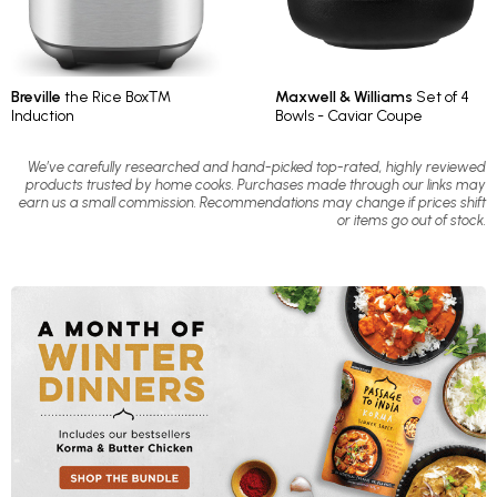
Breville
the Rice Box™
Maxwell & Williams
Set of 4
Induction
Bowls - Caviar Coupe
We’ve carefully researched and hand-picked top-rated, highly reviewed
products trusted by home cooks. Purchases made through our links may
earn us a small commission. Recommendations may change if prices shift
or items go out of stock.