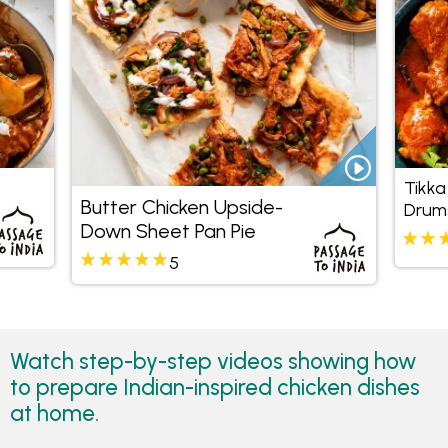
Tikka
Butter Chicken Upside-
Drums
Down Sheet Pan Pie
Pine
Coco
5
Watch step-by-step videos showing how
to prepare Indian-inspired chicken dishes
at home.