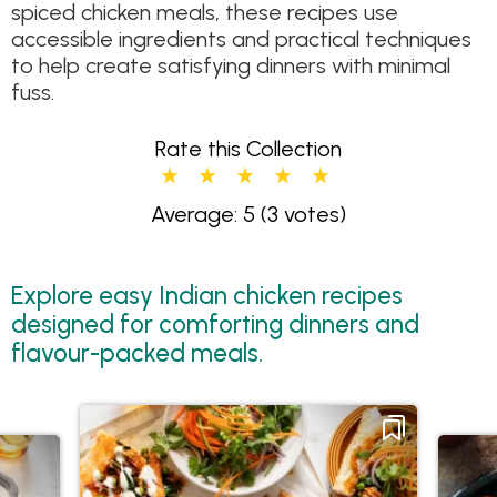
spiced chicken meals, these recipes use
accessible ingredients and practical techniques
to help create satisfying dinners with minimal
fuss.
Rate this Collection
Average: 5
(3 votes)
Explore easy Indian chicken recipes
designed for comforting dinners and
flavour-packed meals.