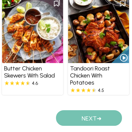
Butter Chicken
Tandoori Roast
Skewers With Salad
Chicken With
Potatoes
4.6
4.5
Pages
NEXT