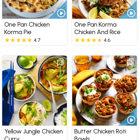
One Pan Chicken
One Pan Korma
Korma Pie
Chicken And Rice
4.7
4.6
Yellow Jungle Chicken
Butter Chicken Roti
Curry
Bowls