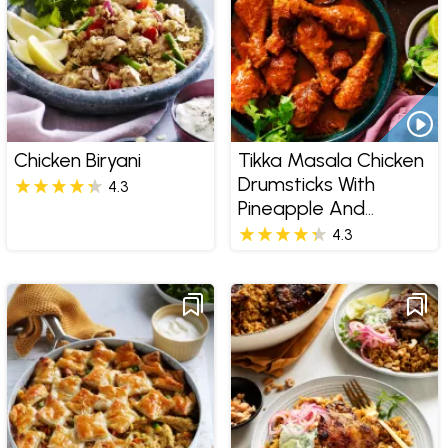
Chicken Biryani
Tikka Masala Chicken
Drumsticks With
4.3
Pineapple And
Coconut Rice
4.3