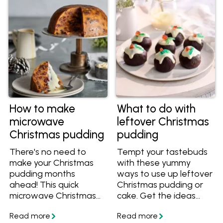
bread and butter
taste of fruit pudding in
puddings and sticky
no time.
date pudding. You'll
want to add these
recipes to your
cookbook!
How to make
What to do with
microwave
leftover Christmas
Christmas pudding
pudding
There's no need to
Tempt your tastebuds
make your Christmas
with these yummy
pudding months
ways to use up leftover
ahead! This quick
Christmas pudding or
microwave Christmas
cake. Get the ideas
pudding is ready in as
and recipes, plus learn
little as an hour and a
how to freeze