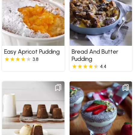
Easy Apricot Pudding
Bread And Butter
Pudding
3.8
4.4