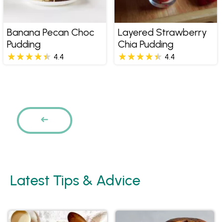
Banana Pecan Choc
Layered Strawberry
Pudding
Chia Pudding
4.4
4.4
Pages
PREVIOUS
Latest Tips & Advice