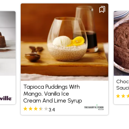
Choco
Tapioca Puddings With
Sauc
Mango, Vanilla Ice
Cream And Lime Syrup
3.4