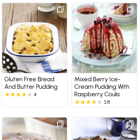
Gluten Free Bread
Mixed Berry Ice-
And Butter Pudding
Cream Pudding With
Raspberry Coulis
4
3.8