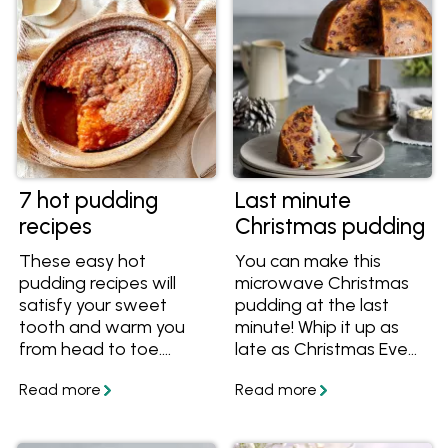
7 hot pudding
Last minute
recipes
Christmas pudding
These easy hot
You can make this
pudding recipes will
microwave Christmas
satisfy your sweet
pudding at the last
tooth and warm you
minute! Whip it up as
from head to toe.
late as Christmas Eve
They're great winter
(or even Christmas
dessert recipes
morning for the real
including favourites like
daredevils) and enjoy
self saucing puddings,
the rich, traditional