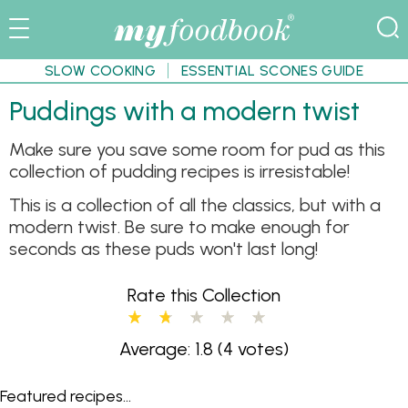
SLOW COOKING
ESSENTIAL SCONES GUIDE
Puddings with a modern twist
Make sure you save some room for pud as this
collection of pudding recipes is irresistable!
This is a collection of all the classics, but with a
modern twist. Be sure to make enough for
seconds as these puds won't last long!
Rate this Collection
Average: 1.8
(4 votes)
Featured recipes...