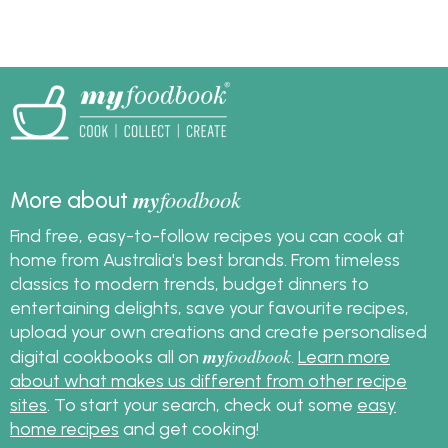
half and has all the
Christmas pudding.
lovely flavour of a
traditional pudding.
my
foodbook
More about
Find free, easy-to-follow recipes you can cook at
home from Australia's best brands. From timeless
classics to modern trends, budget dinners to
entertaining delights, save your favourite recipes,
upload your own creations and create personalised
my
foodbook
digital cookbooks all on
.
Learn more
about what makes us different from other recipe
sites
. To start your search, check out some
easy
home recipes
and get cooking!