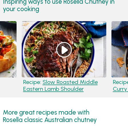
Inspiring ways to use Rosella Chutney in
your cooking
Recipe:
Slow Roasted Middle
Recip
Eastern Lamb Shoulder
Curry
More great recipes made with
Rosella classic Australian chutney