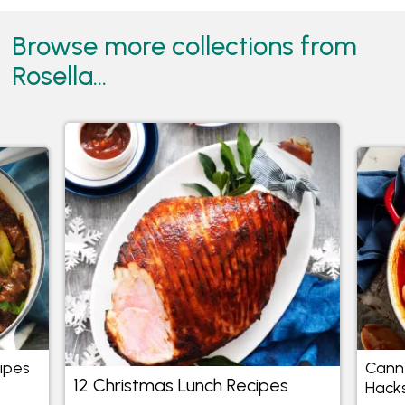
Browse more collections from
Rosella...
cipes
Cann
12 Christmas Lunch Recipes
Hack