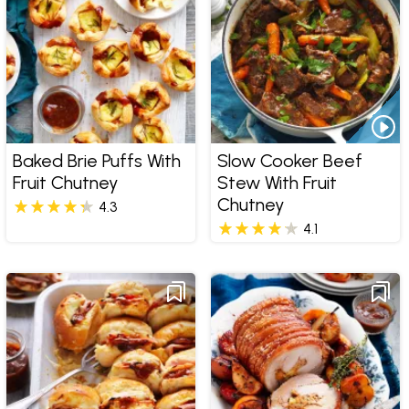
Baked Brie Puffs With
Slow Cooker Beef
Fruit Chutney
Stew With Fruit
Chutney
4.3
4.1