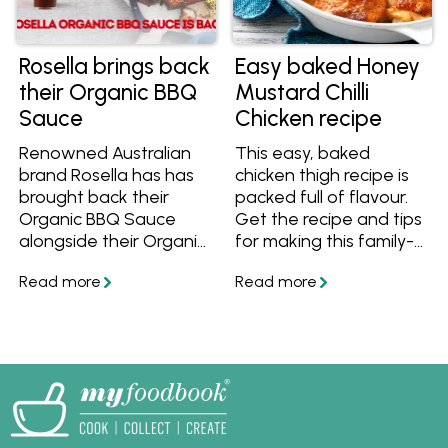
Rosella brings back
Easy baked Honey
their Organic BBQ
Mustard Chilli
Sauce
Chicken recipe
Renowned Australian
This easy, baked
brand Rosella has has
chicken thigh recipe is
brought back their
packed full of flavour.
Organic BBQ Sauce
Get the recipe and tips
alongside their Organic
for making this family-
Tomato Sauce and
friendly meal.
Sweet Chilli Sauce!
Learn more and get
great organic recipes
to cook with them. Find
them at Woolworths
and at Independent
Groceries around
Australia.