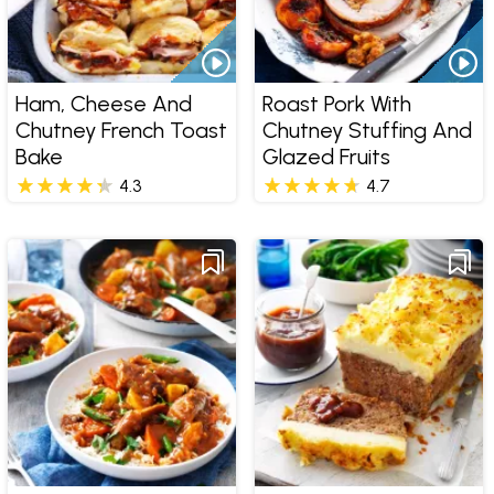
Ham, Cheese And
Roast Pork With
Chutney French Toast
Chutney Stuffing And
Bake
Glazed Fruits
4.3
4.7