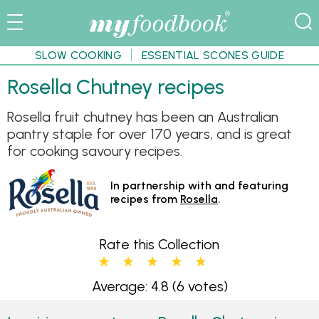
SLOW COOKING
ESSENTIAL SCONES GUIDE
Rosella Chutney recipes
Rosella fruit chutney has been an Australian
pantry staple for over 170 years, and is great
for cooking savoury recipes.
In partnership with and featuring
recipes from
Rosella
.
Rate this Collection
Average: 4.8
(6 votes)