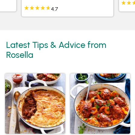
4.7
Latest Tips & Advice from
Rosella