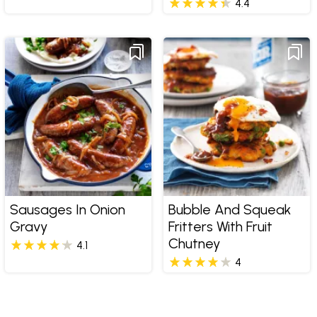
4.4
Sausages In Onion
Bubble And Squeak
Gravy
Fritters With Fruit
Chutney
4.1
4