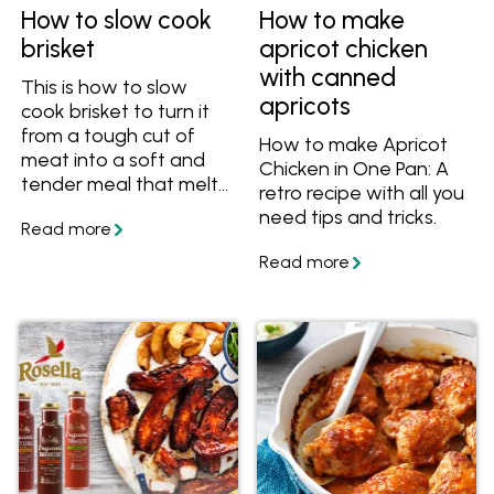
How to slow cook
How to make
brisket
apricot chicken
with canned
This is how to slow
apricots
cook brisket to turn it
from a tough cut of
How to make Apricot
meat into a soft and
Chicken in One Pan: A
tender meal that melts
retro recipe with all you
in your mouth. Get the
need tips and tricks.
tips and recipes on
myfoodbook.