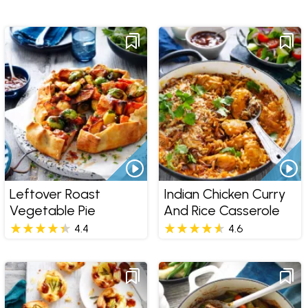
Leftover Roast
Indian Chicken Curry
Vegetable Pie
And Rice Casserole
4.4
4.6