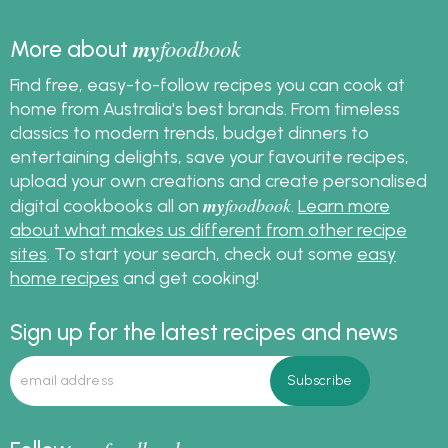
my
foodbook
More about
Find free, easy-to-follow recipes you can cook at
home from Australia's best brands. From timeless
classics to modern trends, budget dinners to
entertaining delights, save your favourite recipes,
upload your own creations and create personalised
my
foodbook
digital cookbooks all on
.
Learn more
about what makes us different from other recipe
sites
. To start your search, check out some
easy
home recipes
and get cooking!
Sign up for the latest recipes and news