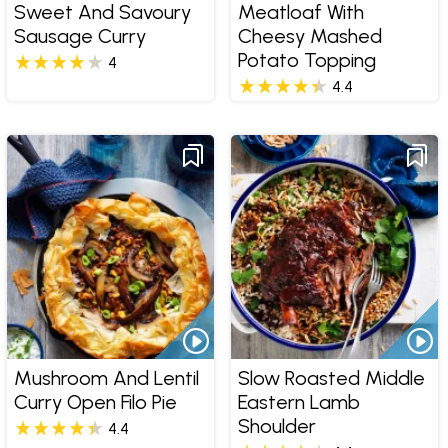
Sweet And Savoury
Meatloaf With
Sausage Curry
Cheesy Mashed
Potato Topping
4
4.4
Mushroom And Lentil
Slow Roasted Middle
Curry Open Filo Pie
Eastern Lamb
Shoulder
4.4