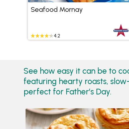
Seafood Mornay
4.2
See how easy it can be to co
featuring hearty roasts, slo
perfect for Father’s Day.