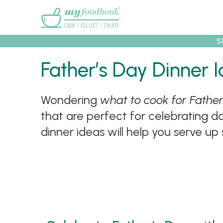
Main menu
S
Father’s Day Dinner
Wondering
what to cook for Father
Recipes
Collec
that are perfect for celebrating d
dinner ideas will help you serve up