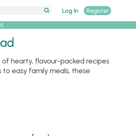
Log In
Register
DE
Dad
 of hearty, flavour-packed recipes
 to easy family meals, these