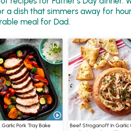
of recipes for Father’s Day dinner.
 a dish that simmers away for hours,
rable meal for Dad.
& Garlic Pork Tray Bake
Beef Stroganoff In Garlic