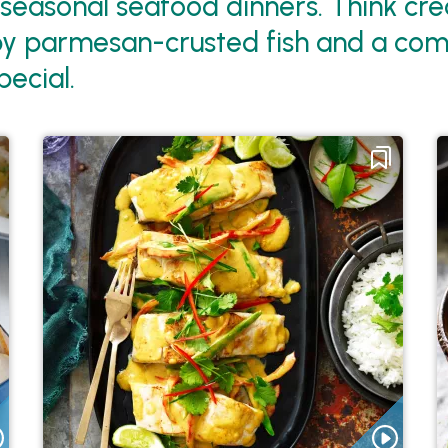
 seasonal seafood dinners. Think c
ispy parmesan-crusted fish and a comf
ecial.