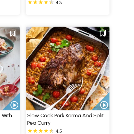
4.3
 With
Slow Cook Pork Korma And Split
Pea Curry
4.5