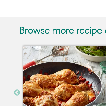
Pages
Browse more recipe c