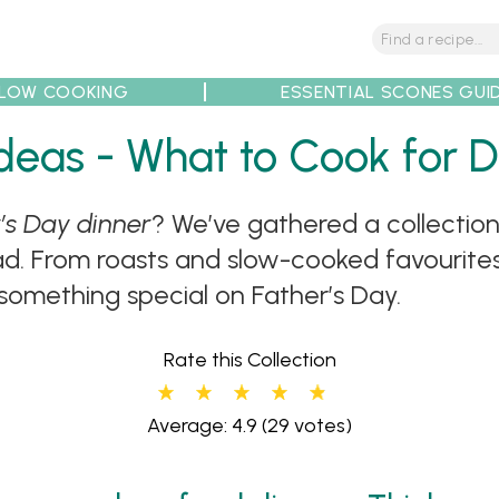
LOW COOKING
ESSENTIAL SCONES GUI
 Ideas - What to Cook for 
’s Day dinner
? We’ve gathered a collection
tions
Tips
Recipe Partners
ad. From roasts and slow-cooked favourites
 something special on Father’s Day.
Rate this Collection
Average: 4.9
(29 votes)