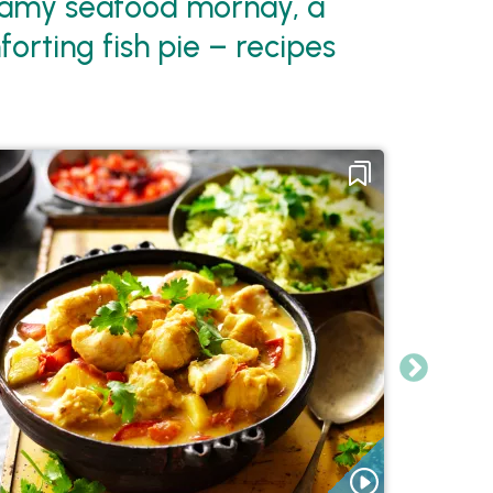
reamy seafood mornay, a
orting fish pie – recipes