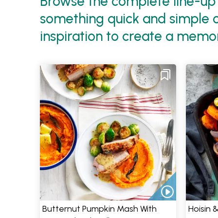
Browse the complete line-up 
something quick and simple or
inspiration to create a memo
Butternut Pumpkin Mash With
Hoisin 