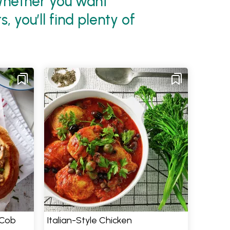
 Whether you want
 you’ll find plenty of
 Cob
Italian-Style Chicken