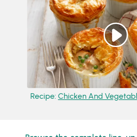
Recipe:
Chicken And Vegetable Pot