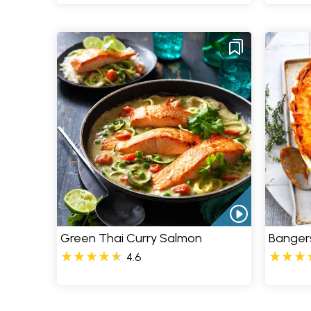
Green Thai Curry Salmon
Banger
4.6