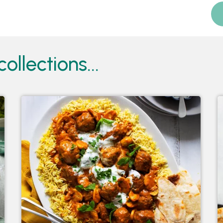
ollections...