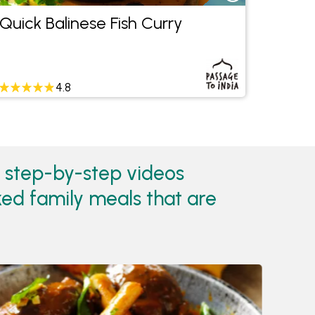
Quick Balinese Fish Curry
Tuna 
4.8
h step-by-step videos
ked family meals that are