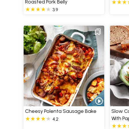
Roasted Pork Belly
3.9
Cheesy Polenta Sausage Bake
Slow C
With Pa
4.2