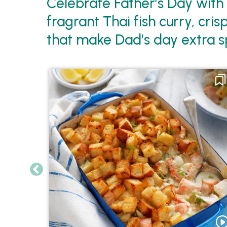
Celebrate Father’s Day with
fragrant Thai fish curry, cr
that make Dad’s day extra sp