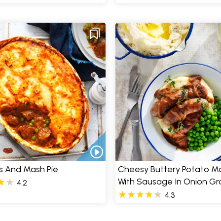
s And Mash Pie
Cheesy Buttery Potato M
With Sausage In Onion Gr
4.2
4.3