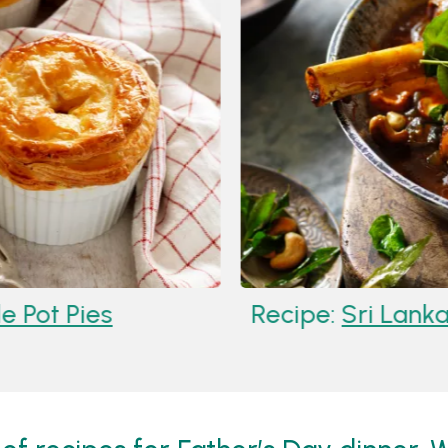
 Pies
Recipe:
Sri Lankan L