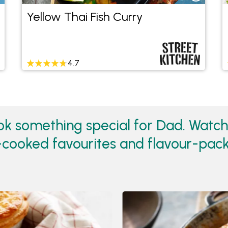
Yellow Thai Fish Curry
4.7
ok something special for Dad. Watc
w-cooked favourites and flavour-pac