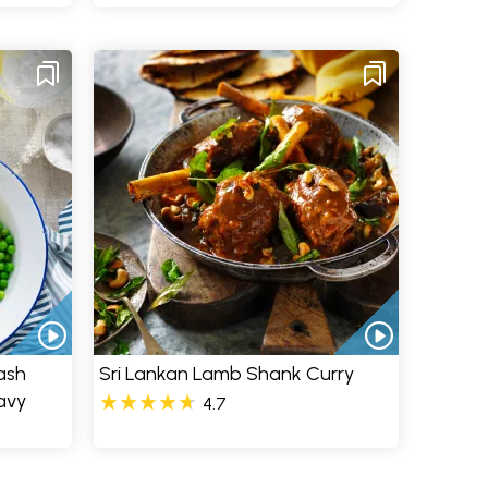
ash
Sri Lankan Lamb Shank Curry
avy
4.7