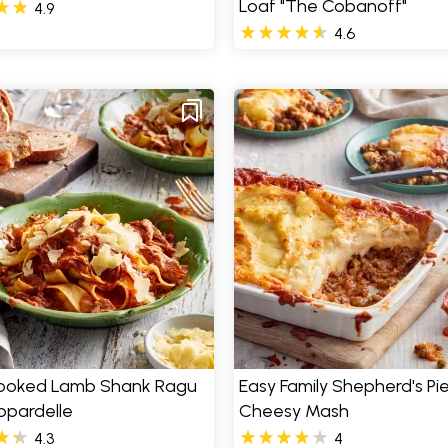
Loaf "The Cobanoff"
4.9
4.6
ooked Lamb Shank Ragu
Easy Family Shepherd's Pie
ppardelle
Cheesy Mash
4.3
4