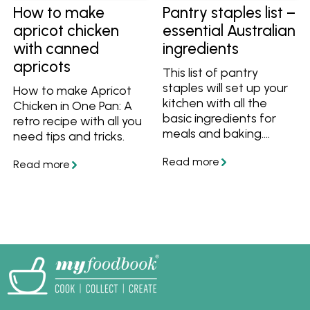
How to make
Pantry staples list –
apricot chicken
essential Australian
with canned
ingredients
apricots
This list of pantry
staples will set up your
How to make Apricot
kitchen with all the
Chicken in One Pan: A
basic ingredients for
retro recipe with all you
meals and baking.
need tips and tricks.
Whether you're starting
from scratch or want to
improve your pantry,
this list has all the
essentials.