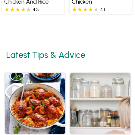
Chicken And Rice
Chicken
4.3
4.1
Latest Tips & Advice