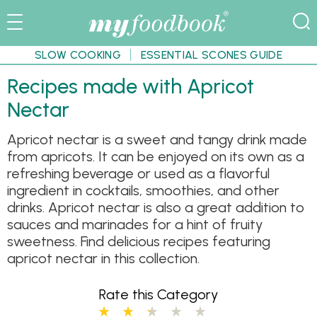
SLOW COOKING
ESSENTIAL SCONES GUIDE
Recipes made with Apricot
Nectar
Apricot nectar is a sweet and tangy drink made
from apricots. It can be enjoyed on its own as a
refreshing beverage or used as a flavorful
ingredient in cocktails, smoothies, and other
drinks. Apricot nectar is also a great addition to
sauces and marinades for a hint of fruity
sweetness. Find delicious recipes featuring
apricot nectar in this collection.
Rate this Category