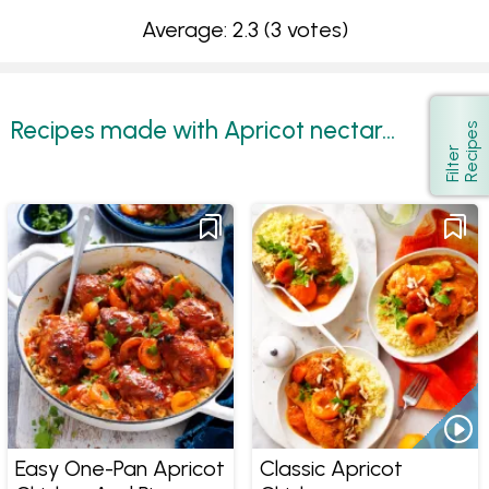
Average: 2.3
(3 votes)
Recipes made with Apricot nectar...
s
Show
F
i
l
t
e
r
R
e
c
i
p
e
Easy One-Pan Apricot
Classic Apricot