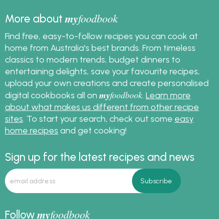
my
foodbook
More about
Find free, easy-to-follow recipes you can cook at
home from Australia's best brands. From timeless
classics to modern trends, budget dinners to
entertaining delights, save your favourite recipes,
upload your own creations and create personalised
my
foodbook
digital cookbooks all on
.
Learn more
about what makes us different from other recipe
sites
. To start your search, check out some
easy
home recipes
and get cooking!
Sign up for the latest recipes and news
my
foodbook
Follow