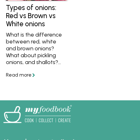
Types of onions:
Red vs Brown vs
White onions
What is the difference
between red, white
and brown onions?
What about pickling
onions, and shallots?
Find out all the
differences between
them and the best
ways to cook them
here.