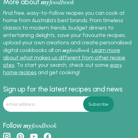
my
foodbook
More about
Find free, easy-to-follow recipes you can cook at
home from Australia's best brands. From timeless
classics to modern trends, budget dinners to
entertaining delights, save your favourite recipes,
upload your own creations and create personalised
my
foodbook
digital cookbooks all on
.
Learn more
about what makes us different from other recipe
sites
. To start your search, check out some
easy
home recipes
and get cooking!
Sign up for the latest recipes and news
my
foodbook
Follow