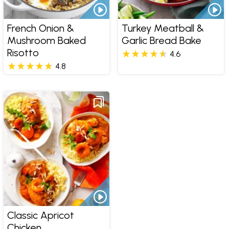
French Onion &
Turkey Meatball &
Mushroom Baked
Garlic Bread Bake
Risotto
4.6
4.8
Classic Apricot
Chicken