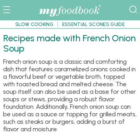
SLOW COOKING
ESSENTIAL SCONES GUIDE
Recipes made with French Onion
Soup
French onion soup is a classic and comforting
dish that features caramelized onions cooked in
a flavorful beef or vegetable broth, topped
with toasted bread and melted cheese. The
soup itself can also be used as a base for other
soups or stews, providing a robust flavor
foundation. Additionally, French onion soup can
be used as a sauce or topping for grilled meats,
such as steaks or burgers, adding a burst of
flavor and moisture.