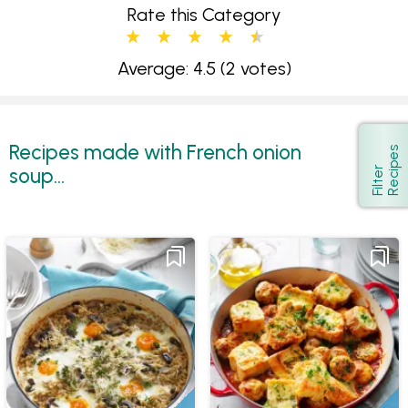
Rate this Category
Average: 4.5
(2 votes)
Recipes made with French onion
s
Show
soup...
F
i
l
t
e
r
R
e
c
i
p
e