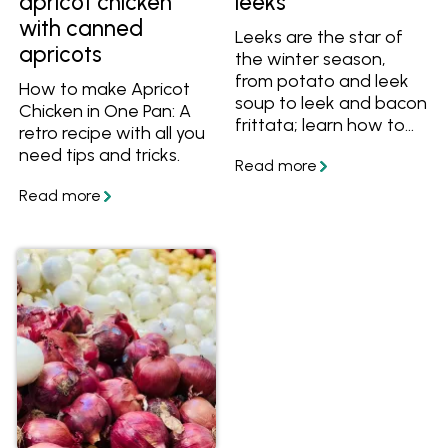
apricot chicken
leeks
with canned
Leeks are the star of
apricots
the winter season,
from potato and leek
How to make Apricot
soup to leek and bacon
Chicken in One Pan: A
frittata; learn how to
retro recipe with all you
cook this delicious and
need tips and tricks.
versatile vegetable in a
range of recipes.