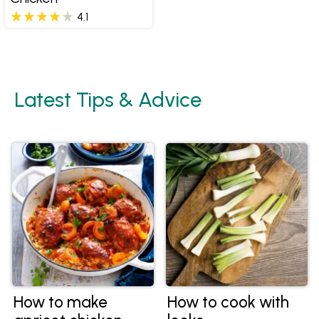
4.1
Latest Tips & Advice
How to make
How to cook with