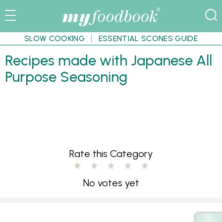
SLOW COOKING
ESSENTIAL SCONES GUIDE
Recipes made with Japanese All
Purpose Seasoning
Rate this Category
No votes yet