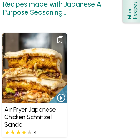
Recipes made with Japanese All
s
Show
Purpose Seasoning...
F
i
l
t
e
r
R
e
c
i
p
e
Air Fryer Japanese
Chicken Schnitzel
Sando
4