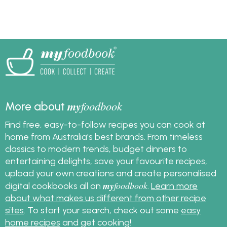
my
foodbook
More about
Find free, easy-to-follow recipes you can cook at
home from Australia's best brands. From timeless
classics to modern trends, budget dinners to
entertaining delights, save your favourite recipes,
upload your own creations and create personalised
my
foodbook
digital cookbooks all on
.
Learn more
about what makes us different from other recipe
sites
. To start your search, check out some
easy
home recipes
and get cooking!