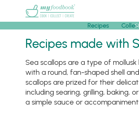
Main menu
Recipes
Collec
S
Recipes made with 
Sea scallops are a type of mollusk 
with a round, fan-shaped shell and
scallops are prized for their delic
including searing, grilling, baking,
a simple sauce or accompaniments,