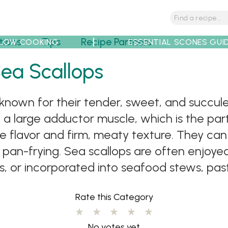
tions
Tips
Recipe Partners
LOW COOKING
ESSENTIAL SCONES GUI
Sea Scallops
known for their tender, sweet, and succulent
 a large adductor muscle, which is the part
ate flavor and firm, meaty texture. They ca
 or pan-frying. Sea scallops are often enjoy
 or incorporated into seafood stews, pasta
Rate this Category
No votes yet