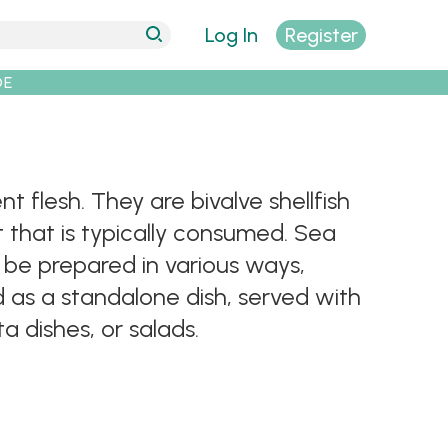
Log In
Register
DE
 flesh. They are bivalve shellfish
 that is typically consumed. Sea
n be prepared in various ways,
ed as a standalone dish, served with
 dishes, or salads.