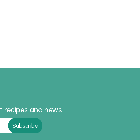
st recipes and news