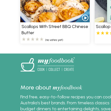
Filt
S
Scallops With Street BBQ Chinese
Scallop
Butter
(no votes yet)
my
foodbook
More about
Find free, easy-to-follow recipes you can co
Australia's best brands. From timeless classic
budget dinners to entertaining delights, save