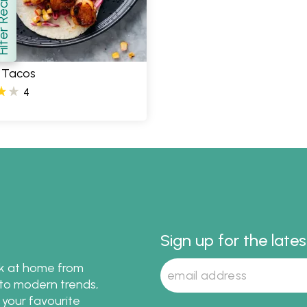
er Recipes
how
 Tacos
4
Sign up for the late
ok at home from
s to modern trends,
 your favourite