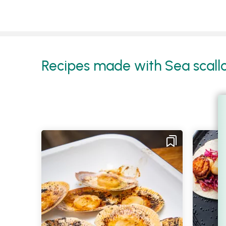
Recipes made with Sea scallop