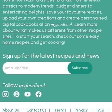
classics to modern trends, budget dinners to
entertaining delights, save your favourite recipes,
upload your own creations and create personalised
my
foodbook
digital cookbooks all on
.
Learn more
about what makes us different from other recipe
sites
. To start your search, check out some
easy
home recipes
and get cooking!
Sign up for the latest recipes and news
my
foodbook
Follow
About Us
|
Contact Us
|
Terms
|
Privacy
|
FAQ
|