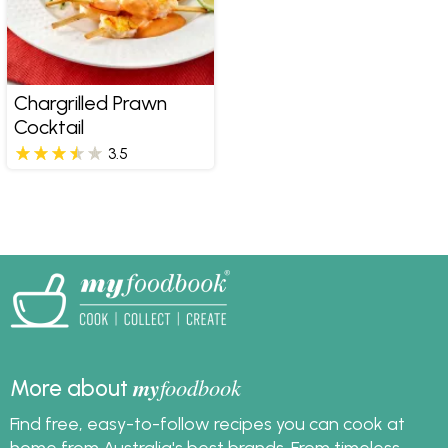
Chargrilled Prawn
Cocktail
3.5
my
foodbook
More about
Find free, easy-to-follow recipes you can cook at
home from Australia's best brands. From timeless