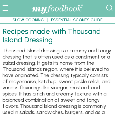
SLOW COOKING
ESSENTIAL SCONES GUIDE
Recipes made with Thousand
Island Dressing
Thousand Island dressing is a creamy and tangy
dressing that is often used as a condiment or a
salad dressing. It gets its name from the
Thousand Islands region, where it is believed to
have originated. The dressing typically consists
of mayonnaise, ketchup, sweet pickle relish, and
various flavorings like vinegar, mustard, and
spices. It has a rich and creamy texture with a
balanced combination of sweet and tangy
flavors. Thousand Island dressing is commonly
used in salads, sandwiches, burgers, and as a