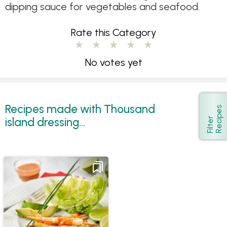
dipping sauce for vegetables and seafood.
Rate this Category
No votes yet
Recipes made with Thousand
s
Show
island dressing...
F
i
l
t
e
r
R
e
c
i
p
e