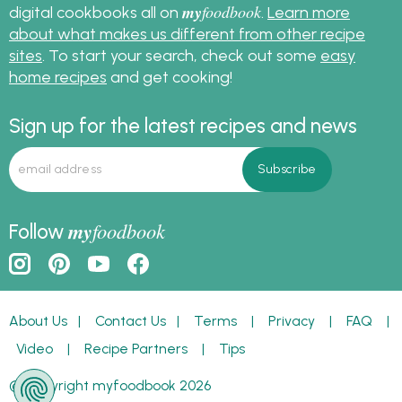
my
foodbook
digital cookbooks all on
.
Learn more
about what makes us different from other recipe
sites
. To start your search, check out some
easy
home recipes
and get cooking!
Sign up for the latest recipes and news
my
foodbook
Follow
About Us
|
Contact Us
|
Terms
|
Privacy
|
FAQ
|
Video
|
Recipe Partners
|
Tips
© Copyright myfoodbook 2026