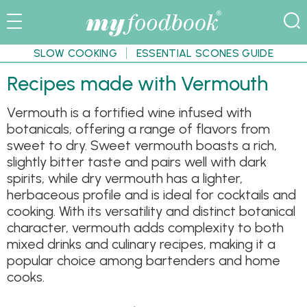
SLOW COOKING
ESSENTIAL SCONES GUIDE
Recipes made with Vermouth
Vermouth is a fortified wine infused with
botanicals, offering a range of flavors from
sweet to dry. Sweet vermouth boasts a rich,
slightly bitter taste and pairs well with dark
spirits, while dry vermouth has a lighter,
herbaceous profile and is ideal for cocktails and
cooking. With its versatility and distinct botanical
character, vermouth adds complexity to both
mixed drinks and culinary recipes, making it a
popular choice among bartenders and home
cooks.