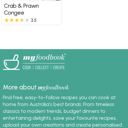
Crab & Prawn
Congee
3.5
my
foodbook
More about
Find free, easy-to-follow recipes you can cook at
home from Australia's best brands. From timeless
classics to modern trends, budget dinners to
entertaining delights, save your favourite recipes,
upload your own creations and create personalised