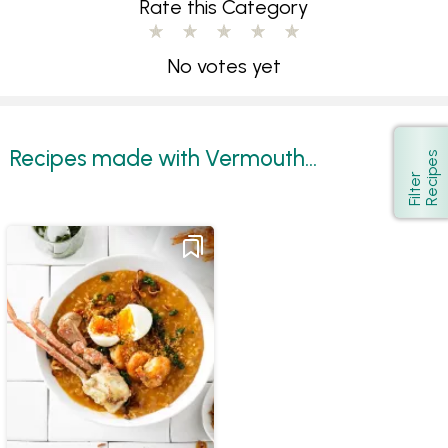
Rate this Category
No votes yet
Recipes made with Vermouth...
s
Show
F
i
l
t
e
r
R
e
c
i
p
e