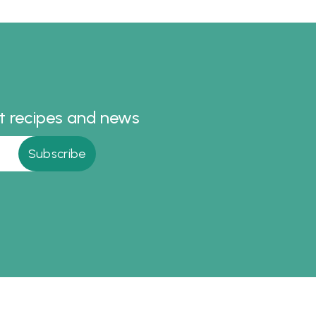
st recipes and news