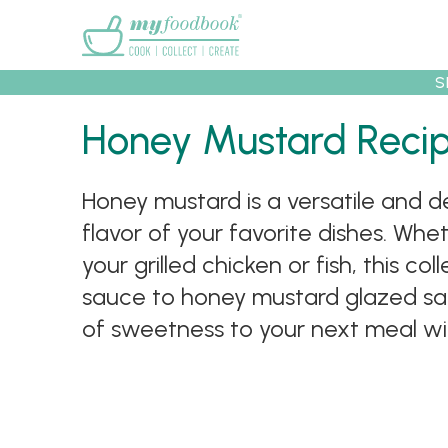
Main menu
S
Recipes
Collec
Honey Mustard Reci
Honey mustard is a versatile and d
flavor of your favorite dishes. Whe
your grilled chicken or fish, this 
sauce to honey mustard glazed sal
of sweetness to your next meal wi