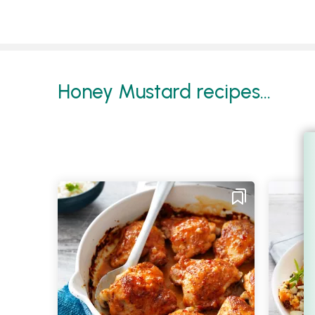
Honey Mustard recipes...