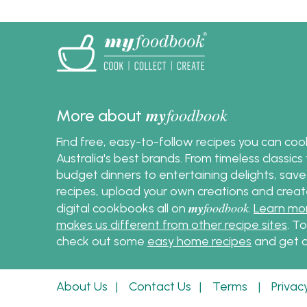
delectable egg salad with
ease and confidence.
my
foodbook
More about
Find free, easy-to-follow recipes you can co
Australia's best brands. From timeless classic
budget dinners to entertaining delights, save
recipes, upload your own creations and crea
my
foodbook
digital cookbooks all on
.
Learn mo
makes us different from other recipe sites
. T
check out some
easy home recipes
and get c
About Us
|
Contact Us
|
Terms
|
Privac