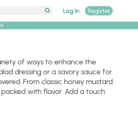
Log In
Register
DE
variety of ways to enhance the
alad dressing or a savory sauce for
 covered. From classic honey mustard
 packed with flavor. Add a touch