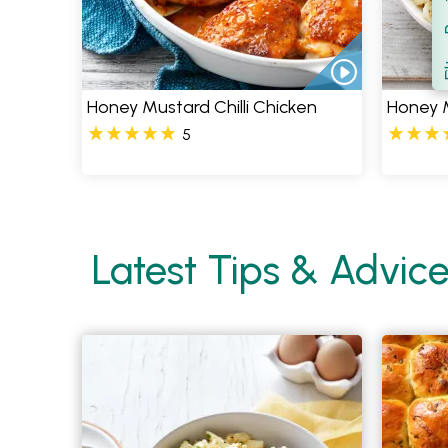
Filt
S
Honey Mustard Chilli Chicken
Honey 
5
Latest Tips & Advic