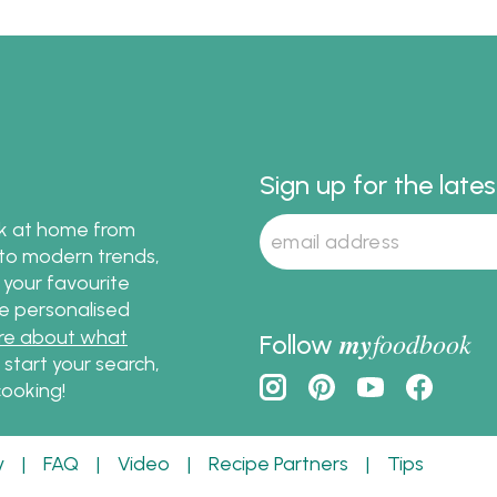
Sign up for the late
ok at home from
s to modern trends,
 your favourite
te personalised
re about what
my
foodbook
Follow
o start your search,
ooking!
y
|
FAQ
|
Video
|
Recipe Partners
|
Tips