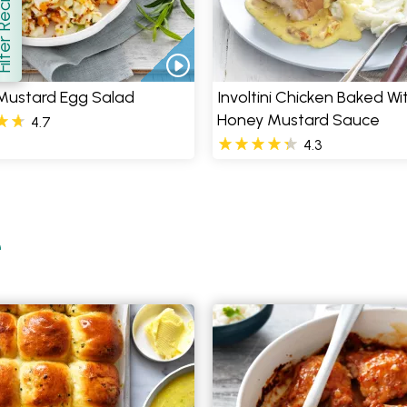
er Recipes
how
Mustard Egg Salad
Involtini Chicken Baked Wi
Honey Mustard Sauce
4.7
4.3
e