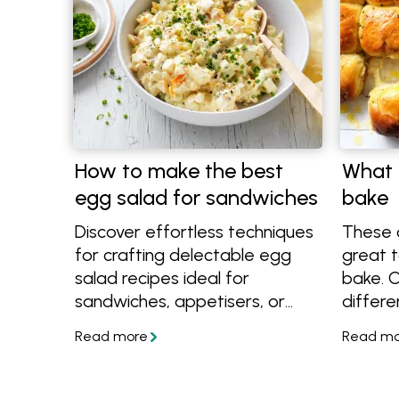
How to make the best
What 
egg salad for sandwiches
bake
Discover effortless techniques
These d
for crafting delectable egg
great t
salad recipes ideal for
bake. C
sandwiches, appetisers, or
differe
finger foods at any event.
more e
Uncover the simplest methods
to make
to cook, peel, and prepare
eggs, enabling you to create