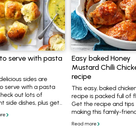
to serve with pasta
Easy baked Honey
Mustard Chilli Chick
recipe
elicious sides are
o serve with a pasta
This easy, baked chicken
heck out lots of
recipe is packed full of f
nt side dishes, plus get
Get the recipe and tips 
asy pasta bake recipes
making this family-frien
 dinner time easy.
meal.