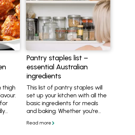
Pantry staples list –
en
essential Australian
ingredients
 thigh
This list of pantry staples will
lavour.
set up your kitchen with all the
for
basic ingredients for meals
dly
and baking. Whether you're
starting from scratch or want
to improve your pantry, this list
has all the essentials.