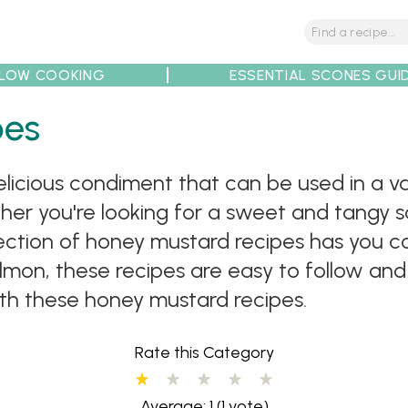
LOW COOKING
ESSENTIAL SCONES GUI
tions
Tips
Recipe Partners
pes
elicious condiment that can be used in a 
ther you're looking for a sweet and tangy s
collection of honey mustard recipes has you
mon, these recipes are easy to follow and
th these honey mustard recipes.
Rate this Category
Average: 1
(1 vote)