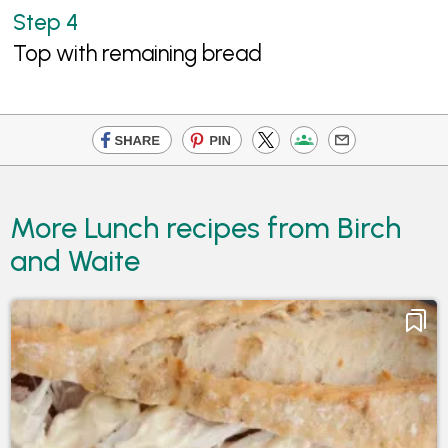
Top with remaining bread
More Lunch recipes from Birch
and Waite