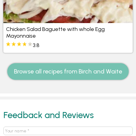
Chicken Salad Baguette with whole Egg
Mayonnaise
3.8
Browse all recipes from Birch and Waite
Feedback and Reviews