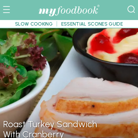
SLOW COOKING
ESSENTIAL SCONES GUIDE
Roast Turkey Sandwich
With Cranberry