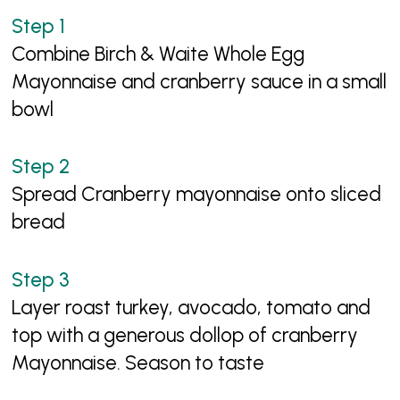
Combine Birch & Waite Whole Egg
Mayonnaise and cranberry sauce in a small
bowl
Spread Cranberry mayonnaise onto sliced
bread
Layer roast turkey, avocado, tomato and
top with a generous dollop of cranberry
Mayonnaise. Season to taste