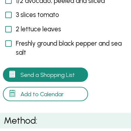
1/2 avocado, peeled and sliced
3 slices tomato
2 lettuce leaves
Freshly ground black pepper and sea
salt
Send a Shopping List
Add to Calendar
Method: