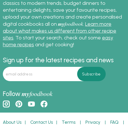
classics to modern trends, budget dinners to
entertaining delights, save your favourite recipes,
upload your own creations and create personalised
my
foodbook
digital cookbooks all on
.
Learn more
about what makes us different from other recipe
sites
. To start your search, check out some
easy
home recipes
and get cooking!
Sign up for the latest recipes and news
my
foodbook
Follow
About Us
|
Contact Us
|
Terms
|
Privacy
|
FAQ
|