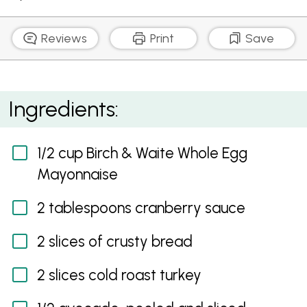
Reviews
Print
Save
Roast Turkey Sandwich with Cranberry Mayonnaise
Ingredients:
1/2 cup Birch & Waite Whole Egg
Mayonnaise
2 tablespoons cranberry sauce
2 slices of crusty bread
2 slices cold roast turkey