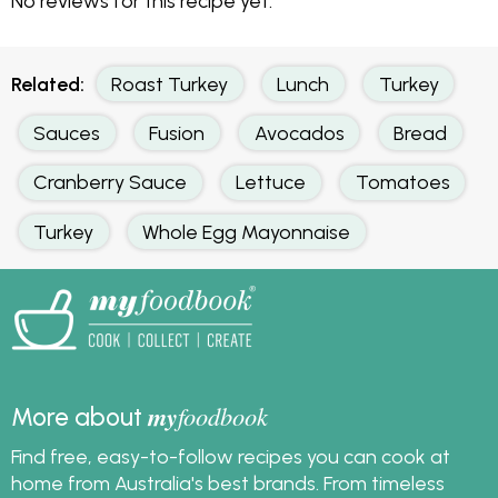
No reviews for this recipe yet.
Related:
Roast Turkey
Lunch
Turkey
Sauces
Fusion
Avocados
Bread
Cranberry Sauce
Lettuce
Tomatoes
Turkey
Whole Egg Mayonnaise
my
foodbook
More about
Find free, easy-to-follow recipes you can cook at
home from Australia's best brands. From timeless