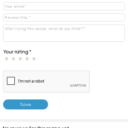
Your rating
*