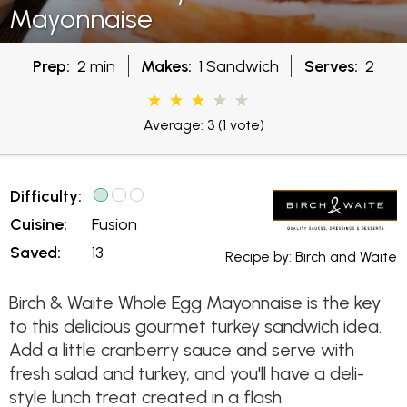
Mayonnaise
Prep:
2 min
Makes:
1 Sandwich
Serves:
2
Average: 3
(1 vote)
Difficulty:
Cuisine:
Fusion
Saved:
13
Recipe by:
Birch and Waite
Birch & Waite Whole Egg Mayonnaise is the key
to this delicious gourmet turkey sandwich idea.
Add a little cranberry sauce and serve with
fresh salad and turkey, and you'll have a deli-
style lunch treat created in a flash.