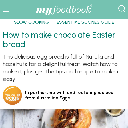
SLOW COOKING
ESSENTIAL SCONES GUIDE
How to make chocolate Easter
bread
This delicious egg bread is full of Nutella and
hazelnuts for a delightful treat. Watch how to
make it, plus get the tips and recipe to make it
easy.
In partnership with and featuring recipes
from
Australian Eggs
.