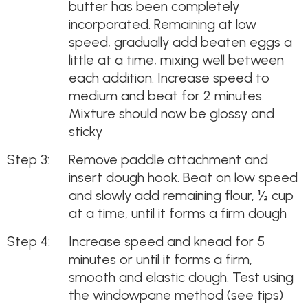
butter has been completely
incorporated. Remaining at low
speed, gradually add beaten eggs a
little at a time, mixing well between
each addition. Increase speed to
medium and beat for 2 minutes.
Mixture should now be glossy and
sticky
Remove paddle attachment and
insert dough hook. Beat on low speed
and slowly add remaining flour, ½ cup
at a time, until it forms a firm dough
Increase speed and knead for 5
minutes or until it forms a firm,
smooth and elastic dough. Test using
the windowpane method (see tips)