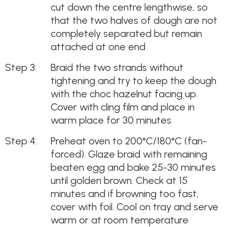
cut down the centre lengthwise, so
that the two halves of dough are not
completely separated but remain
attached at one end
Braid the two strands without
tightening and try to keep the dough
with the choc hazelnut facing up.
Cover with cling film and place in
warm place for 30 minutes
Preheat oven to 200°C/180°C (fan-
forced). Glaze braid with remaining
beaten egg and bake 25-30 minutes
until golden brown. Check at 15
minutes and if browning too fast,
cover with foil. Cool on tray and serve
warm or at room temperature