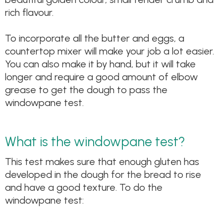
rich flavour.
To incorporate all the butter and eggs, a
countertop mixer will make your job a lot easier.
You can also make it by hand, but it will take
longer and require a good amount of elbow
grease to get the dough to pass the
windowpane test.
What is the windowpane test?
This test makes sure that enough gluten has
developed in the dough for the bread to rise
and have a good texture. To do the
windowpane test: