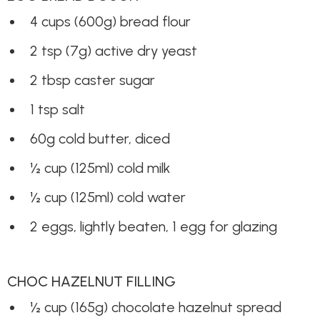
4 cups (600g) bread flour
2 tsp (7g) active dry yeast
2 tbsp caster sugar
1 tsp salt
60g cold butter, diced
½ cup (125ml) cold milk
½ cup (125ml) cold water
2 eggs, lightly beaten, 1 egg for glazing
CHOC HAZELNUT FILLING
½ cup (165g) chocolate hazelnut spread