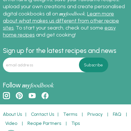
upload your own creations and create personalised
my
foodbook
digital cookbooks all on
.
Learn more
about what makes us different from other recipe
sites
. To start your search, check out some
easy
home recipes
and get cooking!
Sign up for the latest recipes and news
my
foodbook
Follow
About Us
|
Contact Us
|
Terms
|
Privacy
|
FAQ
|
Video
|
Recipe Partners
|
Tips