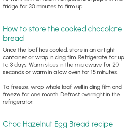
fridge for 30 minutes to firm up.
How to store the cooked chocolate
bread
Once the loaf has cooled, store in an airtight
container or wrap in cling film. Refrigerate for up
to 3 days. Warm slices in the microwave for 20
seconds or warm in a low oven for 15 minutes.
To freeze, wrap whole loaf well in cling film and
freeze for one month. Defrost overnight in the
refrigerator.
Choc Hazelnut Egg Bread recipe