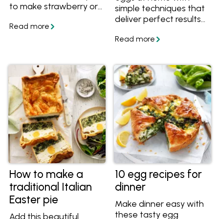
to make strawberry or
simple techniques that
pineapple curd too.
deliver perfect results
every time. This guide
covers essential tips for
cooking scrambled
eggs, along with the
best toppings and
flavour variations to
elevate your meals.
From classic buttery
eggs to chilli scrambled
eggs, curried eggs,
Japanese miso
scrambled eggs,
Mexican- style eggs,
and Scandinavian-
How to make a
10 egg recipes for
inspired combinations
traditional Italian
dinner
with smoked salmon,
Easter pie
these recipes offer
Make dinner easy with
versatile, high-protein
these tasty egg
Add this beautiful