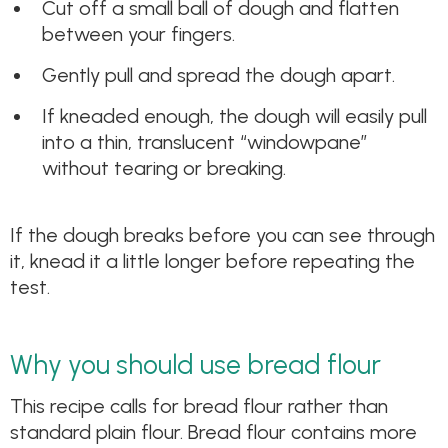
Cut off a small ball of dough and flatten
between your fingers.
Gently pull and spread the dough apart.
If kneaded enough, the dough will easily pull
into a thin, translucent “windowpane”
without tearing or breaking.
If the dough breaks before you can see through
it, knead it a little longer before repeating the
test.
Why you should use bread flour
This recipe calls for bread flour rather than
standard plain flour. Bread flour contains more