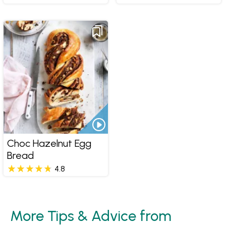
Choc Hazelnut Egg
Bread
4.8
More Tips & Advice from