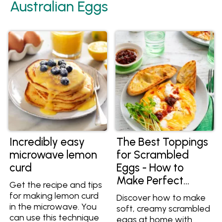
Australian Eggs
Incredibly easy
The Best Toppings
microwave lemon
for Scrambled
curd
Eggs - How to
Make Perfect
Get the recipe and tips
Scrambled Eggs at
for making lemon curd
Discover how to make
Home
in the microwave. You
soft, creamy scrambled
can use this technique
eggs at home with