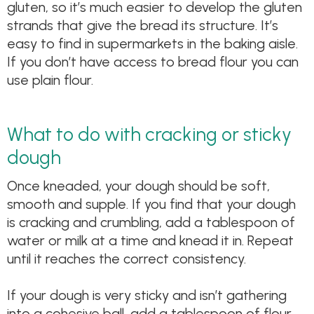
gluten, so it’s much easier to develop the gluten
strands that give the bread its structure. It’s
easy to find in supermarkets in the baking aisle.
If you don’t have access to bread flour you can
use plain flour.
What to do with cracking or sticky
dough
Once kneaded, your dough should be soft,
smooth and supple. If you find that your dough
is cracking and crumbling, add a tablespoon of
water or milk at a time and knead it in. Repeat
until it reaches the correct consistency.
If your dough is very sticky and isn’t gathering
into a cohesive ball, add a tablespoon of flour