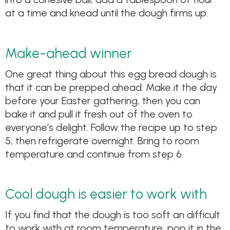
at a time and knead until the dough firms up.
Make-ahead winner
One great thing about this egg bread dough is
that it can be prepped ahead. Make it the day
before your Easter gathering, then you can
bake it and pull it fresh out of the oven to
everyone’s delight. Follow the recipe up to step
5, then refrigerate overnight. Bring to room
temperature and continue from step 6.
Cool dough is easier to work with
If you find that the dough is too soft an difficult
to work with at room temperature, pop it in the