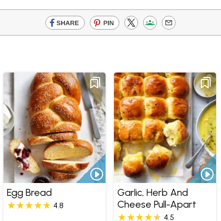
Egg Bread
Garlic, Herb And
Cheese Pull-Apart
4.8
4.5