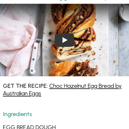
Play Video: Choc Hazelnut E
GET THE RECIPE:
Choc Hazelnut Egg Bread by
Australian Eggs
Ingredients
EGG BREAD DOUGH