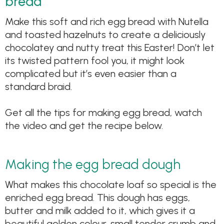
bread
Make this soft and rich egg bread with Nutella
and toasted hazelnuts to create a deliciously
chocolatey and nutty treat this Easter! Don’t let
its twisted pattern fool you, it might look
complicated but it’s even easier than a
standard braid.
Get all the tips for making egg bread, watch
the video and get the recipe below.
Making the egg bread dough
What makes this chocolate loaf so special is the
enriched egg bread. This dough has eggs,
butter and milk added to it, which gives it a
beautiful golden colour, small tender crumb and