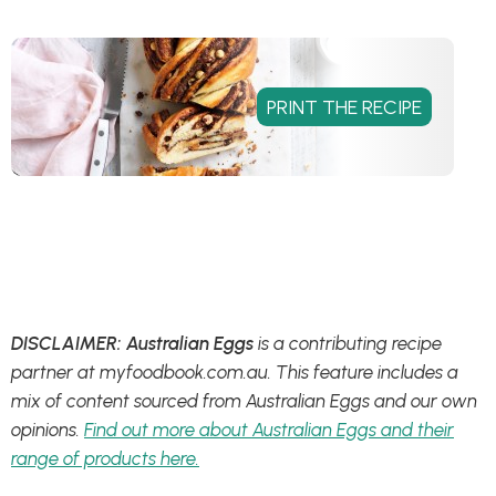
DISCLAIMER: Australian Eggs
is a contributing recipe
partner at myfoodbook.com.au. This feature includes a
mix of content sourced from Australian Eggs and our own
opinions.
Find out more about Australian Eggs and their
range of products here.