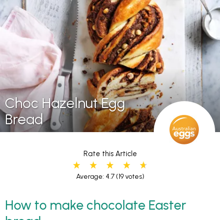
Choc Hazelnut Egg
Bread
Rate this Article
Average: 4.7
(19 votes)
How to make chocolate Easter