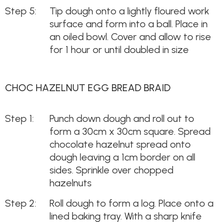
Tip dough onto a lightly floured work
surface and form into a ball. Place in
an oiled bowl. Cover and allow to rise
for 1 hour or until doubled in size
CHOC HAZELNUT EGG BREAD BRAID
Punch down dough and roll out to
form a 30cm x 30cm square. Spread
chocolate hazelnut spread onto
dough leaving a 1cm border on all
sides. Sprinkle over chopped
hazelnuts
Roll dough to form a log. Place onto a
lined baking tray. With a sharp knife