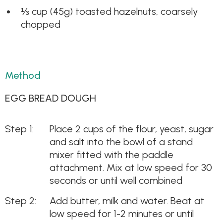
⅓ cup (45g) toasted hazelnuts, coarsely
chopped
Method
EGG BREAD DOUGH
Place 2 cups of the flour, yeast, sugar
and salt into the bowl of a stand
mixer fitted with the paddle
attachment. Mix at low speed for 30
seconds or until well combined
Add butter, milk and water. Beat at
low speed for 1-2 minutes or until