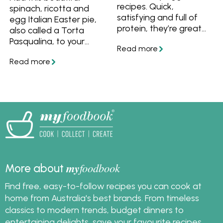
meal ideas for
recipes. Quick,
spinach, ricotta and
breakfast, lunch, or
satisfying and full of
egg Italian Easter pie,
dinner. Ideal for quick
protein, they’re great
also called a Torta
family meals or
for busy nights when
Pasqualina, to your
elevated brunch
you want something
Easter feast!
menus, scrambled eggs
simple and wholesome.
are one of the easiest
and most adaptable
dishes you can master.
my
foodbook
More about
Find free, easy-to-follow recipes you can cook at
home from Australia's best brands. From timeless
classics to modern trends, budget dinners to
entertaining delights, save your favourite recipes,