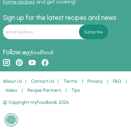
home recipes
and get cooking!
Sign up for the latest recipes and news
my
foodbook
Follow
About Us
|
Contact Us
|
Terms
|
Privacy
|
FAQ
|
Video
|
Recipe Partners
|
Tips
© Copyright myfoodbook 2026