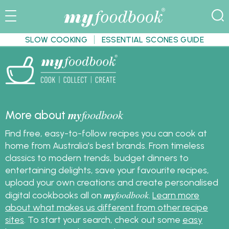
SLOW COOKING
ESSENTIAL SCONES GUIDE
my
foodbook
More about
Find free, easy-to-follow recipes you can cook at
home from Australia's best brands. From timeless
classics to modern trends, budget dinners to
entertaining delights, save your favourite recipes,
upload your own creations and create personalised
my
foodbook
digital cookbooks all on
.
Learn more
about what makes us different from other recipe
sites
. To start your search, check out some
easy