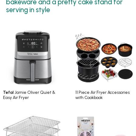
bakeware and a pretty cake stand for
serving in style
Tefal
Jamie Oliver Quiet &
11 Piece Air Fryer Accessories
Easy Air Fryer
with Cookbook