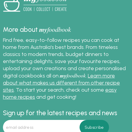
meringue is weeping
and also get great
meringue recipes.
my
foodbook
More about
Find free, easy-to-follow recipes you can cook at
home from Australia's best brands. From timeless
classics to modern trends, budget dinners to
entertaining delights, save your favourite recipes,
upload your own creations and create personalised
my
foodbook
digital cookbooks all on
.
Learn more
about what makes us different from other recipe
sites
. To start your search, check out some
easy
home recipes
and get cooking!
Sign up for the latest recipes and news