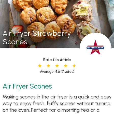
Air Fryer Strawberry
Scones
Rate this Article
Average: 4.6
(7 votes)
Air Fryer Scones
Making scones in the air fryer is a quick and easy
way to enjoy fresh, fluffy scones without turning
on the oven. Perfect for a morning tea or a