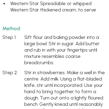
Western Star Spreadable or whipped
Western Star thickened cream, to serve
Method:
Sift flour and baking powder into a
large bowl. Stir in sugar. Add butter
and rub in with your fingertips until
mixture resembles coarse
breadcrumbs.
Stir in strawberries. Make a well in the
centre. Add milk. Using a flat-bladed
knife, stir until incorporated. Use your
hand to bring together to form a
dough. Turn out onto a lightly floured
bench. Gently knead until reasonably