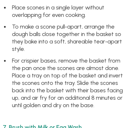
Place scones in a single layer without
overlapping for even cooking.
To make a scone pull-apart, arrange the
dough balls close together in the basket so
they bake into a soft, shareable tear-apart
style.
For crispier bases, remove the basket from
the pan once the scones are almost done.
Place a tray on top of the basket and invert
the scones onto the tray. Slide the scones
back into the basket with their bases facing
up, and air fry for an additional 8 minutes or
until golden and dry on the base.
7. Brush with Milk or Egg Wash