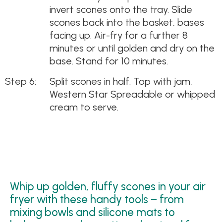
invert scones onto the tray. Slide
scones back into the basket, bases
facing up. Air-fry for a further 8
minutes or until golden and dry on the
base. Stand for 10 minutes.
Split scones in half. Top with jam,
Western Star Spreadable or whipped
cream to serve.
Whip up golden, fluffy scones in your air
fryer with these handy tools – from
mixing bowls and silicone mats to