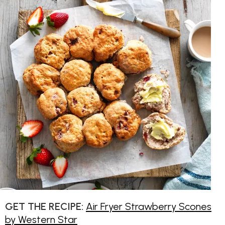
GET THE RECIPE:
Air Fryer Strawberry Scones
by Western Star