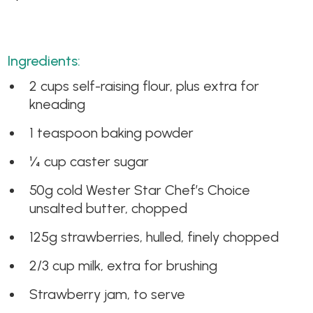
Ingredients:
2 cups self-raising flour, plus extra for
kneading
1 teaspoon baking powder
¼ cup caster sugar
50g cold Wester Star Chef’s Choice
unsalted butter, chopped
125g strawberries, hulled, finely chopped
2/3 cup milk, extra for brushing
Strawberry jam, to serve