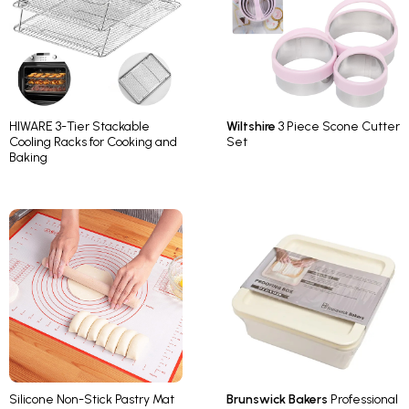
HIWARE 3-Tier Stackable
Wiltshire
3 Piece Scone Cutter
Cooling Racks for Cooking and
Set
Baking
Silicone Non-Stick Pastry Mat
Brunswick Bakers
Professional