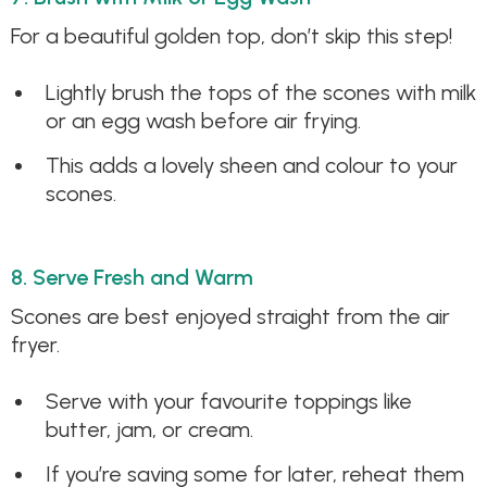
For a beautiful golden top, don’t skip this step!
Lightly brush the tops of the scones with milk
or an egg wash before air frying.
This adds a lovely sheen and colour to your
scones.
8. Serve Fresh and Warm
Scones are best enjoyed straight from the air
fryer.
Serve with your favourite toppings like
butter, jam, or cream.
If you’re saving some for later, reheat them