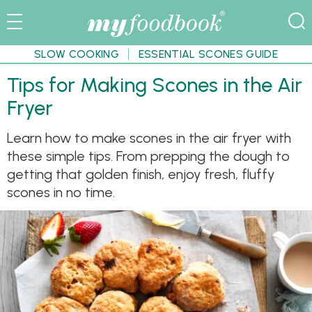
SLOW COOKING
ESSENTIAL SCONES GUIDE
Tips for Making Scones in the Air
Fryer
Learn how to make scones in the air fryer with
these simple tips. From prepping the dough to
getting that golden finish, enjoy fresh, fluffy
scones in no time.