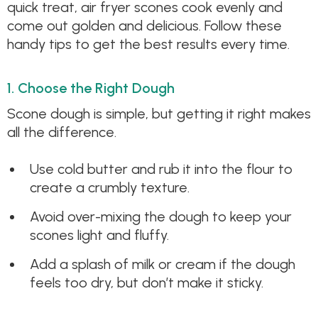
quick treat, air fryer scones cook evenly and
come out golden and delicious. Follow these
handy tips to get the best results every time.
1. Choose the Right Dough
Scone dough is simple, but getting it right makes
all the difference.
Use cold butter and rub it into the flour to
create a crumbly texture.
Avoid over-mixing the dough to keep your
scones light and fluffy.
Add a splash of milk or cream if the dough
feels too dry, but don’t make it sticky.