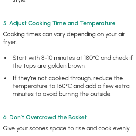
5. Adjust Cooking Time and Temperature
Cooking times can vary depending on your air
fryer.
Start with 8-10 minutes at 180°C and check if
the tops are golden brown.
If they’re not cooked through, reduce the
temperature to 160°C and add a few extra
minutes to avoid burning the outside.
6. Don’t Overcrowd the Basket
Give your scones space to rise and cook evenly.