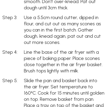
smooth. Don’t over-knead. Pat out
dough until 3cm thick.
Use a 5.5cm round cutter, dipped in
flour, and cut out as many scones as
you can in the first batch. Gather
dough, knead again, pat out and cut
out more scones.
Line the base of the air fryer with a
piece of baking paper. Place scones
close together in the air fryer basket.
Brush tops lightly with milk.
Slide the pan and basket back into
the air fryer. Set temperature to
160°C. Cook for 15 minutes until golden
on top. Remove basket from pan.
Place a tray on top of the basket and