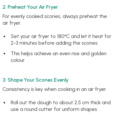
2. Preheat Your Air Fryer
For evenly cooked scones, always preheat the
air fryer.
Set your air fryer to 180°C and let it heat for
2-3 minutes before adding the scones.
This helps achieve an even rise and golden
colour.
3. Shape Your Scones Evenly
Consistency is key when cooking in an air fryer.
Roll out the dough to about 2.5 cm thick and
use a round cutter for uniform shapes.