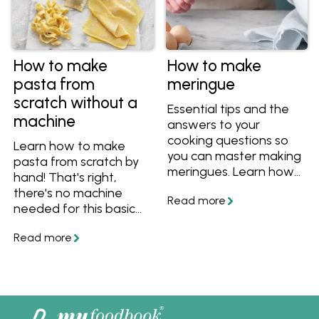
How to make
How to make
pasta from
meringue
scratch without a
Essential tips and the
machine
answers to your
cooking questions so
Learn how to make
you can master making
pasta from scratch by
meringues. Learn how
hand! That's right,
to separate eggs for
there's no machine
meringues, how to
needed for this basic
whip meringue, what
pasta dough recipe.
soft peaks look like,
Get all the tips and
how to tell when the
tricks, then turn your
sugar has dissolved in
pasta dough into
the meringue, what
fettuccine, lasagne or
temperature to cook
ravioli.
meringue, why your