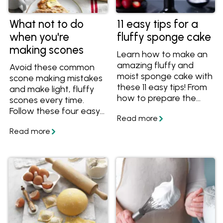
What not to do
11 easy tips for a
when you're
fluffy sponge cake
making scones
Learn how to make an
amazing fluffy and
Avoid these common
moist sponge cake with
scone making mistakes
these 11 easy tips! From
and make light, fluffy
how to prepare the
scones every time.
cake pans to what
Follow these four easy
temperature to serve
tips and tricks so that
your sponge cake, you'll
your scones are never
have all the essential
tough or chewy.
know-how for a
spectacular sponge
cake.