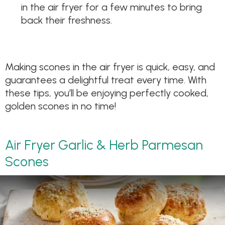
in the air fryer for a few minutes to bring
back their freshness.
Making scones in the air fryer is quick, easy, and
guarantees a delightful treat every time. With
these tips, you’ll be enjoying perfectly cooked,
golden scones in no time!
Air Fryer Garlic & Herb Parmesan
Scones