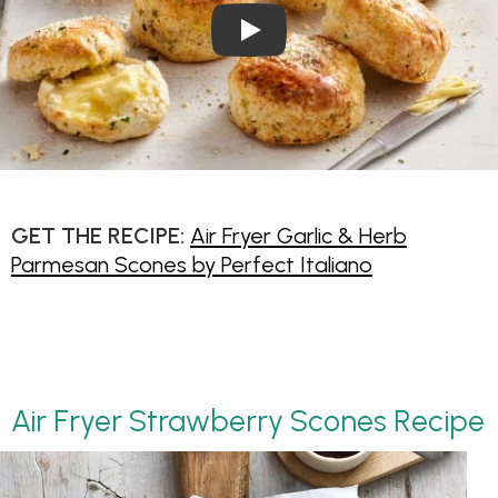
Play Video: Garlic and Herb
GET THE RECIPE:
Air Fryer Garlic & Herb
Parmesan Scones by Perfect Italiano
Air Fryer Strawberry Scones Recipe