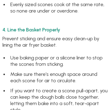
Evenly sized scones cook at the same rate,
so none are under or overdone.
4. Line the Basket Properly
Prevent sticking and ensure easy clean-up by
lining the air fryer basket.
Use baking paper or a silicone liner to stop
the scones from sticking.
Make sure there’s enough space around
each scone for air to circulate.
If you want to create a scone pull-apart, you
can keep the dough balls close together,
letting them bake into a soft, tear-apart
style.