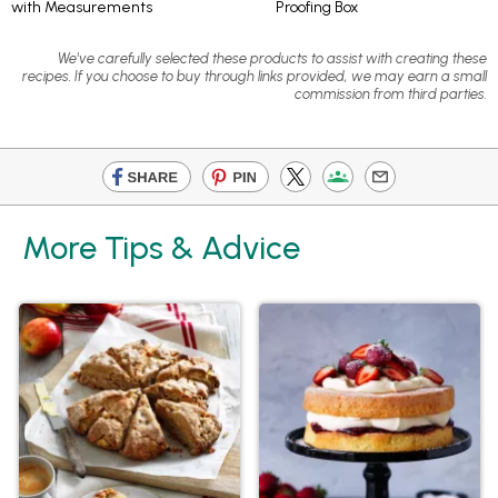
with Measurements
Proofing Box
We've carefully selected these products to assist with creating these
recipes. If you choose to buy through links provided, we may earn a small
commission from third parties.
More Tips & Advice