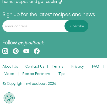
home recipes
and get cooking!
Sign up for the latest recipes and news
my
foodbook
Follow
About Us
|
Contact Us
|
Terms
|
Privacy
|
FAQ
|
Video
|
Recipe Partners
|
Tips
© Copyright myfoodbook 2026