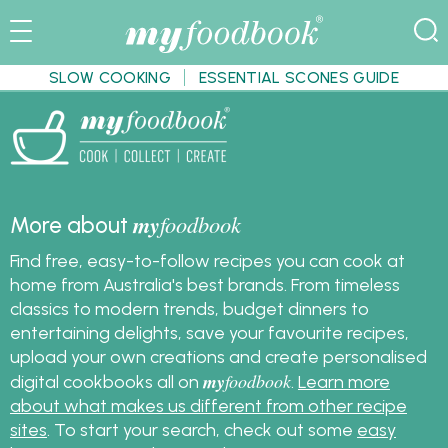
SLOW COOKING
ESSENTIAL SCONES GUIDE
my
foodbook
More about
Find free, easy-to-follow recipes you can cook at
home from Australia's best brands. From timeless
classics to modern trends, budget dinners to
entertaining delights, save your favourite recipes,
upload your own creations and create personalised
my
foodbook
digital cookbooks all on
.
Learn more
about what makes us different from other recipe
sites
. To start your search, check out some
easy