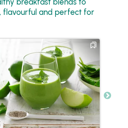
althy breakfast blends to
, flavourful and perfect for