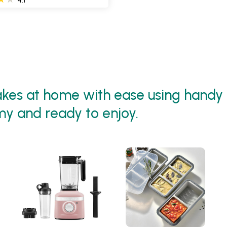
es at home with ease using handy 
my and ready to enjoy.