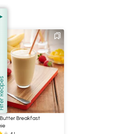
er Recipes
how
Butter Breakfast
ie
4.1