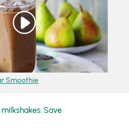
r Smoothie
Reci
 milkshakes. Save