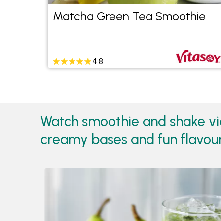
Matcha Green Tea Smoothie
4.8
Watch smoothie and shake vid
creamy bases and fun flavours