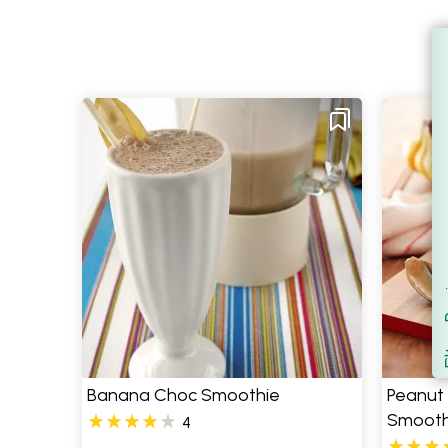
Filt
S
Banana Choc Smoothie
Peanut 
Smooth
4