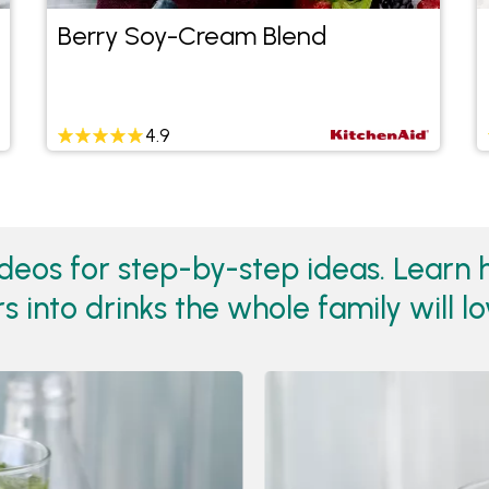
Berry Soy-Cream Blend
4.9
eos for step-by-step ideas. Learn ho
 into drinks the whole family will lo