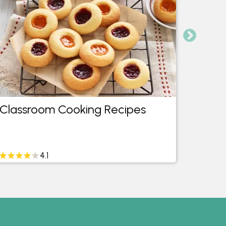
Classroom Cooking Recipes
24 H
4.1