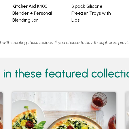
KitchenAid
K400
3 pack Silicone
Blender + Personal
Freezer Trays with
Blending Jar
Lids
st with creating these recipes. If you choose to buy through links pro
in these featured collectio