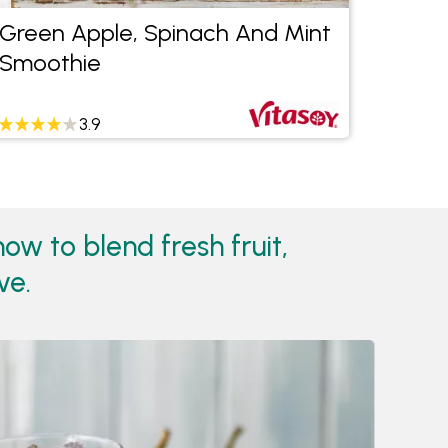
Green Apple, Spinach And Mint
The 
Smoothie
3.9
w to blend fresh fruit,
ve.