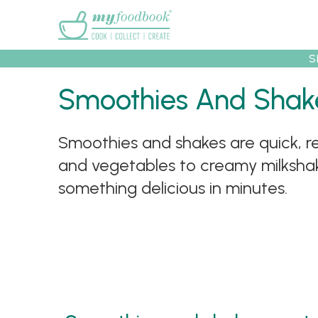
Main menu
S
Smoothies And Shak
Recipes
Collec
Smoothies and shakes are quick, re
and vegetables to creamy milkshake
something delicious in minutes.