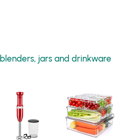
blenders, jars and drinkware