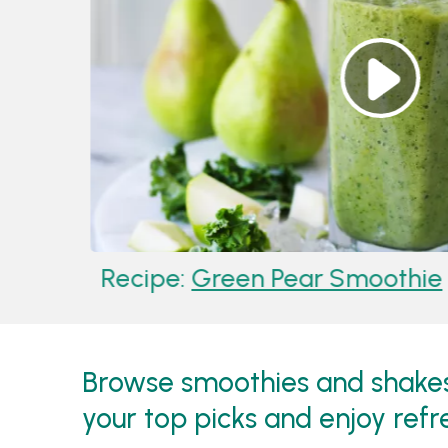
Recipe:
Green Pear Smoothie
Browse smoothies and shakes 
your top picks and enjoy refr