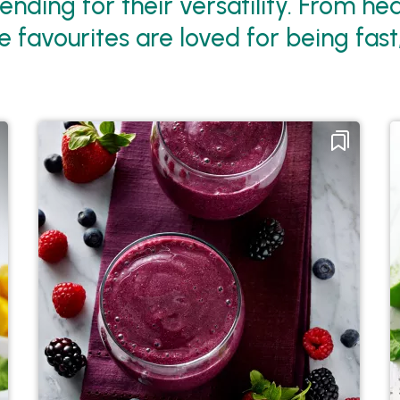
nding for their versatility. From he
 favourites are loved for being fast