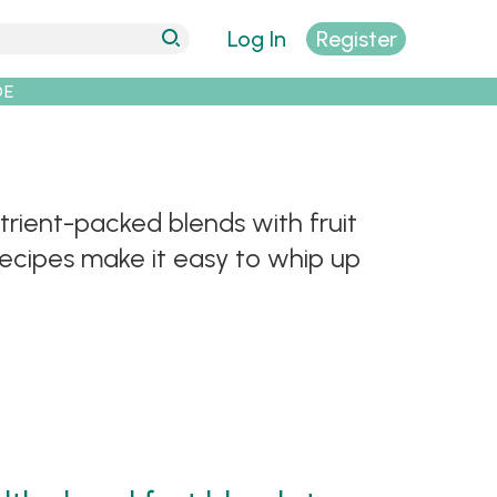
Log In
Register
DE
trient-packed blends with fruit
recipes make it easy to whip up