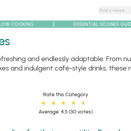
LOW COOKING
ESSENTIAL SCONES GUI
es
tions
Tips
Recipe Partners
freshing and endlessly adaptable. From nu
s and indulgent café-style drinks, these 
Rate this Category
Average: 4.5
(30 votes)