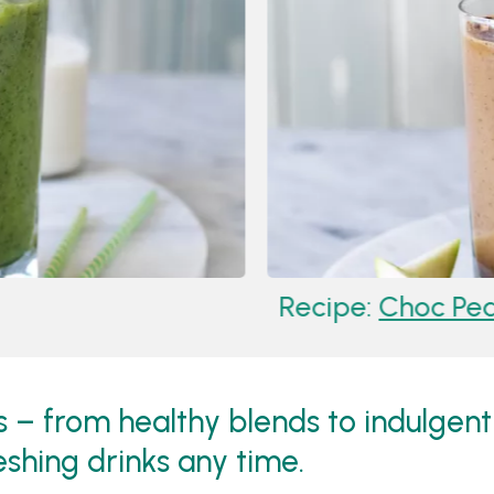
Recipe:
Choc Pea
– from healthy blends to indulgent
eshing drinks any time.