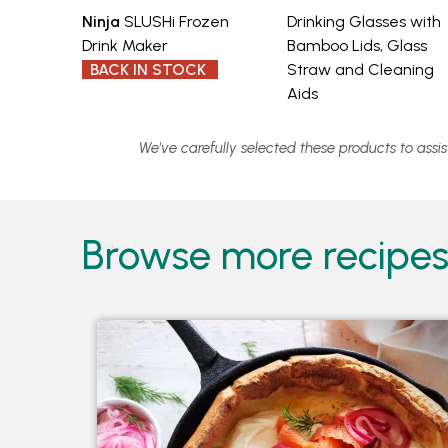
Ninja
SLUSHi Frozen
Drinking Glasses with
Drink Maker
Bamboo Lids, Glass
BACK IN STOCK
Straw and Cleaning
Aids
We've carefully selected these products to assi
Browse more recipes 