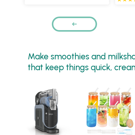
Pages
PREVIOUS
Make smoothies and milkshak
that keep things quick, crea