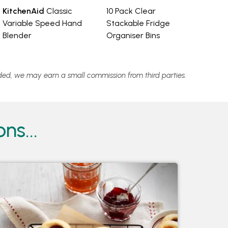
KitchenAid
Classic
10 Pack Clear
Variable Speed Hand
Stackable Fridge
Blender
Organiser Bins
vided, we may earn a small commission from third parties.
ns...