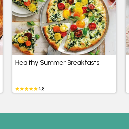
Healthy Summer Breakfasts
4.8