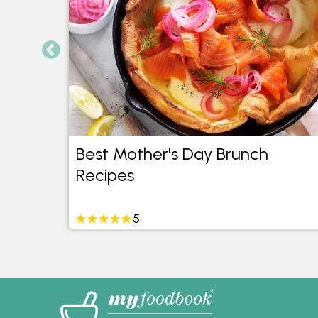
as
Best Mother's Day Brunch
Recipes
5