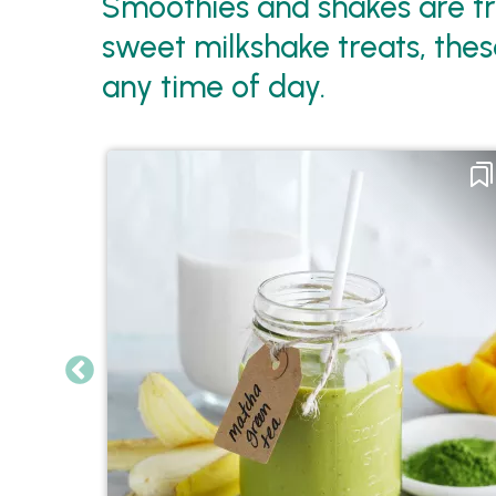
Smoothies and shakes are tre
sweet milkshake treats, these
any time of day.