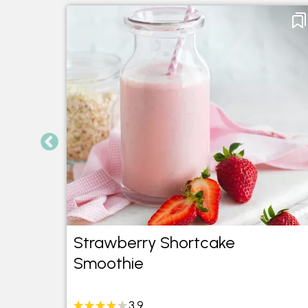
Mint
Strawberry Shortcake
Smoothie
3.9