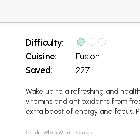
Difficulty:
Cuisine:
Fusion
Saved:
227
Wake up to a refreshing and healt
vitamins and antioxidants from f
extra boost of energy and focus. Pe
Credit: Whisk Media Group