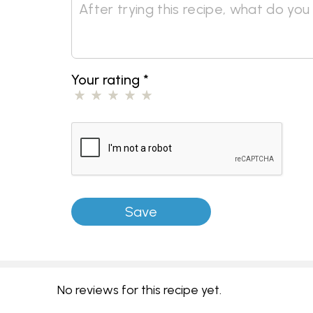
Your rating
*
No reviews for this recipe yet.