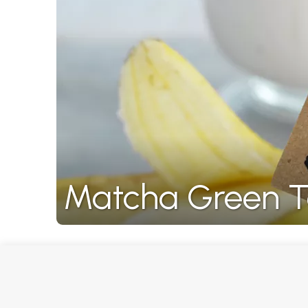
Matcha Green T