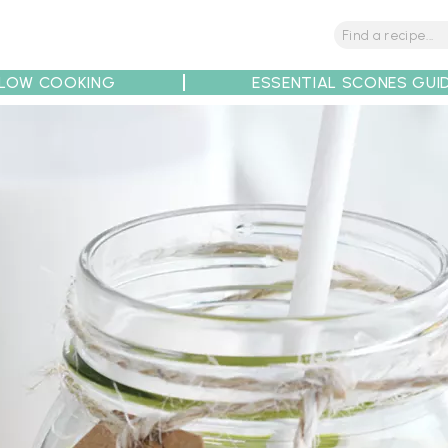
LOW COOKING
ESSENTIAL SCONES GUI
tions
Tips
Recipe Partners