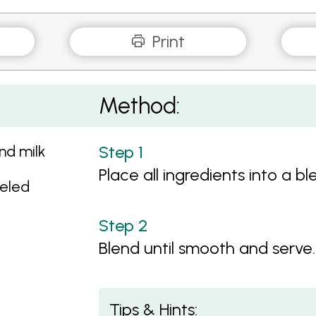
Print
Method:
nd milk
Place all ingredients into a bl
eeled
Blend until smooth and serve.
Tips & Hints: