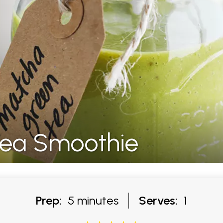
ea Smoothie
Prep:
5 minutes
Serves:
1