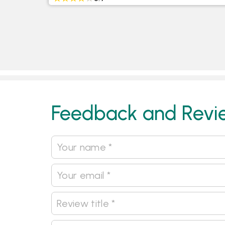
Feedback and Revi