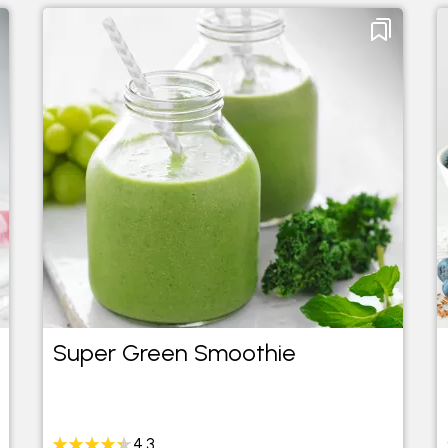
Super Green Smoothie
4.3