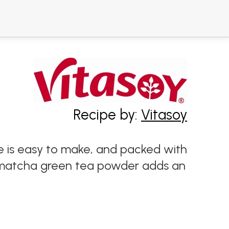
Recipe by:
Vitasoy
e is easy to make, and packed with
e matcha green tea powder adds an