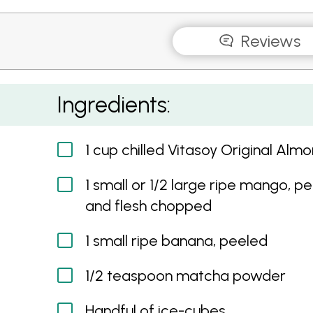
Reviews
Matcha Green Tea Smoothie
Ingredients:
1 cup chilled Vitasoy Original Almo
1 small or 1/2 large ripe mango, p
and flesh chopped
1 small ripe banana, peeled
1/2 teaspoon matcha powder
Handful of ice-cubes