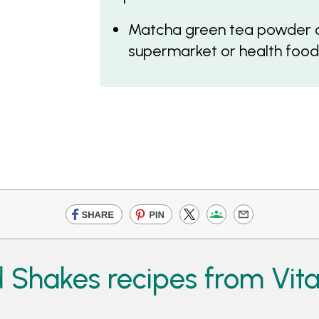
Matcha green tea powder c
supermarket or health food
 Shakes recipes from Vit