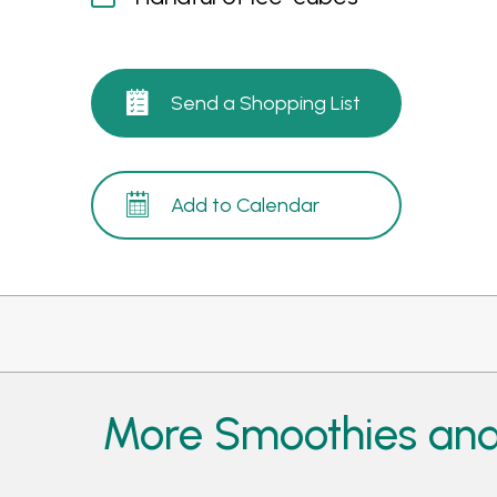
Send a Shopping List
Add to Calendar
More Smoothies and