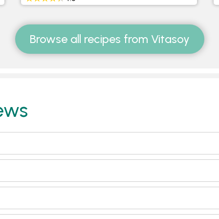
Browse all recipes from Vitasoy
ews