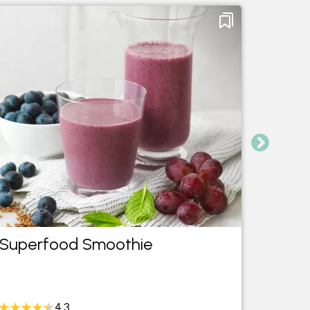
Superfood Smoothie
Tropi
4.3