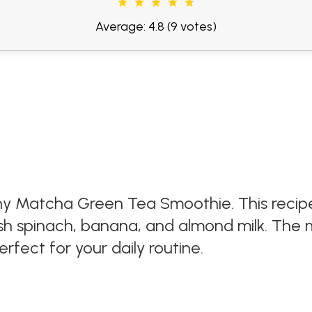
Average: 4.8
(9 votes)
hy Matcha Green Tea Smoothie. This recip
resh spinach, banana, and almond milk. Th
rfect for your daily routine.