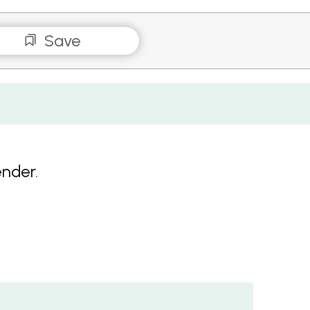
Save
ender.