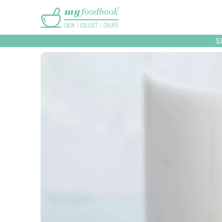
Main menu
S
Recipes
Collec