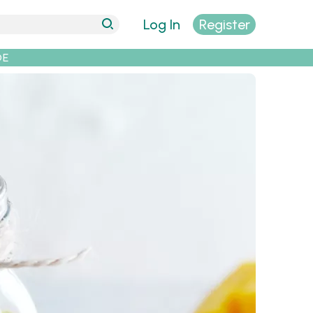
Log In
Register
DE