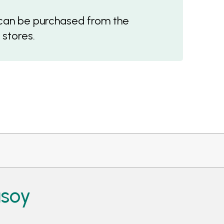
an be purchased from the
 stores.
asoy