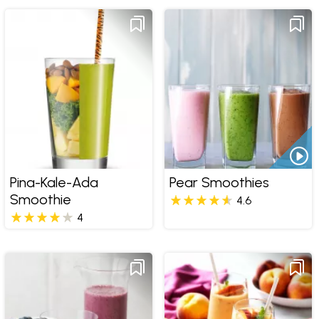
Pina-Kale-Ada
Pear Smoothies
Smoothie
4.6
4