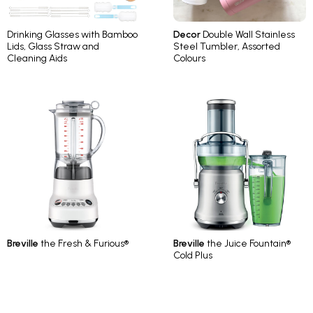
Drinking Glasses with Bamboo
Decor
Double Wall Stainless
Lids, Glass Straw and
Steel Tumbler, Assorted
Cleaning Aids
Colours
Breville
the Fresh & Furious®
Breville
the Juice Fountain®
Cold Plus