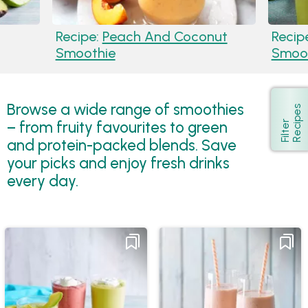
Recipe:
Peach And Coconut
Recip
Smoothie
Smoot
Browse a wide range of smoothies
s
Show
– from fruity favourites to green
F
i
l
t
e
r
R
e
c
i
p
e
and protein-packed blends. Save
your picks and enjoy fresh drinks
every day.