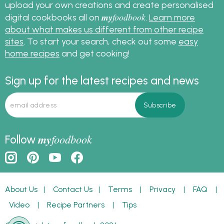
upload your own creations and create personalised
my
foodbook
digital cookbooks all on
.
Learn more
about what makes us different from other recipe
sites
. To start your search, check out some
easy
home recipes
and get cooking!
Sign up for the latest recipes and news
my
foodbook
Follow
About Us
|
Contact Us
|
Terms
|
Privacy
|
FAQ
|
Video
|
Recipe Partners
|
Tips