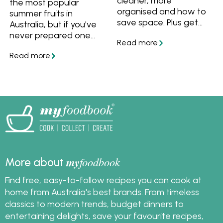
cleaner, more
the most popular
organised and how to
summer fruits in
save space. Plus get
Australia, but if you've
our list of freezer
never prepared one
essentials that will
before you may be
make your life easier
wondering how to eat
and help you avoid
a mango. Watch and
those moments where
learn how to cut, peel
you run out of the
and dice mangoes, plus
basics.
how to choose and
store them. Then use
ripe mangoes with
these recipe ideas!
my
foodbook
More about
Find free, easy-to-follow recipes you can cook at
home from Australia's best brands. From timeless
classics to modern trends, budget dinners to
entertaining delights, save your favourite recipes,