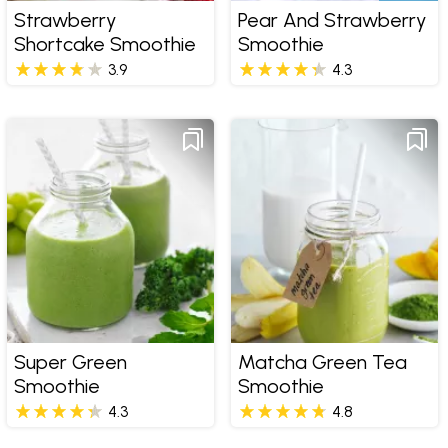
Strawberry
Pear And Strawberry
Shortcake Smoothie
Smoothie
3.9
4.3
Super Green
Matcha Green Tea
Smoothie
Smoothie
4.3
4.8