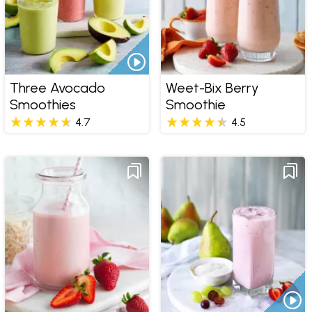
Three Avocado
Weet-Bix Berry
Smoothies
Smoothie
4.7
4.5