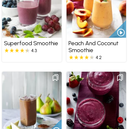
Superfood Smoothie
Peach And Coconut
Smoothie
4.3
4.2