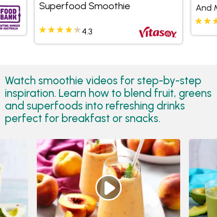
Superfood Smoothie
And 
4.3
Watch smoothie videos for step-by-step
inspiration. Learn how to blend fruit, greens
and superfoods into refreshing drinks
perfect for breakfast or snacks.