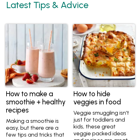
Latest Tips & Advice
How to make a
How to hide
smoothie + healthy
veggies in food
recipes
Veggie smuggling isn't
just for toddlers and
Making a smoothie is
kids, these great
easy, but there are a
veggie packed ideas
few tips and tricks that