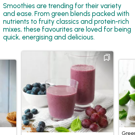
Smoothies are trending for their variety
and ease. From green blends packed with
nutrients to fruity classics and protein-rich
mixes, these favourites are loved for being
quick, energising and delicious.
Green