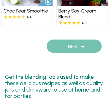
Choc Pear Smoothie
Berry Soy-Cream
Blend
4.4
4.9
Pages
NEXT
Get the blending tools used to make
these delicious recipes as well as quality
jars and drinkware to use at home and
for parties