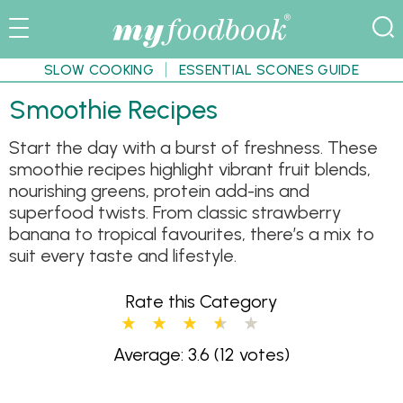
SLOW COOKING
ESSENTIAL SCONES GUIDE
Smoothie Recipes
Start the day with a burst of freshness. These
smoothie recipes highlight vibrant fruit blends,
nourishing greens, protein add-ins and
superfood twists. From classic strawberry
banana to tropical favourites, there’s a mix to
suit every taste and lifestyle.
Rate this Category
Average: 3.6
(12 votes)