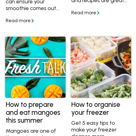
and recipes are great
can ensure your
for anyone who wants
smoothie comes out
to get more veggies
perfectly every time!
into their diet. Try these
Learn how to make
easy techniques and
healthy smoothies with
recipes to get more
fruits and veggies, plus
vegetables into your
get healthy smoothie
meals.
recipes.
How to prepare
How to organise
and eat mangoes
your freezer
this summer
Get 5 easy tips to
make your freezer
Mangoes are one of