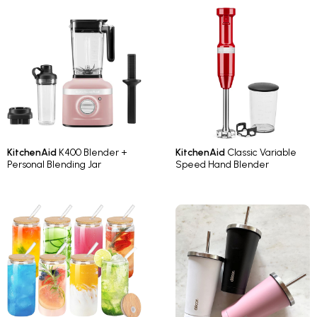
KitchenAid
K400 Blender +
KitchenAid
Classic Variable
Personal Blending Jar
Speed Hand Blender