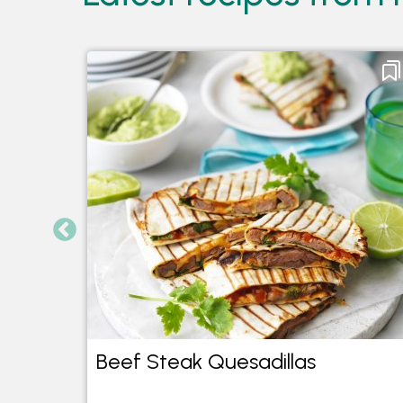
Beef Steak Quesadillas