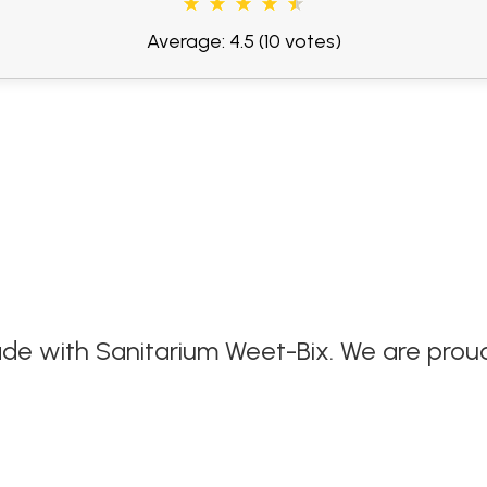
Average: 4.5
(10 votes)
de with Sanitarium Weet-Bix. We are proud