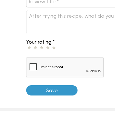
Your rating
*