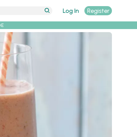
Log In
Register
DE