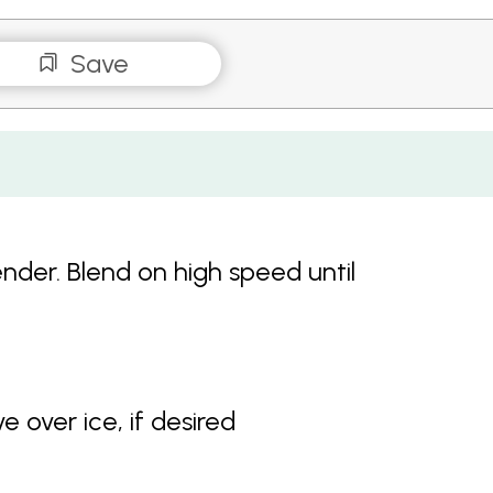
Save
lender. Blend on high speed until
e over ice, if desired