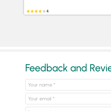
4
Feedback and Revi