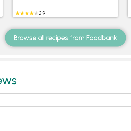
3.9
Browse all recipes from Foodbank
ews