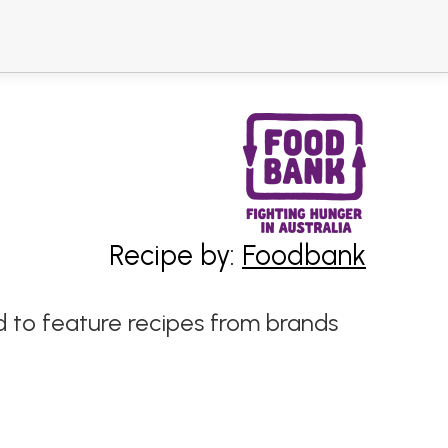
Recipe by:
Foodbank
 to feature recipes from brands