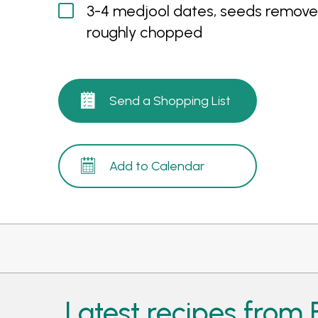
3-4 medjool dates, seeds remove
roughly chopped
Send a Shopping List
Add to Calendar
Latest recipes from