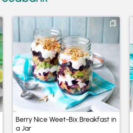
Berry Nice Weet-Bix Breakfast in
a Jar