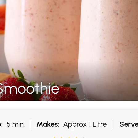
 Smoothie
:
5 min
Makes:
Approx 1 Litre
Serve