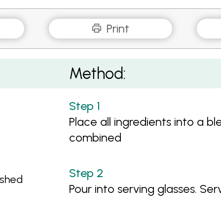
Print
Method:
Place all ingredients into a b
combined
ashed
Pour into serving glasses. Serv