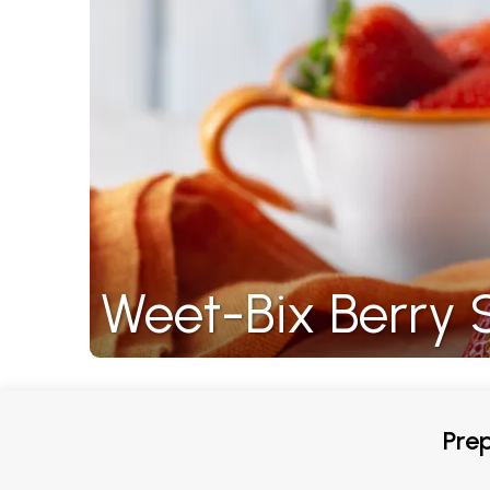
Weet-Bix Berry
Prep