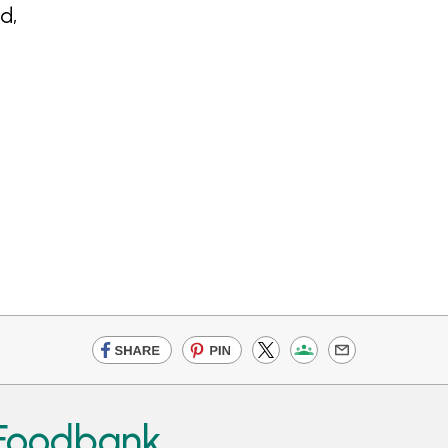
d,
 Foodbank