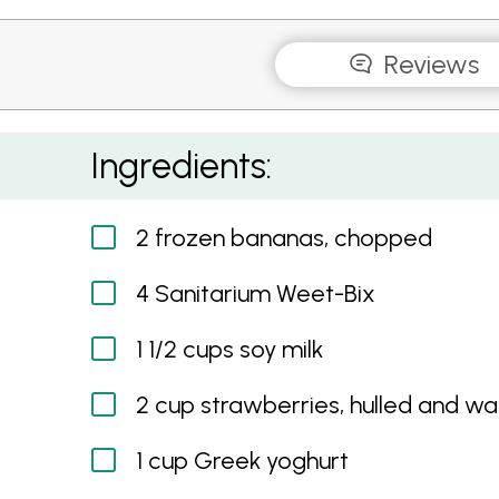
Reviews
Weet-Bix Berry Smoothie
Ingredients:
2 frozen bananas, chopped
4 Sanitarium Weet-Bix
1 1/2 cups soy milk
2 cup strawberries, hulled and w
1 cup Greek yoghurt