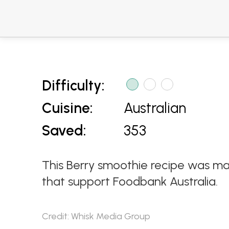
Difficulty:
Cuisine:
Australian
Saved:
353
This Berry smoothie recipe was ma
that support Foodbank Australia.
Credit: Whisk Media Group