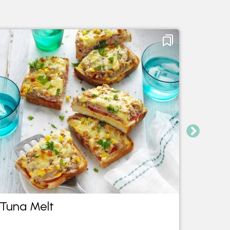
Tuna Melt
Tuna 