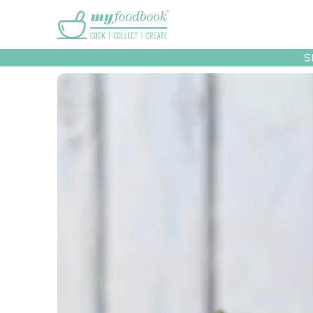
Main menu
S
Recipes
Collec