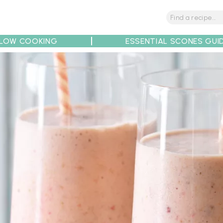
LOW COOKING
ESSENTIAL SCONES GUI
tions
Tips
Recipe Partners