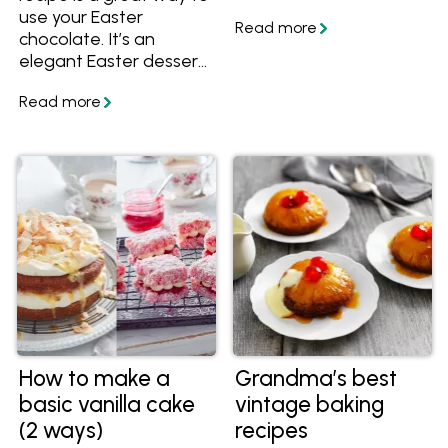
use your Easter
chocolate. It’s an
elegant Easter dessert,
perfect to finish off
your Easter menu. It’s
completely delicious,
and since it’s made the
day before it will take
the stress out of your
preparation. In
partnership and
featuring recipes from
Australian Eggs.
How to make a
Grandma’s best
basic vanilla cake
vintage baking
(2 ways)
recipes