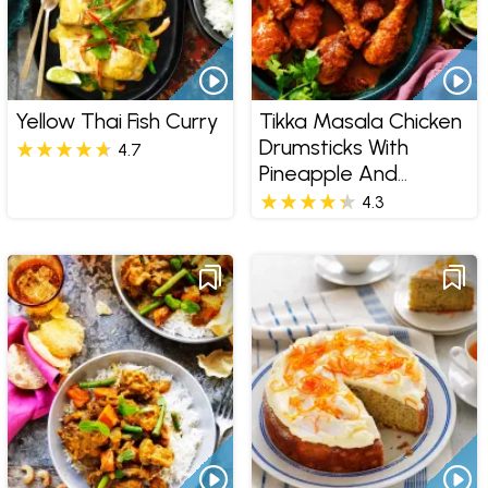
Yellow Thai Fish Curry
Tikka Masala Chicken
Drumsticks With
4.7
Pineapple And
Coconut Rice
4.3