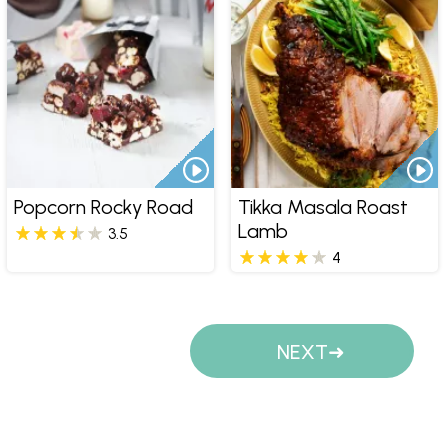
Popcorn Rocky Road
Tikka Masala Roast
Lamb
3.5
4
Pages
NEXT