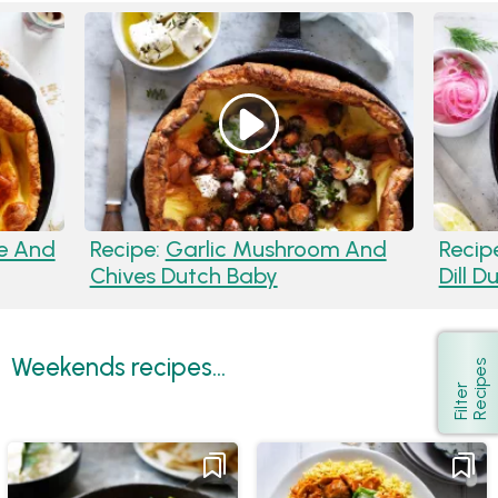
e And
Recipe:
Garlic Mushroom And
Recip
Chives Dutch Baby
Dill 
Weekends recipes...
s
Show
F
i
l
t
e
r
R
e
c
i
p
e