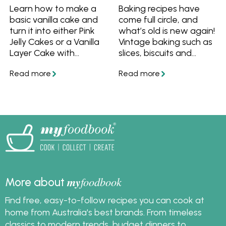
Learn how to make a
Baking recipes have
basic vanilla cake and
come full circle, and
turn it into either Pink
what’s old is new again!
Jelly Cakes or a Vanilla
Vintage baking such as
Layer Cake with
slices, biscuits and
Passionfruit Curd. One
cakes are back. Here
vanilla cake recipe for
are grandma’s best
every occasion.
retro recipes including
chocolate chip cookies,
pineapple upside down
cake and choc-mint
slice with a modern
update. In partnership
and featuring recipes
from Fairy Baking.
my
foodbook
More about
Find free, easy-to-follow recipes you can cook at
home from Australia's best brands. From timeless
classics to modern trends, budget dinners to