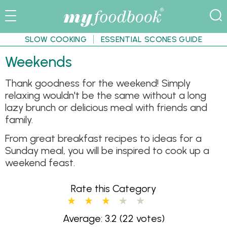
SLOW COOKING
ESSENTIAL SCONES GUIDE
Weekends
Thank goodness for the weekend! Simply
relaxing wouldn't be the same without a long
lazy brunch or delicious meal with friends and
family.
From great breakfast recipes to ideas for a
Sunday meal, you will be inspired to cook up a
weekend feast.
Rate this Category
Average: 3.2
(22 votes)