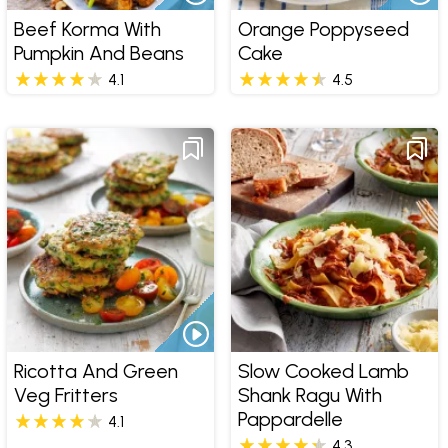
Beef Korma With
Orange Poppyseed
Pumpkin And Beans
Cake
4.1
4.5
Ricotta And Green
Slow Cooked Lamb
Veg Fritters
Shank Ragu With
Pappardelle
4.1
4.3