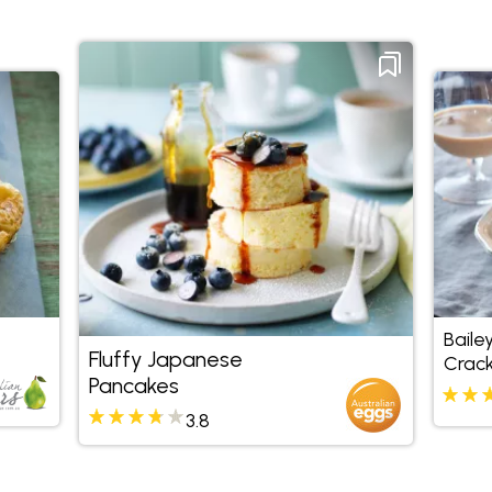
Baile
Fluffy Japanese
Crack
Pancakes
3.8