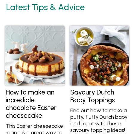
Latest Tips & Advice
How to make an
Savoury Dutch
incredible
Baby Toppings
chocolate Easter
Find out how to make a
cheesecake
puffy, fluffy Dutch baby
and top it with these
This Easter cheesecake
savoury topping ideas!
recipe is a great way to