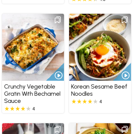
Crunchy Vegetable
Korean Sesame Beef
Gratin With Bechamel
Noodles
Sauce
4
4