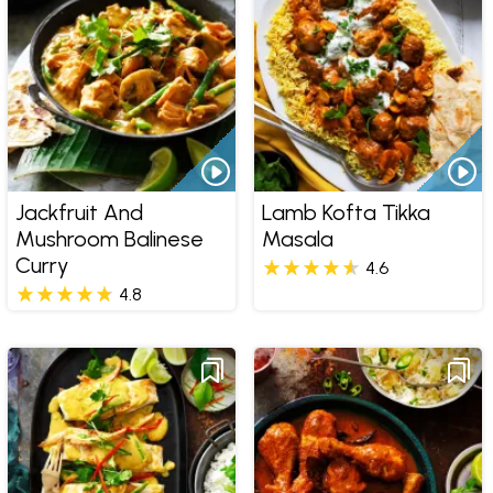
Jackfruit And
Lamb Kofta Tikka
Mushroom Balinese
Masala
Curry
4.6
4.8