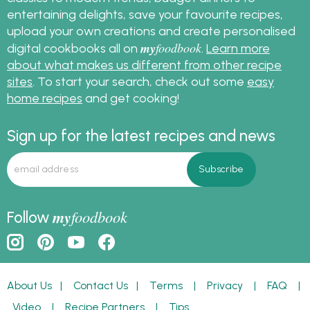
entertaining delights, save your favourite recipes,
upload your own creations and create personalised
my
foodbook
digital cookbooks all on
.
Learn more
about what makes us different from other recipe
sites
. To start your search, check out some
easy
home recipes
and get cooking!
Sign up for the latest recipes and news
my
foodbook
Follow
About Us
|
Contact Us
|
Terms
|
Privacy
|
FAQ
|
Video
|
Recipe Partners
|
Tips