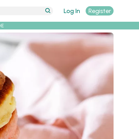
Log In
Register
DE