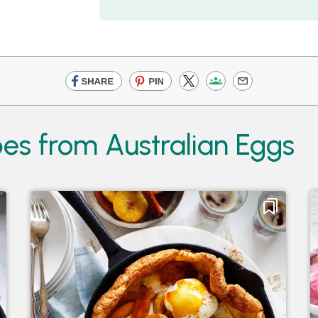
es from Australian Eggs