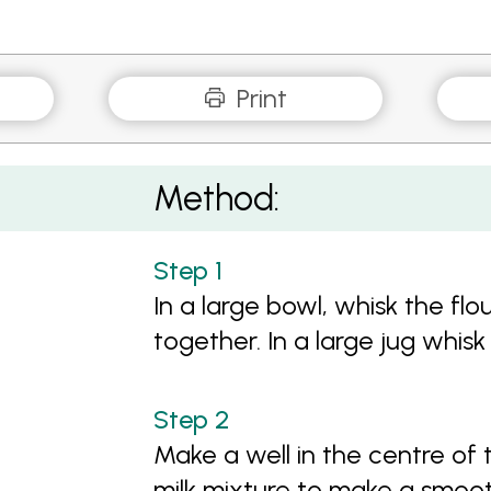
Print
Method:
In a large bowl, whisk the flo
together. In a large jug whisk 
Make a well in the centre of 
milk mixture to make a smoo