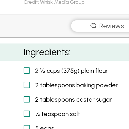
Credit: Whisk Media Group
Reviews
Pink Ombre Pancakes
Ingredients:
2 ½ cups (375g) plain flour
2 tablespoons baking powder
2 tablespoons caster sugar
¼ teaspoon salt
5 eggs