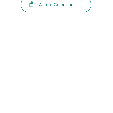
Add to Calendar