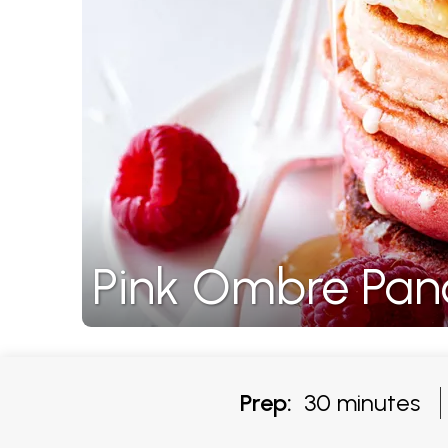
Pink Ombre Pan
Prep:
30 minutes