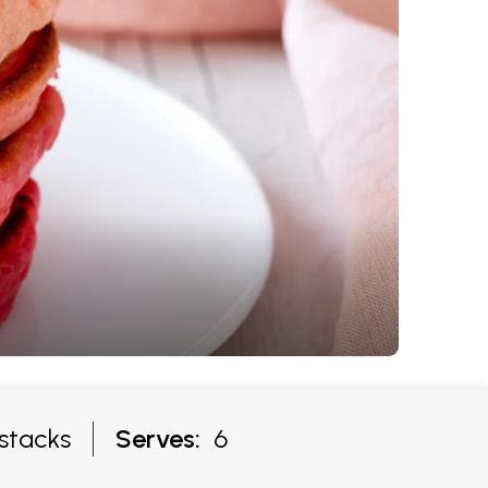
stacks
Serves:
6