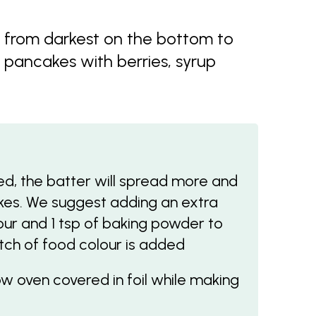
s from darkest on the bottom to
e pancakes with berries, syrup
d, the batter will spread more and
akes. We suggest adding an extra
our and 1 tsp of baking powder to
atch of food colour is added
w oven covered in foil while making