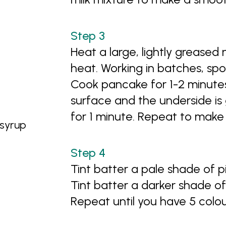
Heat a large, lightly greased
heat. Working in batches, spo
Cook pancake for 1-2 minutes
surface and the underside is
for 1 minute. Repeat to mak
 syrup
Tint batter a pale shade of 
Tint batter a darker shade o
Repeat until you have 5 colou