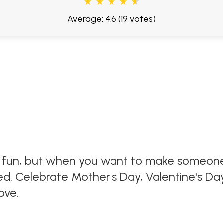
Average: 4.6
(19 votes)
 fun, but when you want to make someone fe
d. Celebrate Mother's Day, Valentine's Day,
ove.