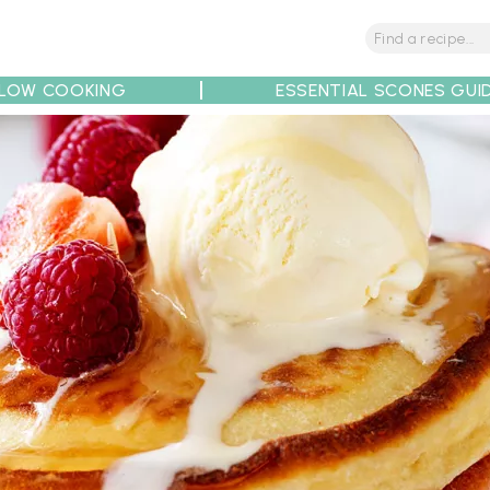
LOW COOKING
ESSENTIAL SCONES GUI
tions
Tips
Recipe Partners