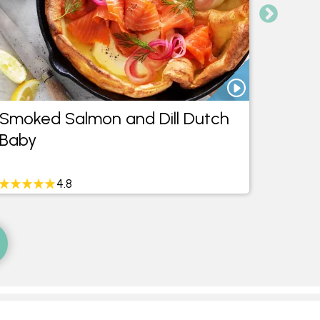
Smoked Salmon and Dill Dutch
Savou
Baby
4.8