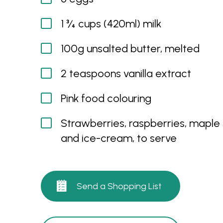
1 ¾ cups (420ml) milk
100g unsalted butter, melted
2 teaspoons vanilla extract
Pink food colouring
Strawberries, raspberries, maple
and ice-cream, to serve
Send a Shopping List