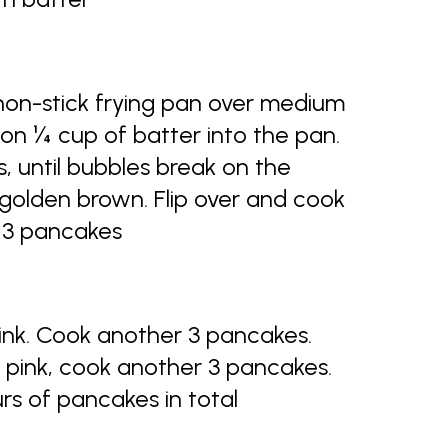
 non-stick frying pan over medium
on ¼ cup of batter into the pan.
, until bubbles break on the
 golden brown. Flip over and cook
e 3 pancakes
pink. Cook another 3 pancakes.
f pink, cook another 3 pancakes.
rs of pancakes in total