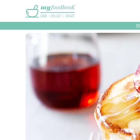
Main menu
S
Recipes
Collec