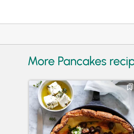
More Pancakes recip