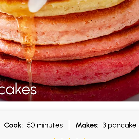
cakes
Cook:
50 minutes
Makes:
3 pancake 