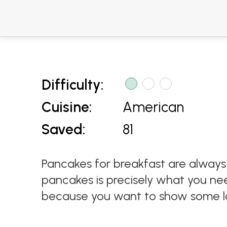
Difficulty:
Cuisine:
American
Saved:
81
Pancakes for breakfast are always
pancakes is precisely what you nee
because you want to show some l