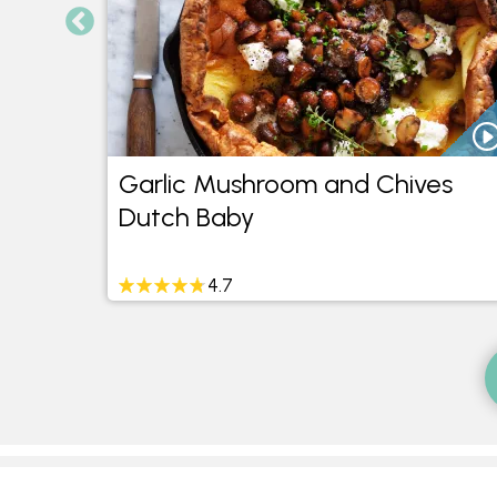
Garlic Mushroom and Chives
Dutch Baby
4.7