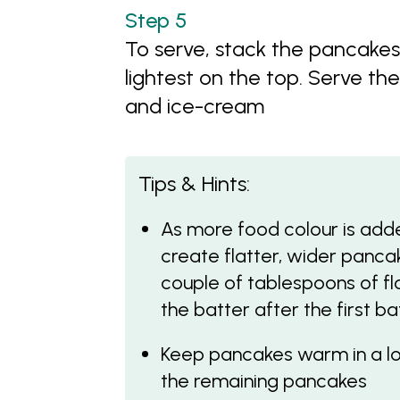
To serve, stack the pancake
lightest on the top. Serve th
and ice-cream
Tips & Hints:
As more food colour is adde
create flatter, wider panc
couple of tablespoons of fl
the batter after the first b
Keep pancakes warm in a lo
the remaining pancakes