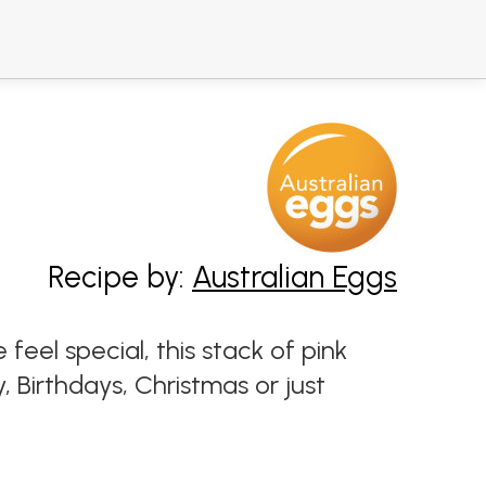
Recipe by:
Australian Eggs
el special, this stack of pink
 Birthdays, Christmas or just