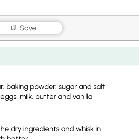
Save
ur, baking powder, sugar and salt
eggs, milk, butter and vanilla
the dry ingredients and whisk in
th batter