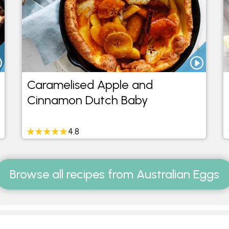
Caramelised Apple and
Cinnamon Dutch Baby
4.8
Browse all recipes from Australian Eggs