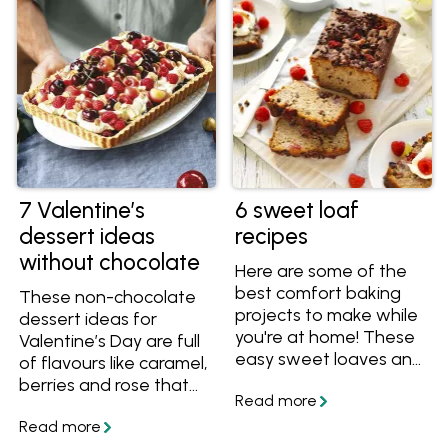
occasion and is sure to
bring back fond
memories for many.
7 Valentine’s
6 sweet loaf
dessert ideas
recipes
without chocolate
Here are some of the
best comfort baking
These non-chocolate
projects to make while
dessert ideas for
you're at home! These
Valentine’s Day are full
easy sweet loaves and
of flavours like caramel,
loaf cake recipes are
berries and rose that
perfect for cooking
make them romantic
and sharing. Find lots of
and delectable!
ideas below including