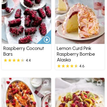
Raspberry Coconut
Lemon Curd Pink
Bars
Raspberry Bombe
Alaska
4.4
4.6