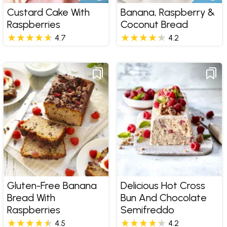
Custard Cake With
Banana, Raspberry &
Raspberries
Coconut Bread
4.7
4.2
Gluten-Free Banana
Delicious Hot Cross
Bread With
Bun And Chocolate
Raspberries
Semifreddo
4.5
4.2