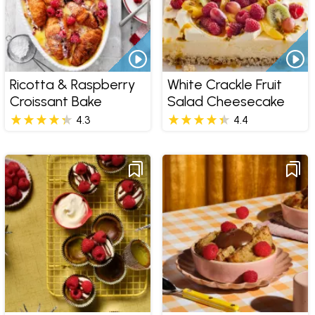
Ricotta & Raspberry
White Crackle Fruit
Croissant Bake
Salad Cheesecake
4.3
4.4