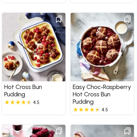
Hot Cross Bun
Easy Choc-Raspberry
Pudding
Hot Cross Bun
Pudding
4.5
4.5