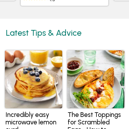
Latest Tips & Advice
Incredibly easy
The Best Toppings
microwave lemon
for Scrambled