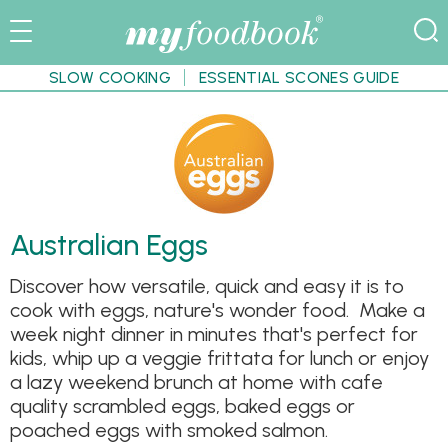
SLOW COOKING
ESSENTIAL SCONES GUIDE
Australian Eggs
Discover how versatile, quick and easy it is to
cook with eggs, nature's wonder food. Make a
week night dinner in minutes that's perfect for
kids, whip up a veggie frittata for lunch or enjoy
a lazy weekend brunch at home with cafe
quality scrambled eggs, baked eggs or
poached eggs with smoked salmon.