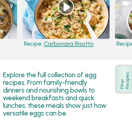
Recipe:
Carbonara Risotto
Recip
Explore the full collection of egg
s
Show
recipes. From family-friendly
F
i
l
t
e
r
R
e
c
i
p
e
dinners and nourishing bowls to
weekend breakfasts and quick
lunches, these meals show just how
versatile eggs can be.