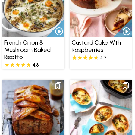
French Onion &
Custard Cake With
Mushroom Baked
Raspberries
Risotto
4.7
4.8