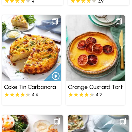
4
3.9
Cake Tin Carbonara
Orange Custard Tart
4.4
4.2