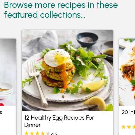
Browse more recipes in these
featured collections...
s
20 In
12 Healthy Egg Recipes For
Dinner
4.3