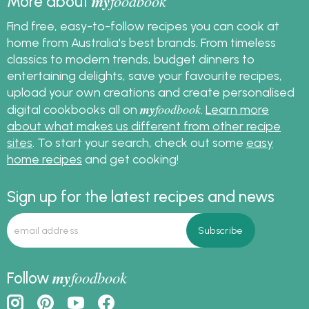
my
foodbook
More about
Find free, easy-to-follow recipes you can cook at
home from Australia's best brands. From timeless
classics to modern trends, budget dinners to
entertaining delights, save your favourite recipes,
upload your own creations and create personalised
my
foodbook
digital cookbooks all on
.
Learn more
about what makes us different from other recipe
sites
. To start your search, check out some
easy
home recipes
and get cooking!
Sign up for the latest recipes and news
my
foodbook
Follow