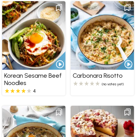
Korean Sesame Beef
Carbonara Risotto
Noodles
(no votes yet)
4