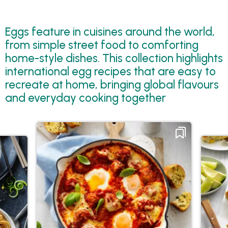
Eggs feature in cuisines around the world,
from simple street food to comforting
home-style dishes. This collection highlights
international egg recipes that are easy to
recreate at home, bringing global flavours
and everyday cooking together