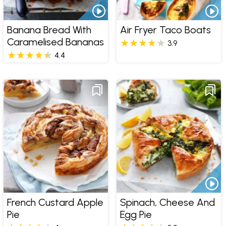
Banana Bread With
Air Fryer Taco Boats
Caramelised Bananas
3.9
4.4
French Custard Apple
Spinach, Cheese And
Pie
Egg Pie