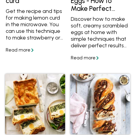
curd
Eggs - How to
Make Perfect
Get the recipe and tips
Scrambled Eggs at
for making lemon curd
Discover how to make
Home
in the microwave. You
soft, creamy scrambled
can use this technique
eggs at home with
to make strawberry or
simple techniques that
pineapple curd too.
deliver perfect results
every time. This guide
covers essential tips for
cooking scrambled
eggs, along with the
best toppings and
flavour variations to
elevate your meals.
From classic buttery
eggs to chilli scrambled
eggs, curried eggs,
Japanese miso
scrambled eggs,
Mexican- style eggs,