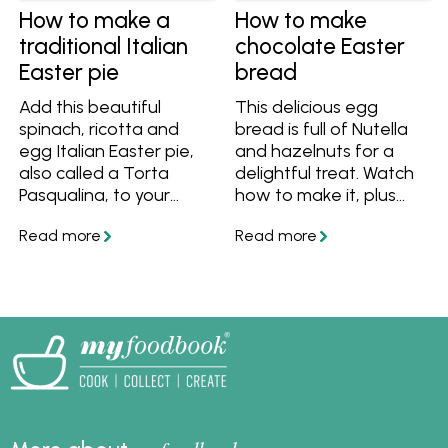
and Scandinavian-
How to make a
How to make
inspired combinations
traditional Italian
chocolate Easter
with smoked salmon,
Easter pie
bread
these recipes offer
versatile, high-protein
Add this beautiful
This delicious egg
meal ideas for
spinach, ricotta and
bread is full of Nutella
breakfast, lunch, or
egg Italian Easter pie,
and hazelnuts for a
dinner. Ideal for quick
also called a Torta
delightful treat. Watch
family meals or
Pasqualina, to your
how to make it, plus
elevated brunch
Easter feast!
get the tips and recipe
menus, scrambled eggs
to make it easy.
are one of the easiest
and most adaptable
dishes you can master.