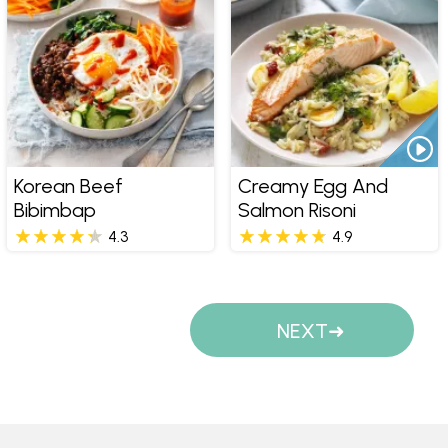
Korean Beef
Creamy Egg And
Bibimbap
Salmon Risoni
4.3
4.9
Pages
NEXT