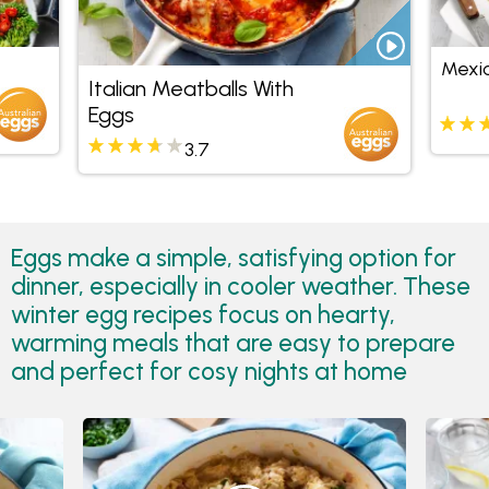
Mexic
Italian Meatballs With
Eggs
3.7
Eggs make a simple, satisfying option for
dinner, especially in cooler weather. These
winter egg recipes focus on hearty,
warming meals that are easy to prepare
and perfect for cosy nights at home