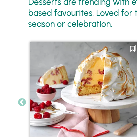
Desserts are trending with e
based favourites. Loved for 
season or celebration.