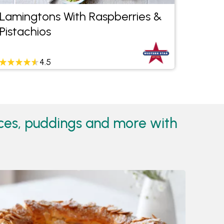
Lamingtons With Raspberries &
Tradi
Pistachios
4.5
ices, puddings and more with