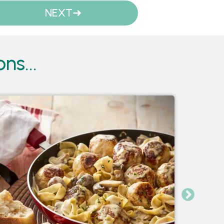
NEXT
ns...