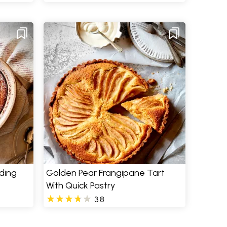
ding
Golden Pear Frangipane Tart
With Quick Pastry
3.8