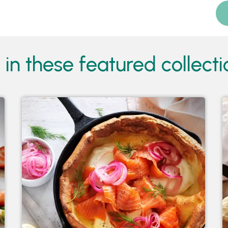
in these featured collectio