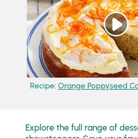
Recipe:
Orange Poppyseed Cake
Explore the full range of des