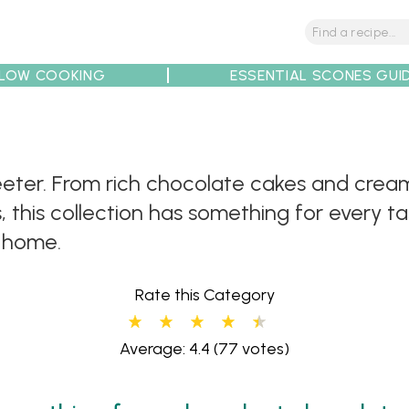
LOW COOKING
ESSENTIAL SCONES GUI
ter. From rich chocolate cakes and cream
tions
Tips
Recipe Partners
this collection has something for every tas
t home.
Rate this Category
Average: 4.4
(77 votes)