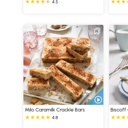
4.5
Milo Caramilk Crackle Bars
Biscoff
4.8