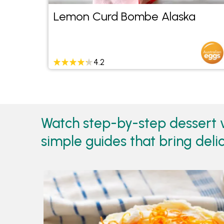
Lemon Curd Bombe Alaska
4.2
Watch step-by-step dessert v
simple guides that bring delic