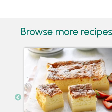
Pages
Browse more recipes 