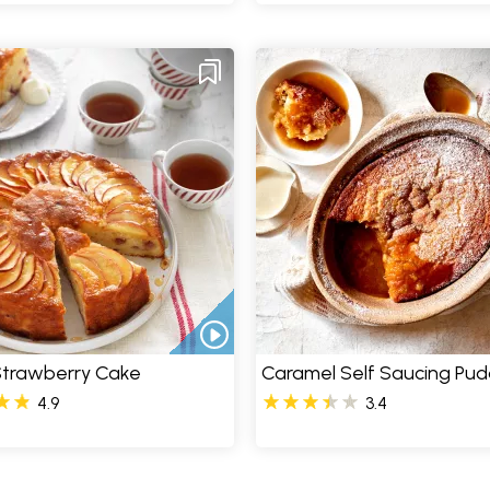
Strawberry Cake
Caramel Self Saucing Pud
4.9
3.4