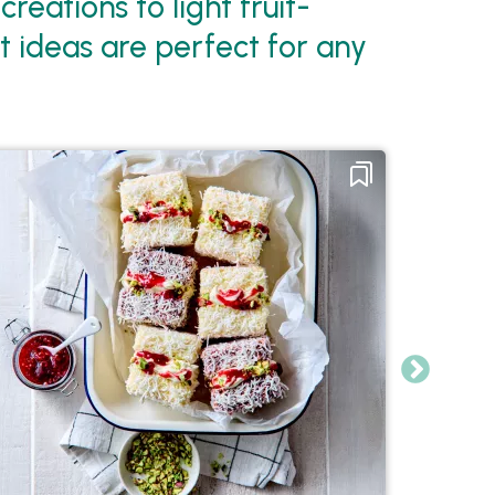
eations to light fruit-
t ideas are perfect for any