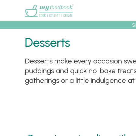
Main menu
S
Desserts
Desserts make every occasion swee
Recipes
Collec
puddings and quick no-bake treats, 
gatherings or a little indulgence a