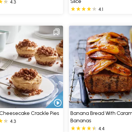
Slice
4.3
4.1
 Cheesecake Crackle Pies
Banana Bread With Caram
Bananas
4.3
4.4