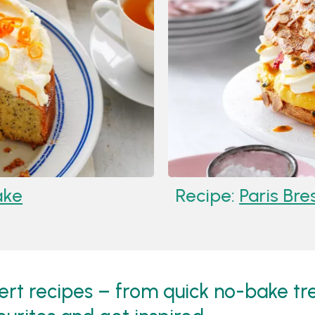
Recipe:
Paris Brest With
sert recipes – from quick no-bake tre