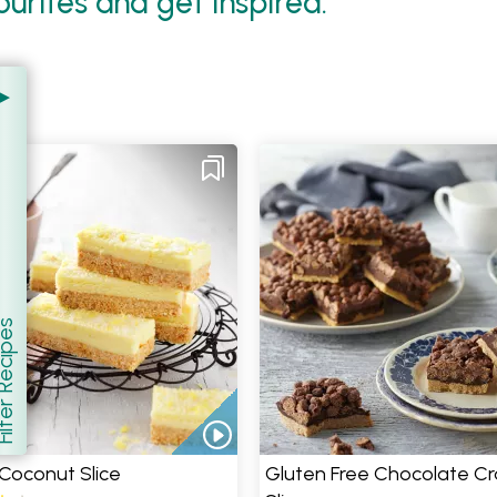
urites and get inspired.
er Recipes
how
Coconut Slice
Gluten Free Chocolate Cr