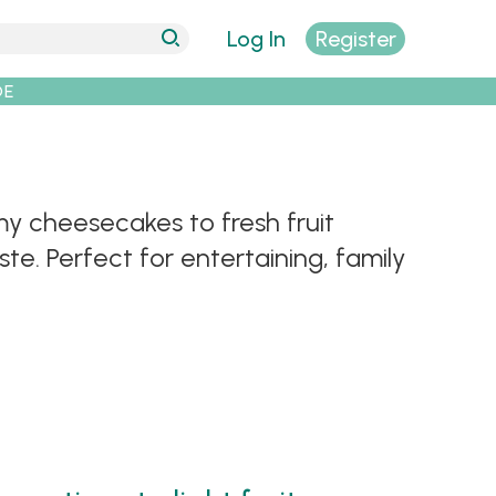
Log In
Register
DE
y cheesecakes to fresh fruit
te. Perfect for entertaining, family