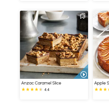
Anzac Caramel Slice
Apple 
4.4