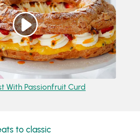
 Passionfruit Curd
Recipe:
Ras
Cheeseca
ats to classic