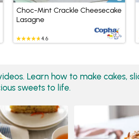
Choc-Mint Crackle Cheesecake
Lasagne
4.6
ideos. Learn how to make cakes, sl
ious sweets to life.