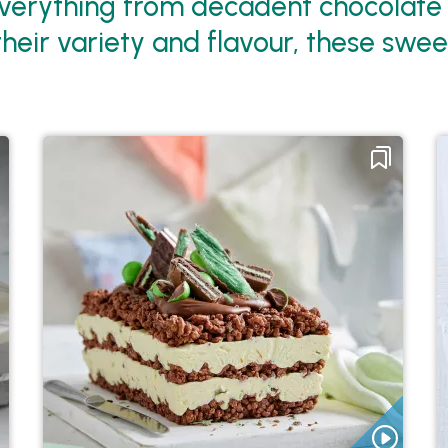
verything from decadent chocolate cr
their variety and flavour, these swee