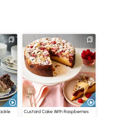
ackle
Custard Cake With Raspberries