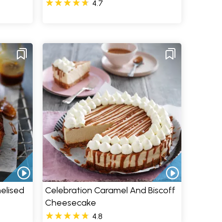
4.7
elised
Celebration Caramel And Biscoff
Cheesecake
4.8