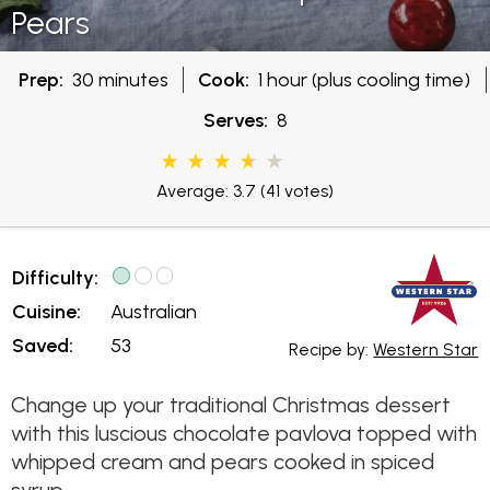
Pears
Prep:
30 minutes
Cook:
1 hour (plus cooling time)
Serves:
8
Average: 3.7
(41 votes)
Difficulty:
Cuisine:
Australian
Saved:
53
Recipe by:
Western Star
Change up your traditional Christmas dessert
with this luscious chocolate pavlova topped with
whipped cream and pears cooked in spiced