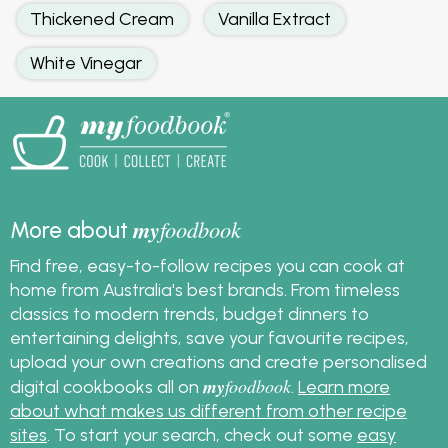
Thickened Cream
Vanilla Extract
White Vinegar
my
foodbook
More about
Find free, easy-to-follow recipes you can cook at
home from Australia's best brands. From timeless
classics to modern trends, budget dinners to
entertaining delights, save your favourite recipes,
upload your own creations and create personalised
my
foodbook
digital cookbooks all on
.
Learn more
about what makes us different from other recipe
sites
. To start your search, check out some
easy