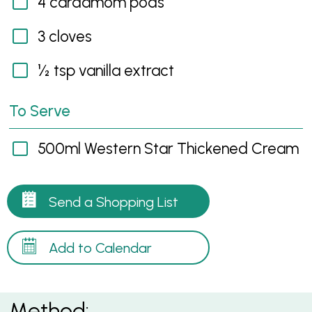
4 cardamom pods
3 cloves
½ tsp vanilla extract
To Serve
500ml Western Star Thickened Cream
Send a Shopping List
Add to Calendar
Method: