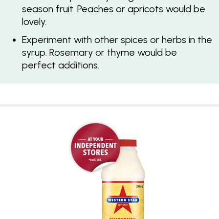
season fruit. Peaches or apricots would be
lovely.
Experiment with other spices or herbs in the
syrup. Rosemary or thyme would be
perfect additions.