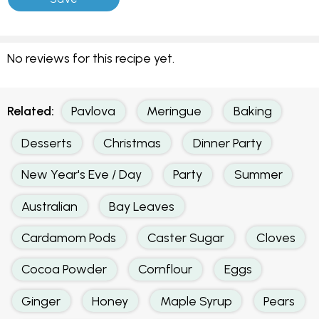
No reviews for this recipe yet.
Related:
Pavlova
Meringue
Baking
Desserts
Christmas
Dinner Party
New Year's Eve / Day
Party
Summer
Australian
Bay Leaves
Cardamom Pods
Caster Sugar
Cloves
Cocoa Powder
Cornflour
Eggs
Ginger
Honey
Maple Syrup
Pears