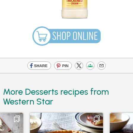
More Desserts recipes from
Western Star