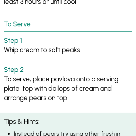
least 3 hours or until cool
To Serve
Whip cream to soft peaks
To serve, place pavlova onto a serving
plate, top with dollops of cream and
arrange pears on top
Tips & Hints:
Instead of pears try using other fresh in