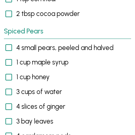
2 tbsp cocoa powder
Spiced Pears
4 small pears, peeled and halved
1 cup maple syrup
1 cup honey
3 cups of water
4 slices of ginger
3 bay leaves