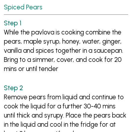
Spiced Pears
While the pavlova is cooking combine the
pears, maple syrup, honey, water, ginger,
vanilla and spices together in a saucepan.
Bring to a simmer, cover, and cook for 20
mins or until tender
Remove pears from liquid and continue to
cook the liquid for a further 30-40 mins
until thick and syrupy. Place the pears back
in the liquid and cool in the fridge for at