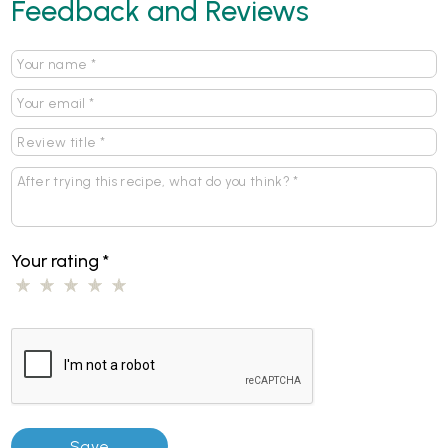
Feedback and Reviews
Your rating
*