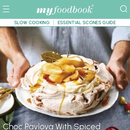
SLOW COOKING
ESSENTIAL SCONES GUIDE
Choc Pavlova With Spiced