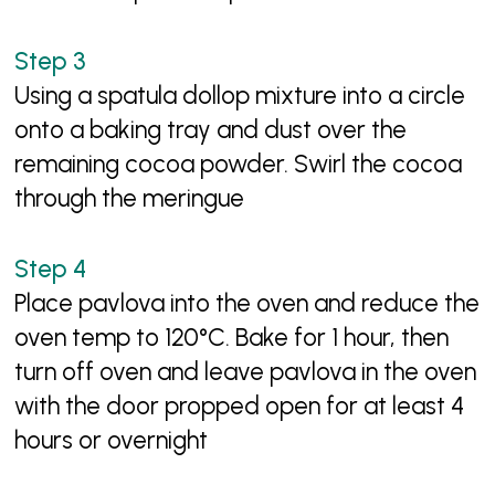
Using a spatula dollop mixture into a circle
onto a baking tray and dust over the
remaining cocoa powder. Swirl the cocoa
through the meringue
Place pavlova into the oven and reduce the
oven temp to 120°C. Bake for 1 hour, then
turn off oven and leave pavlova in the oven
with the door propped open for at least 4
hours or overnight