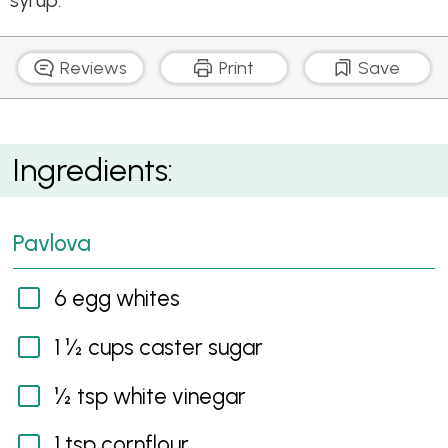
syrup.
Reviews
Print
Save
Choc Pavlova with Spiced Pears
Ingredients:
Pavlova
6 egg whites
1 ½ cups caster sugar
½ tsp white vinegar
1 tsp cornflour