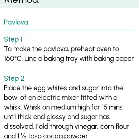
Pavlova
To make the pavlova, preheat oven to
160°C. Line a baking tray with baking paper
Place the egg whites and sugar into the
bowl of an electric mixer fitted with a
whisk. Whisk on medium high for 15 mins
until thick and glossy and sugar has
dissolved. Fold through vinegar, corn flour
and 1 ½ tbsp cocoa powder