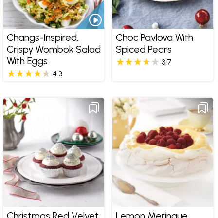
Changs-Inspired,
Choc Pavlova With
Crispy Wombok Salad
Spiced Pears
With Eggs
3.7
4.3
Christmas Red Velvet
Lemon Meringue