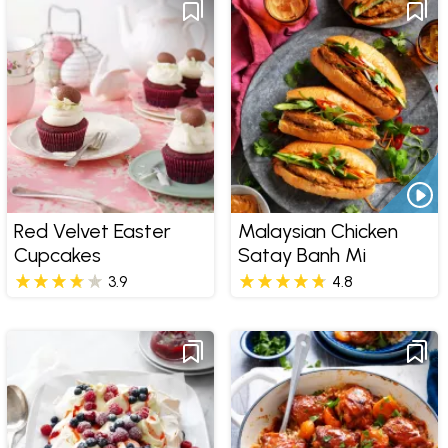
Red Velvet Easter
Malaysian Chicken
Cupcakes
Satay Banh Mi
3.9
4.8