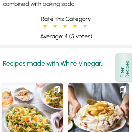
combined with baking soda.
Rate this Category
Average: 4
(5 votes)
Recipes made with White Vinegar...
s
Show
F
i
l
t
e
r
R
e
c
i
p
e