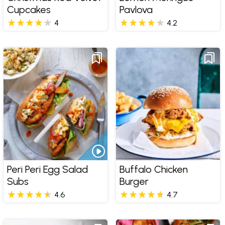
Cupcakes
Pavlova
4
4.2
Peri Peri Egg Salad
Buffalo Chicken
Subs
Burger
4.6
4.7