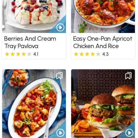
Berries And Cream
Easy One-Pan Apricot
Tray Pavlova
Chicken And Rice
4.1
4.3