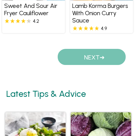
Sweet And Sour Air
Lamb Korma Burgers
Fryer Cauliflower
With Onion Curry
Sauce
4.2
4.9
Pages
NEXT
Latest Tips & Advice