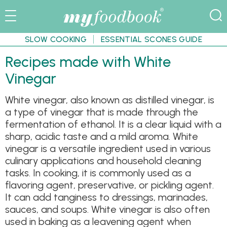
SLOW COOKING
ESSENTIAL SCONES GUIDE
Recipes made with White
Vinegar
White vinegar, also known as distilled vinegar, is
a type of vinegar that is made through the
fermentation of ethanol. It is a clear liquid with a
sharp, acidic taste and a mild aroma. White
vinegar is a versatile ingredient used in various
culinary applications and household cleaning
tasks. In cooking, it is commonly used as a
flavoring agent, preservative, or pickling agent.
It can add tanginess to dressings, marinades,
sauces, and soups. White vinegar is also often
used in baking as a leavening agent when