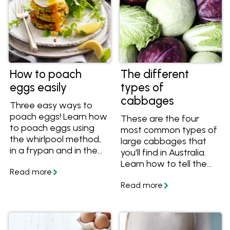
How to poach
The different
eggs easily
types of
cabbages
Three easy ways to
poach eggs! Learn how
These are the four
to poach eggs using
most common types of
the whirlpool method,
large cabbages that
in a frypan and in the
you'll find in Australia.
oven and how much
Learn how to tell the
time it takes to
different varieties
perfectly poach eggs.
apart, what they taste
Plus get more tips
like and how to use
about how to poach
them in recipes.
eggs without vinegar
and lots of recipes with