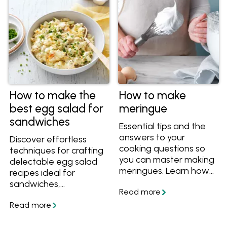
poached eggs.
How to make the
How to make
best egg salad for
meringue
sandwiches
Essential tips and the
answers to your
Discover effortless
cooking questions so
techniques for crafting
you can master making
delectable egg salad
meringues. Learn how
recipes ideal for
to separate eggs for
sandwiches,
meringues, how to
appetisers, or finger
whip meringue, what
foods at any event.
soft peaks look like,
Uncover the simplest
how to tell when the