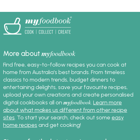
methods to cook, peel,
sugar has dissolved in
and prepare eggs,
the meringue, what
enabling you to create
temperature to cook
delectable egg salad
meringue, why your
with ease and
meringue is weeping
confidence.
and also get great
meringue recipes.
my
foodbook
More about
Find free, easy-to-follow recipes you can cook at
home from Australia's best brands. From timeless
classics to modern trends, budget dinners to
entertaining delights, save your favourite recipes,
upload your own creations and create personalised
my
foodbook
digital cookbooks all on
.
Learn more
about what makes us different from other recipe
sites
. To start your search, check out some
easy
home recipes
and get cooking!