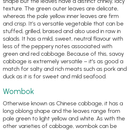
shape but the leaves have a distinct crinkly, lacy
texture. The green outer leaves are delicate,
whereas the pale yellow inner leaves are firm
and crisp. It’s a versatile vegetable that can be
stuffed, grilled, braised and also used in raw in
salads. It has a mild, sweet, neutral flavour with
less of the peppery notes associated with
green and red cabbage. Because of this, savoy
cabbage is extremely versatile – it's as good a
match for salty and rich meats such as pork and
duck as it is for sweet and mild seafood.
Wombok
Otherwise known as Chinese cabbage, it has a
long oblong shape and the leaves range from
pale green to light yellow and white. As with the
other varieties of cabbage, wombok can be