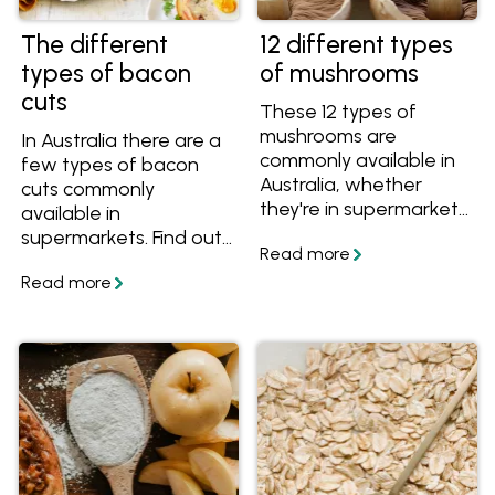
The different
12 different types
types of bacon
of mushrooms
cuts
These 12 types of
mushrooms are
In Australia there are a
commonly available in
few types of bacon
Australia, whether
cuts commonly
they're in supermarkets
available in
or speciality grocers.
supermarkets. Find out
Discover their
the difference
differences and the
between streaky,
best ways to cook with
middle cut, short cut
each variety.
bacon and more with
this simple guide, plus
get great bacon
recipes!