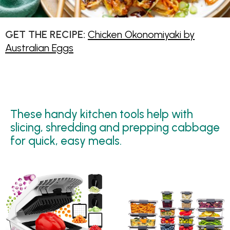
GET THE RECIPE:
Chicken Okonomiyaki by
Australian Eggs
These handy kitchen tools help with
slicing, shredding and prepping cabbage
for quick, easy meals.