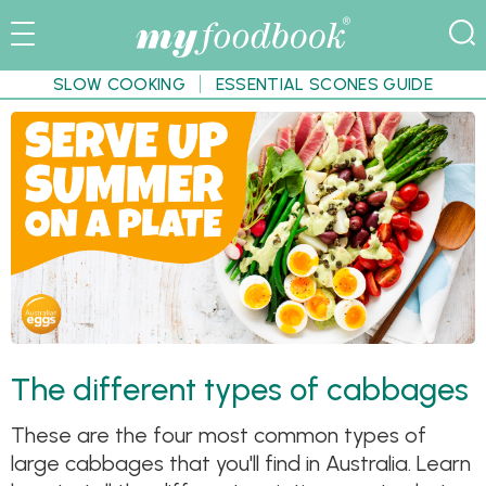
SLOW COOKING
ESSENTIAL SCONES GUIDE
The different types of cabbages
These are the four most common types of
large cabbages that you'll find in Australia. Learn