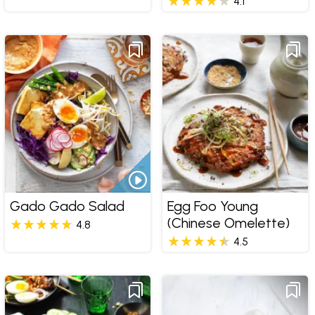
4.1
Gado Gado Salad
Egg Foo Young
(Chinese Omelette)
4.8
4.5