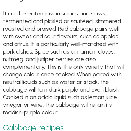
It can be eaten raw in salads and slaws,
fermented and pickled or sautéed, simmered,
roasted and braised. Red cabbage pairs well
with sweet and sour flavours, such as apples
and citrus. It is particularly well-matched with
pork dishes. Spice such as cinnamon, cloves,
nutmeg, and juniper berries are also
complementary. This is the only variety that will
change colour once cooked. When paired with
neutral liquids such as water or stock, the
cabbage will turn dark purple and even bluish.
Cooked in an acidic liquid such as lemon juice,
vinegar or wine, the cabbage will retain its
reddish-purple colour.
Cabbage recipes