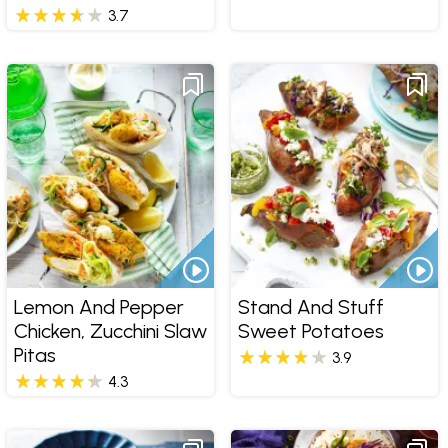
3.7
Lemon And Pepper
Stand And Stuff
Chicken, Zucchini Slaw
Sweet Potatoes
Pitas
3.9
4.3