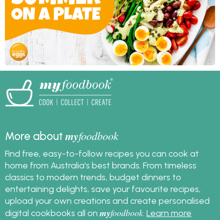
my
foodbook
More about
Find free, easy-to-follow recipes you can cook at
home from Australia's best brands. From timeless
classics to modern trends, budget dinners to
entertaining delights, save your favourite recipes,
upload your own creations and create personalised
my
foodbook
digital cookbooks all on
.
Learn more