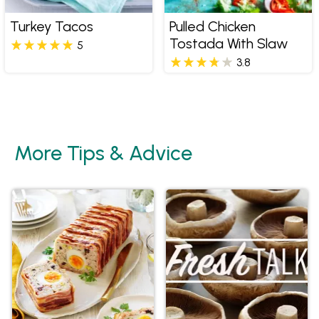
Turkey Tacos
Pulled Chicken
Tostada With Slaw
5
3.8
More Tips & Advice