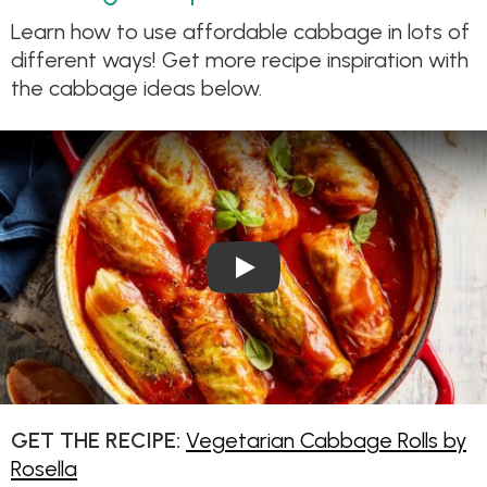
Learn how to use affordable cabbage in lots of
different ways! Get more recipe inspiration with
the cabbage ideas below.
Play Video: Vegetarian Cabba
GET THE RECIPE:
Vegetarian Cabbage Rolls by
Rosella