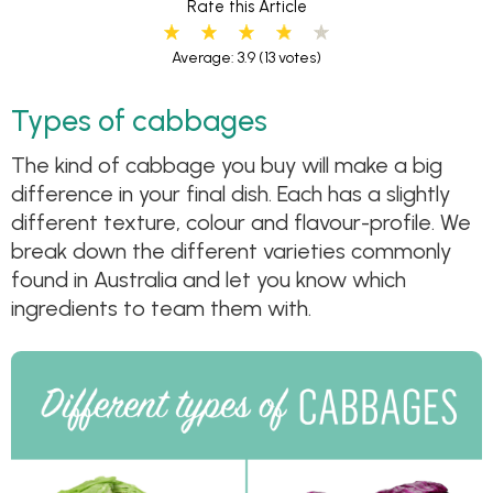
Rate this Article
Average: 3.9
(13 votes)
Types of cabbages
The kind of cabbage you buy will make a big
difference in your final dish. Each has a slightly
different texture, colour and flavour-profile. We
break down the different varieties commonly
found in Australia and let you know which
ingredients to team them with.