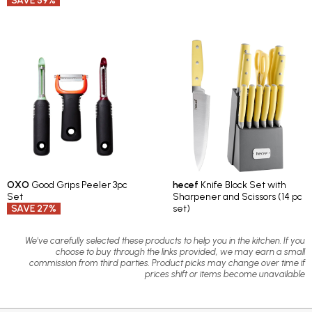
SAVE 59%
OXO
Good Grips Peeler 3pc
hecef
Knife Block Set with
Set
Sharpener and Scissors (14 pc
SAVE 27%
set)
We've carefully selected these products to help you in the kitchen. If you
choose to buy through the links provided, we may earn a small
commission from third parties. Product picks may change over time if
prices shift or items become unavailable