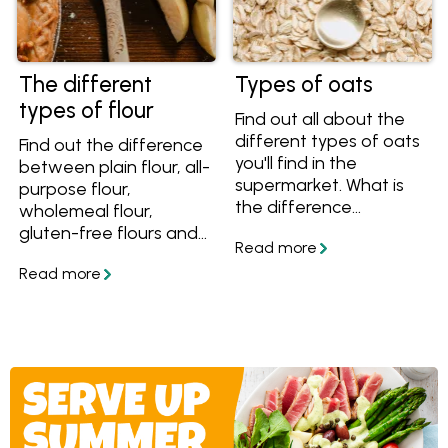
The different
Types of oats
types of flour
Find out all about the
different types of oats
Find out the difference
you'll find in the
between plain flour, all-
supermarket. What is
purpose flour,
the difference
wholemeal flour,
between rolled, steel-
gluten-free flours and
cut, traditional, quick
more, plus tips on how
and instant oats? Find
to buy and store your
out here and get great
flour with this guide to
oat recipes.
the different types of
flour.