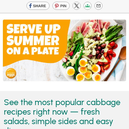
See the most popular cabbage
recipes right now — fresh
salads, simple sides and easy