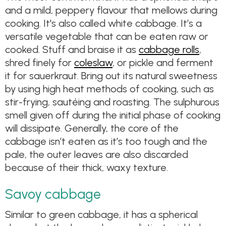
and a mild, peppery flavour that mellows during
cooking. It's also called white cabbage. It’s a
versatile vegetable that can be eaten raw or
cooked. Stuff and braise it as
cabbage rolls
,
shred finely for
coleslaw
, or pickle and ferment
it for sauerkraut. Bring out its natural sweetness
by using high heat methods of cooking, such as
stir-frying, sautéing and roasting. The sulphurous
smell given off during the initial phase of cooking
will dissipate. Generally, the core of the
cabbage isn’t eaten as it’s too tough and the
pale, the outer leaves are also discarded
because of their thick, waxy texture.
Savoy cabbage
Similar to green cabbage, it has a spherical