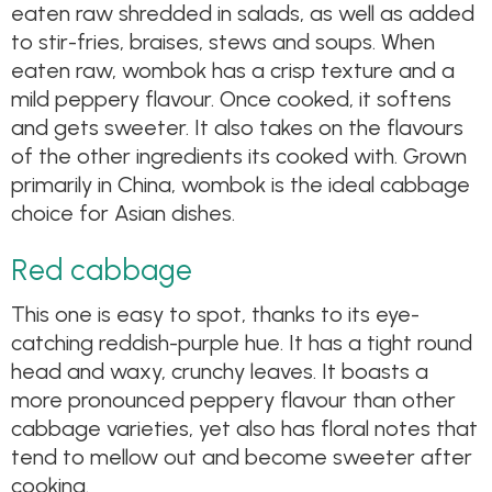
eaten raw shredded in salads, as well as added
to stir-fries, braises, stews and soups. When
eaten raw, wombok has a crisp texture and a
mild peppery flavour. Once cooked, it softens
and gets sweeter. It also takes on the flavours
of the other ingredients its cooked with. Grown
primarily in China, wombok is the ideal cabbage
choice for Asian dishes.
Red cabbage
This one is easy to spot, thanks to its eye-
catching reddish-purple hue. It has a tight round
head and waxy, crunchy leaves. It boasts a
more pronounced peppery flavour than other
cabbage varieties, yet also has floral notes that
tend to mellow out and become sweeter after
cooking.