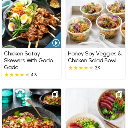
Chicken Satay
Honey Soy Veggies &
Skewers With Gado
Chicken Salad Bowl
Gado
3.9
4.3