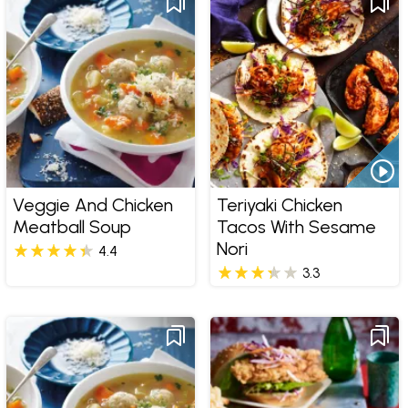
Veggie And Chicken
Teriyaki Chicken
Meatball Soup
Tacos With Sesame
Nori
4.4
3.3