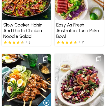
Slow Cooker Hoisin
Easy As Fresh
And Garlic Chicken
Australian Tuna Poke
Noodle Salad
Bowl
4.5
4.7