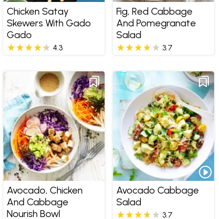
Chicken Satay
Fig, Red Cabbage
Skewers With Gado
And Pomegranate
Gado
Salad
4.3
3.7
Avocado, Chicken
Avocado Cabbage
And Cabbage
Salad
Nourish Bowl
3.7