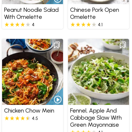
Peanut Noodle Salad
Chinese Pork Open
With Omelette
Omelette
4
4.1
Chicken Chow Mein
Fennel, Apple And
Cabbage Slaw With
4.5
Green Mayonnaise