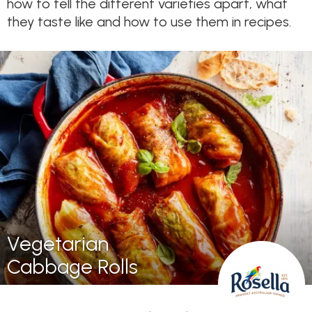
how to tell the different varieties apart, what
they taste like and how to use them in recipes.
Vegetarian
Cabbage Rolls