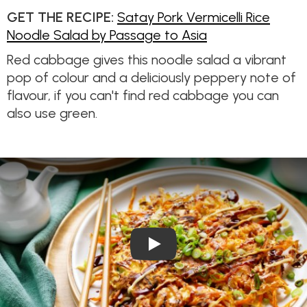
GET THE RECIPE:
Satay Pork Vermicelli Rice
Noodle Salad by Passage to Asia
Red cabbage gives this noodle salad a vibrant
pop of colour and a deliciously peppery note of
flavour, if you can't find red cabbage you can
also use green.
Play Video: Chicken Okonomiy