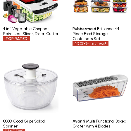
4 in 1 Vegetable Chopper -
Rubbermaid
Brilliance 44-
Spiralizer, Slicer, Dicer, Cutter
Piece Food Storage
TOP RATED
Containers Set
40,000+ reviews!
OXO
Good Grips Salad
Avanti
Multi Functional Boxed
Spinner
Grater with 4 Blades