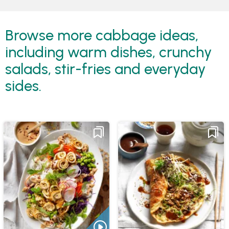
Browse more cabbage ideas,
including warm dishes, crunchy
salads, stir-fries and everyday
sides.