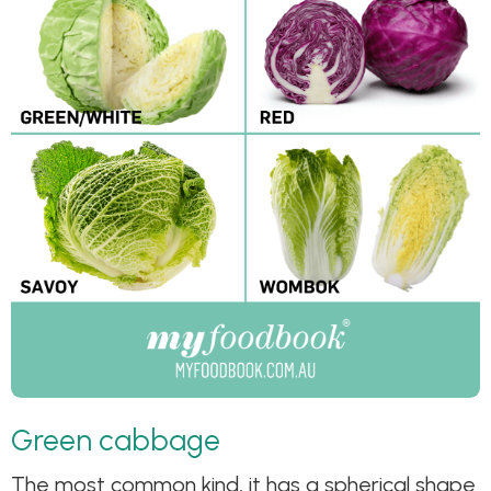
Green cabbage
The most common kind, it has a spherical shape