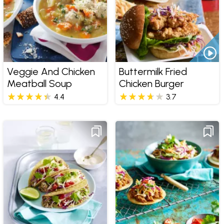
Veggie And Chicken
Buttermilk Fried
Meatball Soup
Chicken Burger
4.4
3.7