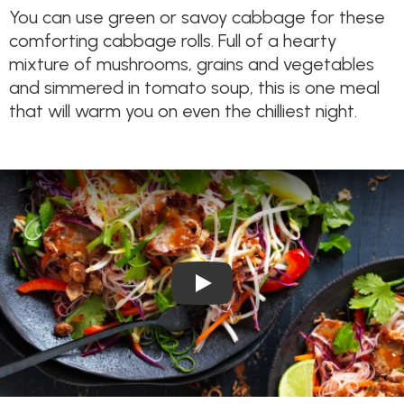
You can use green or savoy cabbage for these
comforting cabbage rolls. Full of a hearty
mixture of mushrooms, grains and vegetables
and simmered in tomato soup, this is one meal
that will warm you on even the chilliest night.
Play Video: Satay Pork Vermic