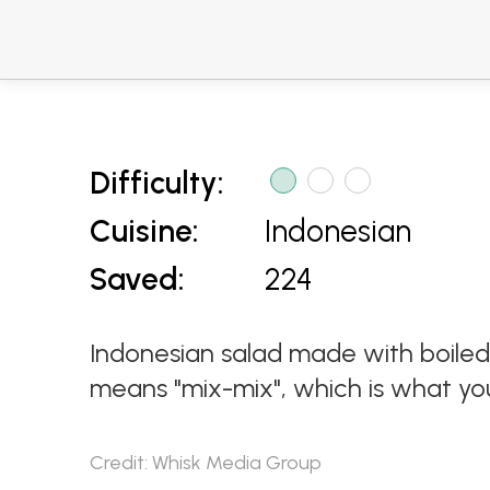
Difficulty:
Cuisine:
Indonesian
Saved:
224
Indonesian salad made with boiled
means "mix-mix", which is what you
Credit: Whisk Media Group