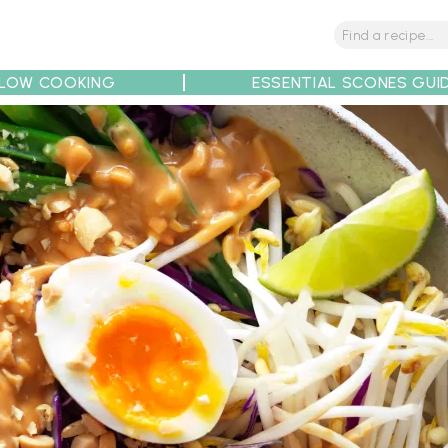
LOW COOKING
ESSENTIAL SCONES GUI
tions
Tips
Recipe Partners