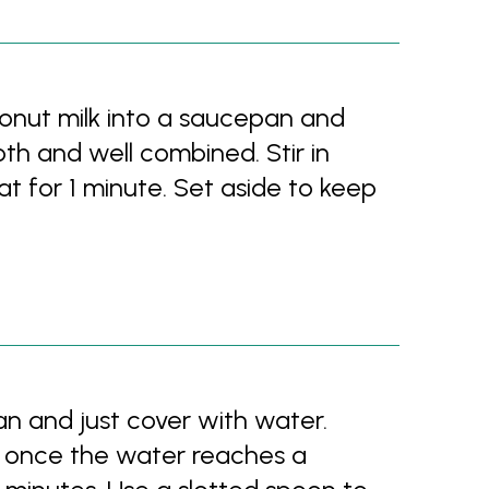
onut milk into a saucepan and
th and well combined. Stir in
t for 1 minute. Set aside to keep
an and just cover with water.
t; once the water reaches a