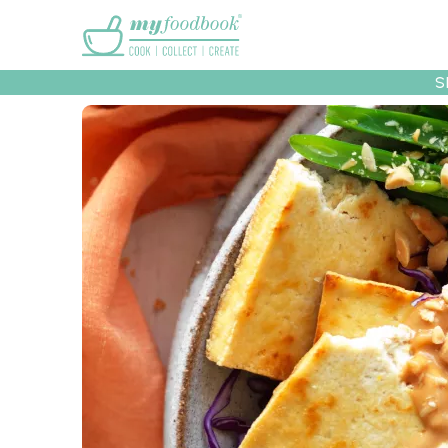
Main menu
S
Recipes
Collec