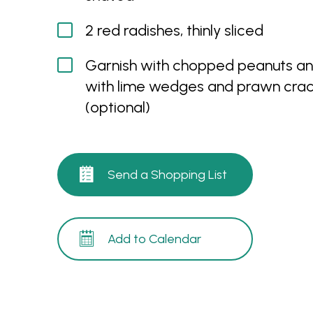
2 red radishes, thinly sliced
Garnish with chopped peanuts an
with lime wedges and prawn crac
(optional)
Send a Shopping List
Add to Calendar