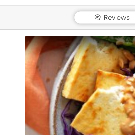
Reviews