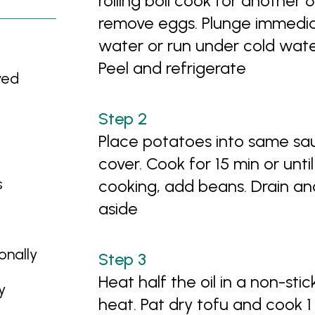
rolling boil cook for another 
remove eggs. Plunge immediat
water or run under cold wate
Peel and refrigerate
ved
Place potatoes into same s
cover. Cook for 15 min or until
s
cooking, add beans. Drain an
aside
onally
Heat half the oil in a non-st
y
heat. Pat dry tofu and cook 1