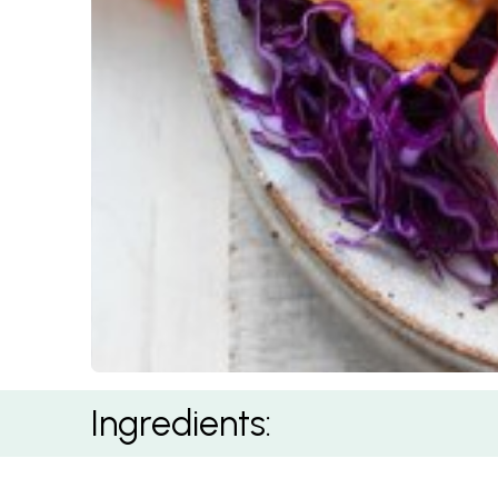
Gado Gado Salad
Ingredients: