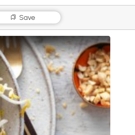
Save
s