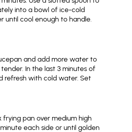
6 minutes. Use a slotted spoon to
ely into a bowl of ice-cold
r until cool enough to handle.
aucepan and add more water to
 tender. In the last 3 minutes of
d refresh with cold water. Set
ick frying pan over medium high
 minute each side or until golden