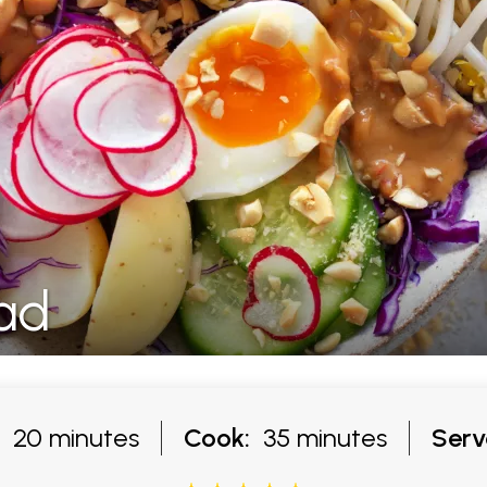
ad
20 minutes
Cook:
35 minutes
Serv