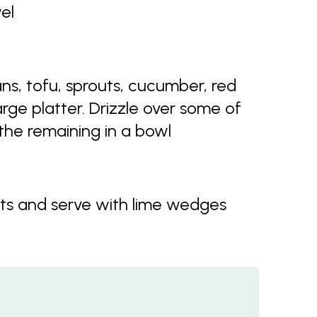
el
s, tofu, sprouts, cucumber, red
rge platter. Drizzle over some of
he remaining in a bowl
s and serve with lime wedges