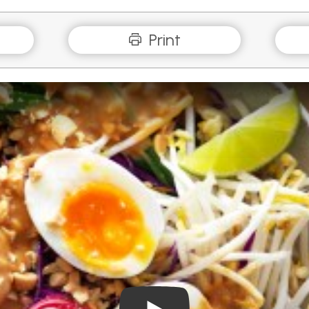
Print
Play Video: How to boil egg