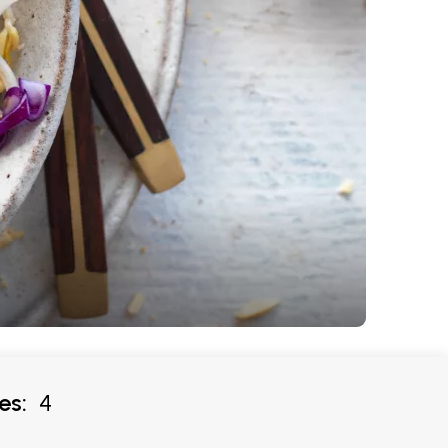
es:
4