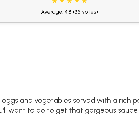
Average: 4.8
(35 votes)
 eggs and vegetables served with a rich p
'll want to do to get that gorgeous sauce 