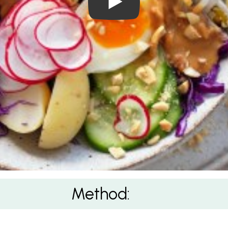
Method: