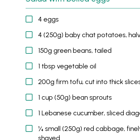
4 eggs
4 (250g) baby chat potatoes, hal
150g green beans, tailed
1 tbsp vegetable oil
200g firm tofu, cut into thick slice
1 cup (50g) bean sprouts
1 Lebanese cucumber, sliced diag
¼ small (250g) red cabbage, finel
shaved