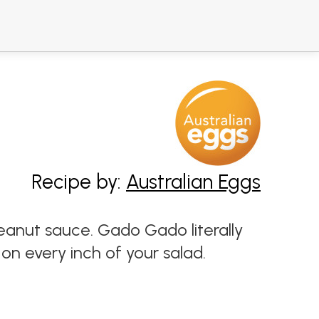
Recipe by:
Australian Eggs
eanut sauce. Gado Gado literally
on every inch of your salad.