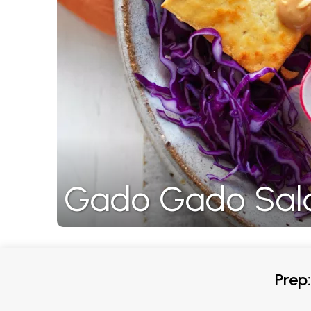
Gado Gado Sal
Prep: