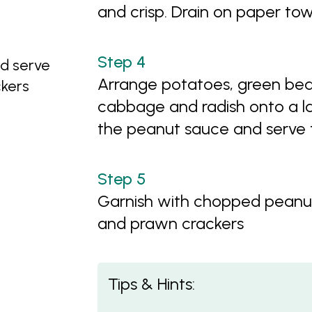
and crisp. Drain on paper tow
d serve
Arrange potatoes, green bean
kers
cabbage and radish onto a la
the peanut sauce and serve t
Garnish with chopped peanut
and prawn crackers
Tips & Hints: