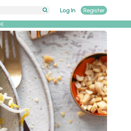
Log In
Register
DE