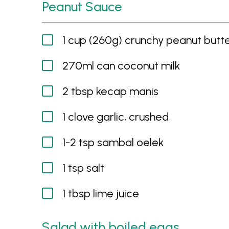
Peanut Sauce
1 cup (260g) crunchy peanut butt
270ml can coconut milk
2 tbsp kecap manis
1 clove garlic, crushed
1-2 tsp sambal oelek
1 tsp salt
1 tbsp lime juice
Salad with boiled eggs