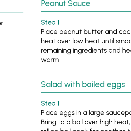
Peanut Sauce
er
Place peanut butter and coc
heat over low heat until smoo
remaining ingredients and hea
warm
Salad with boiled eggs
Place eggs in a large saucep
Bring to a boil over high hea