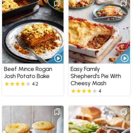
Beef Mince Rogan
Easy Family
Josh Potato Bake
Shepherd's Pie With
Cheesy Mash
4.2
4