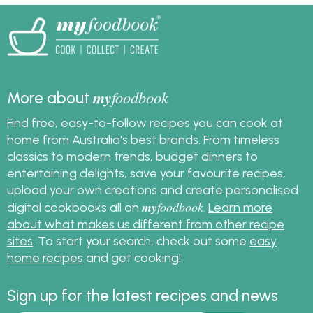
look fantastic on your
Christmas table.
my
foodbook
More about
Find free, easy-to-follow recipes you can cook at
home from Australia's best brands. From timeless
classics to modern trends, budget dinners to
entertaining delights, save your favourite recipes,
upload your own creations and create personalised
my
foodbook
digital cookbooks all on
.
Learn more
about what makes us different from other recipe
sites
. To start your search, check out some
easy
home recipes
and get cooking!
Sign up for the latest recipes and news