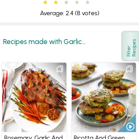
Average: 2.4
(8 votes)
Recipes made with Garlic...
s
Show
F
i
l
t
e
r
R
e
c
i
p
e
Rosemary, Garlic And
Ricotta And Green