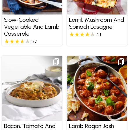
Slow-Cooked
Lentil, Mushroom And
Vegetable And Lamb
Spinach Lasagne
Casserole
4.1
3.7
Bacon, Tomato And
Lamb Rogan Josh