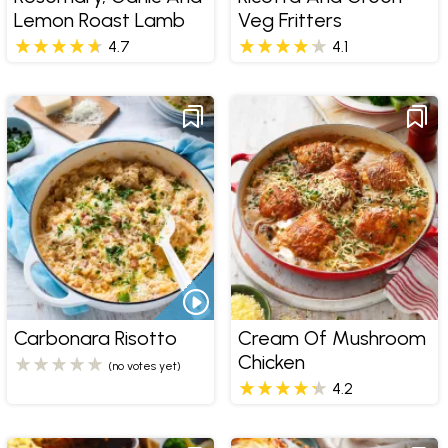
Lemon Roast Lamb
Veg Fritters
4.7
4.1
Carbonara Risotto
Cream Of Mushroom
Chicken
(no votes yet)
4.2