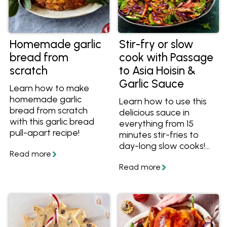
Homemade garlic
Stir-fry or slow
bread from
cook with Passage
scratch
to Asia Hoisin &
Garlic Sauce
Learn how to make
homemade garlic
Learn how to use this
bread from scratch
delicious sauce in
with this garlic bread
everything from 15
pull-apart recipe!
minutes stir-fries to
day-long slow cooks!
Make any meal easy
with Hoisin & Garlic Stir-
fry Sauce.