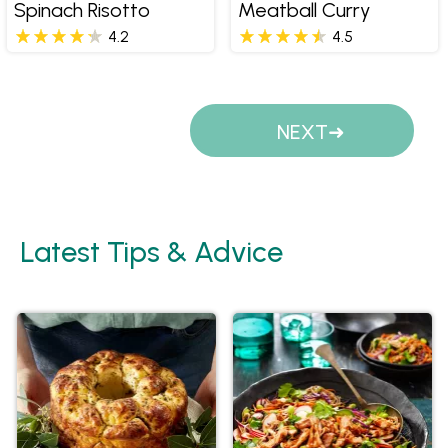
Spinach Risotto
Meatball Curry
4.2
4.5
Pages
NEXT
Latest Tips & Advice