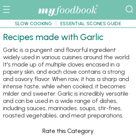
SLOW COOKING
ESSENTIAL SCONES GUIDE
Recipes made with Garlic
Garlic is a pungent and flavorful ingredient
widely used in various cuisines around the world.
It's made up of multiple cloves encased in a
papery skin, and each clove contains a strong
and savory flavor. When raw, it has a sharp and
intense taste, while when cooked, it becomes
milder and sweeter. Garlic is incredibly versatile
and can be used in a wide range of dishes,
including sauces, marinades, soups, stir-fries,
roasted vegetables, and meat preparations.
Rate this Category