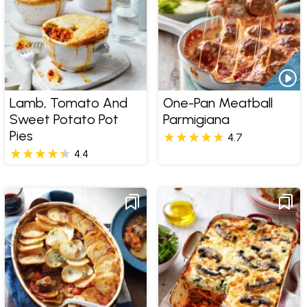
Lamb, Tomato And
One-Pan Meatball
Sweet Potato Pot
Parmigiana
Pies
4.7
4.4