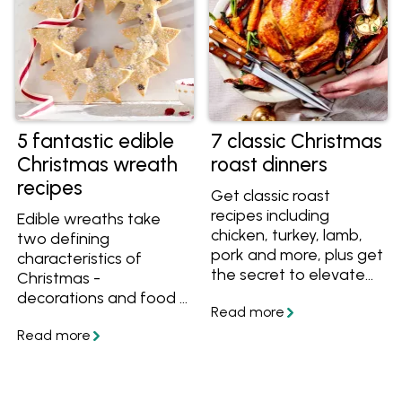
5 fantastic edible
7 classic Christmas
Christmas wreath
roast dinners
recipes
Get classic roast
recipes including
Edible wreaths take
chicken, turkey, lamb,
two defining
pork and more, plus get
characteristics of
the secret to elevate
Christmas -
any roast to a
decorations and food -
Christmas-worthy
and bring them
meal.
together into one.
These Christmas
wreath recipes will
delight your guests and