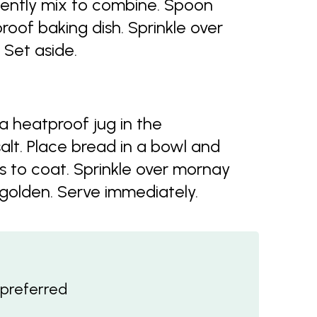
ently mix to combine. Spoon
oof baking dish. Sprinkle over
 Set aside.
a heatproof jug in the
salt. Place bread in a bowl and
s to coat. Sprinkle over mornay
 golden. Serve immediately.
f preferred