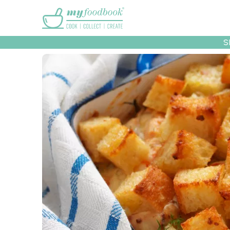
Main menu
S
Recipes
Collec