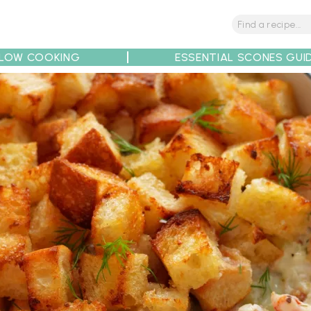
LOW COOKING
ESSENTIAL SCONES GUI
tions
Tips
Recipe Partners