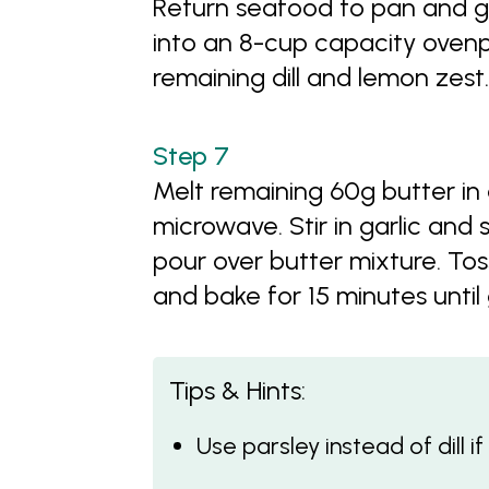
Return seafood to pan and g
into an 8-cup capacity ovenpr
remaining dill and lemon zest.
Melt remaining 60g butter in 
microwave. Stir in garlic and 
pour over butter mixture. Tos
and bake for 15 minutes until
Tips & Hints:
Use parsley instead of dill i