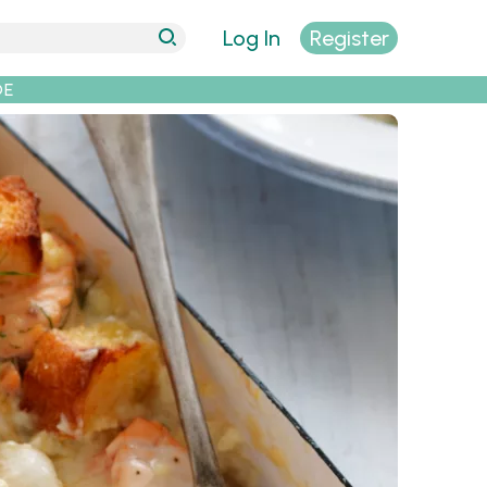
Log In
Register
DE