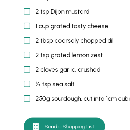
2 tsp Dijon mustard
1 cup grated tasty cheese
2 tbsp coarsely chopped dill
2 tsp grated lemon zest
2 cloves garlic, crushed
½ tsp sea salt
250g sourdough, cut into 1cm cub
Send a Shopping List