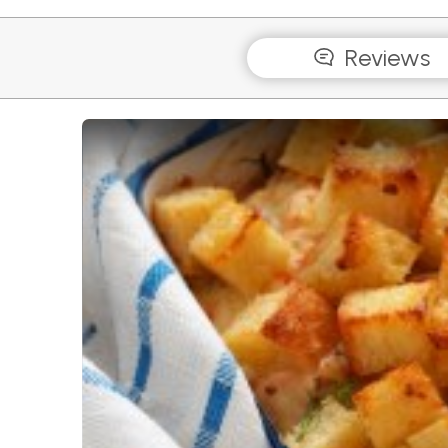
Reviews