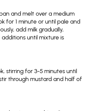
 pan and melt over a medium
ok for 1 minute or until pale and
ously, add milk gradually,
dditions until mixture is
, stirring for 3-5 minutes until
tir through mustard and half of