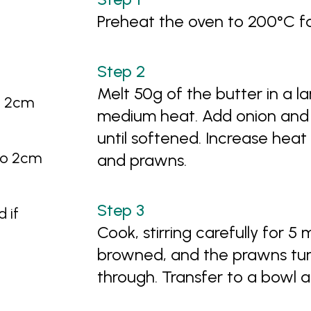
Preheat the oven to 200°C f
Melt 50g of the butter in a la
to 2cm
medium heat. Add onion and 
until softened. Increase hea
nto 2cm
and prawns.
 if
Cook, stirring carefully for 5 
browned, and the prawns turn
through. Transfer to a bowl a