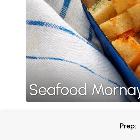
Seafood Morna
Prep: