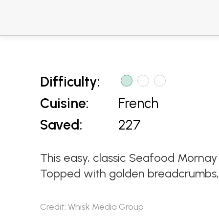
Difficulty:
Cuisine:
French
Saved:
227
This easy, classic Seafood Mornay 
Topped with golden breadcrumbs, it
Credit: Whisk Media Group