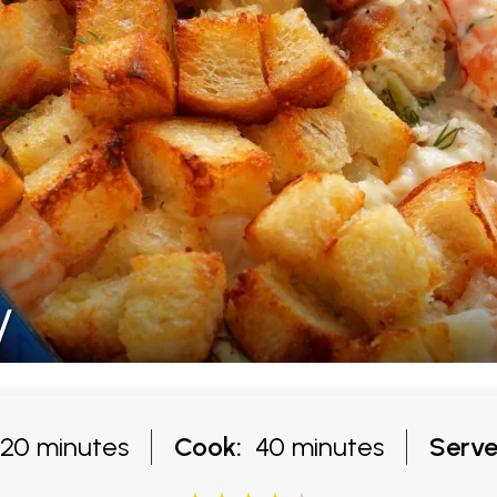
y
20 minutes
Cook:
40 minutes
Serve