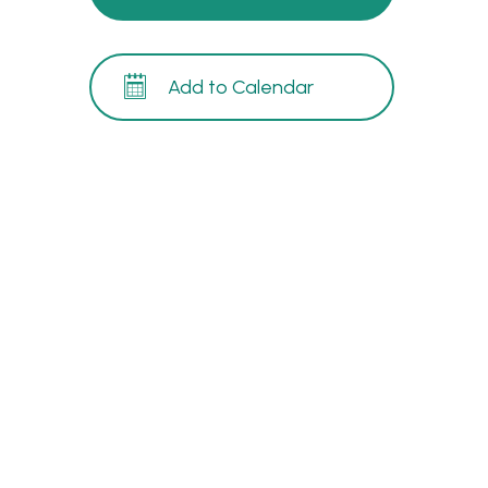
Add to Calendar