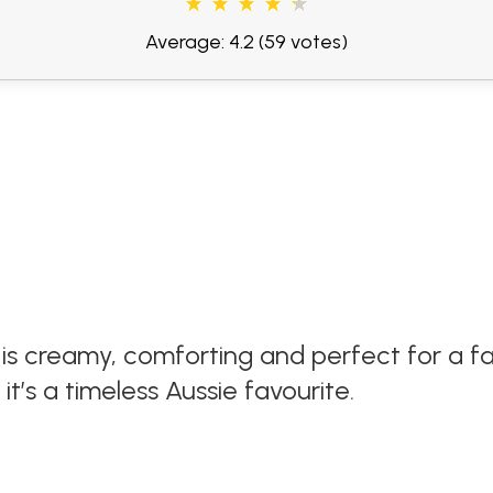
Average: 4.2
(59 votes)
is creamy, comforting and perfect for a fa
’s a timeless Aussie favourite.