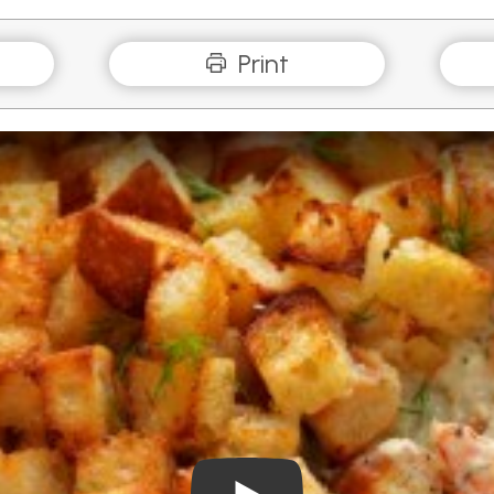
Print
Play Video: Seafood Mornay