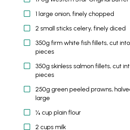
1 large onion, finely chopped
2 small sticks celery, finely diced
350g firm white fish fillets, cut in
pieces
350g skinless salmon fillets, cut i
pieces
250g green peeled prawns, halved
large
¼ cup plain flour
2 cups milk