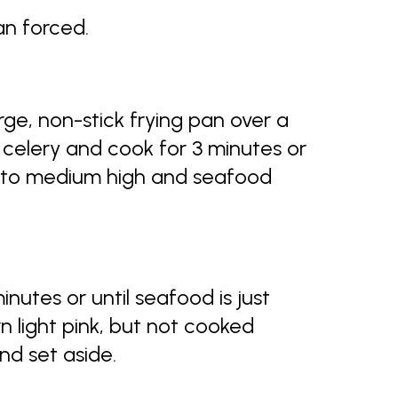
an forced.
rge, non-stick frying pan over a
celery and cook for 3 minutes or
t to medium high and seafood
minutes or until seafood is just
 light pink, but not cooked
nd set aside.