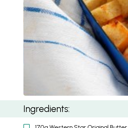
Seafood Mornay
Ingredients:
170g Western Star Original Butter