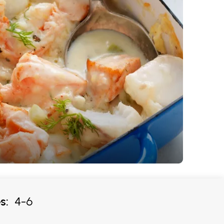
s:
4-6