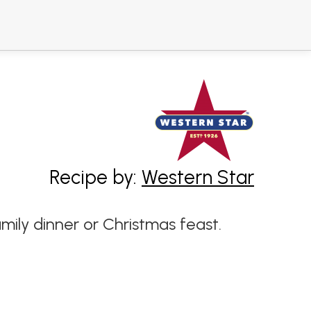
Recipe by:
Western Star
mily dinner or Christmas feast.