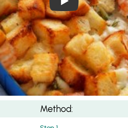
Method: