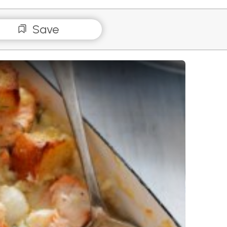
Save
 with Garlic Crutons