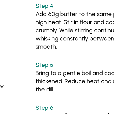
Add 60g butter to the same
high heat. Stir in flour and co
crumbly. While stirring continu
whisking constantly between a
smooth.
Bring to a gentle boil and cook
thickened. Reduce heat and s
es
the dill.