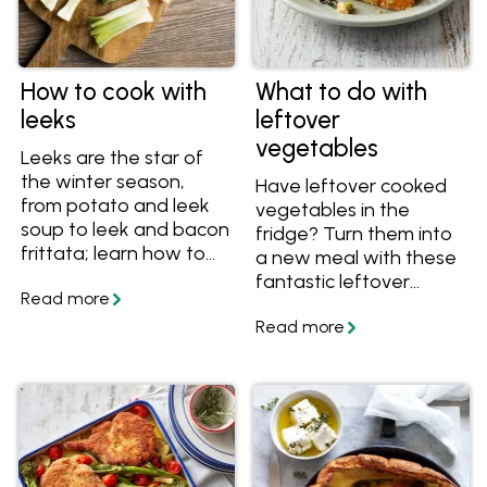
How to cook with
What to do with
leeks
leftover
vegetables
Leeks are the star of
the winter season,
Have leftover cooked
from potato and leek
vegetables in the
soup to leek and bacon
fridge? Turn them into
frittata; learn how to
a new meal with these
cook this delicious and
fantastic leftover
versatile vegetable in a
veggie recipes. With
range of recipes.
recipes including
patties, fritters, bakes
and casseroles, there's
a delicious idea for your
leftover vegetables
here!