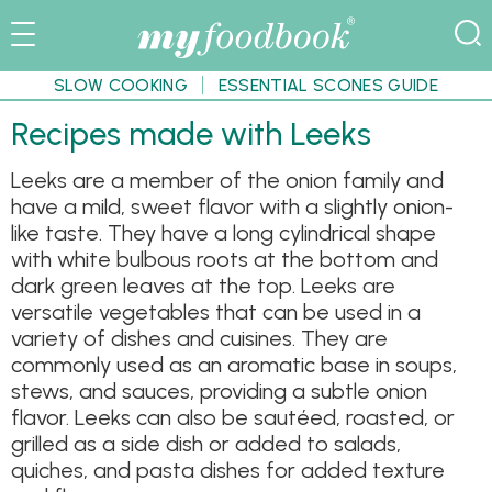
SLOW COOKING
ESSENTIAL SCONES GUIDE
Recipes made with Leeks
Leeks are a member of the onion family and
have a mild, sweet flavor with a slightly onion-
like taste. They have a long cylindrical shape
with white bulbous roots at the bottom and
dark green leaves at the top. Leeks are
versatile vegetables that can be used in a
variety of dishes and cuisines. They are
commonly used as an aromatic base in soups,
stews, and sauces, providing a subtle onion
flavor. Leeks can also be sautéed, roasted, or
grilled as a side dish or added to salads,
quiches, and pasta dishes for added texture