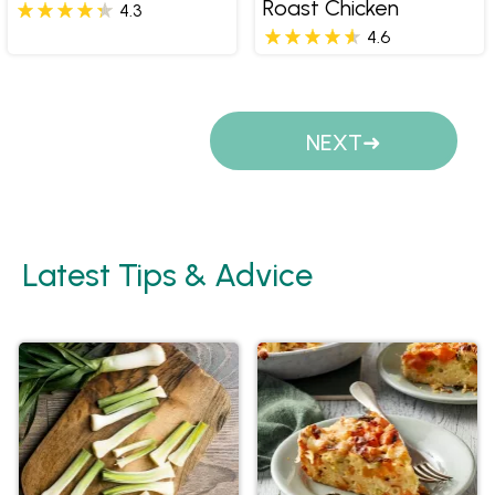
Roast Chicken
4.3
4.6
Pages
NEXT
Latest Tips & Advice