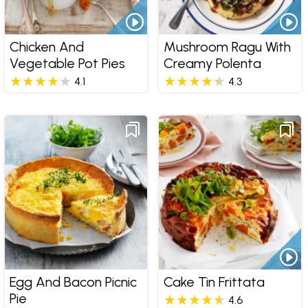
Chicken And
Mushroom Ragu With
Vegetable Pot Pies
Creamy Polenta
4.1
4.3
Egg And Bacon Picnic
Cake Tin Frittata
Pie
4.6