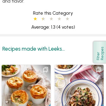
and flavor.
Rate this Category
Average: 1.3
(4 votes)
Recipes made with Leeks...
s
Show
F
i
l
t
e
r
R
e
c
i
p
e