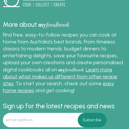
my
foodbook
More about
Find free, easy-to-follow recipes you can cook at
home from Australia's best brands. From timeless
classics to modern trends, budget dinners to
entertaining delights, save your favourite recipes,
upload your own creations and create personalised
my
foodbook
digital cookbooks all on
.
Learn more
about what makes us different from other recipe
sites
. To start your search, check out some
easy
home recipes
and get cooking!
Sign up for the latest recipes and news