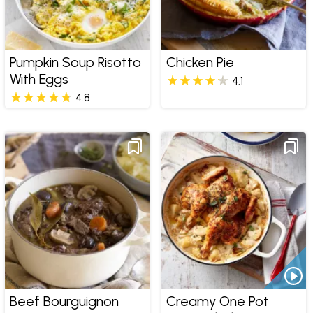
Pumpkin Soup Risotto
Chicken Pie
With Eggs
4.1
4.8
Beef Bourguignon
Creamy One Pot