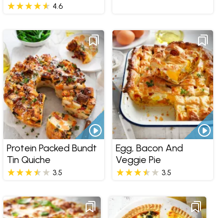
4.6
Protein Packed Bundt
Egg, Bacon And
Tin Quiche
Veggie Pie
3.5
3.5