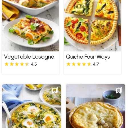
Vegetable Lasagne
Quiche Four Ways
4.5
4.7