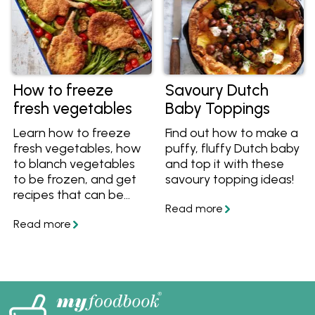
How to freeze
Savoury Dutch
fresh vegetables
Baby Toppings
Learn how to freeze
Find out how to make a
fresh vegetables, how
puffy, fluffy Dutch baby
to blanch vegetables
and top it with these
to be frozen, and get
savoury topping ideas!
recipes that can be
made with frozen
veggies! Also discover
which vegetables
freeze well.