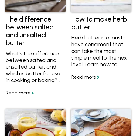
The difference
How to make herb
between salted
butter
and unsalted
Herb butter is a must-
butter
have condiment that
can take the most
What's the difference
simple meal to the next
between salted and
level. Learn how to
unsalted butter, and
make herb butter from
which is better for use
scratch, get great tips
in cooking or baking?
and tricks, plus get
Here are the answers
great flavour
and lots of recipes that
combinations to make
use butter.
herb butter for steak,
chicken, fish and
veggies. Get the
recipes and get
cooking!