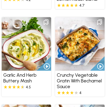
4.7
Garlic And Herb
Crunchy Vegetable
Buttery Mash
Gratin With Bechamel
Sauce
4.5
4