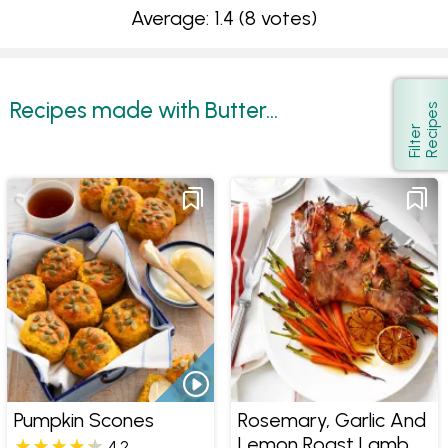
Average: 1.4
(8 votes)
Recipes made with Butter...
s
Show
F
i
l
t
e
r
R
e
c
i
p
e
Pumpkin Scones
Rosemary, Garlic And
Lemon Roast Lamb
4.2