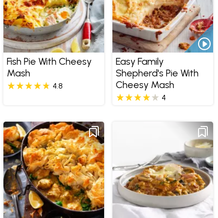
Fish Pie With Cheesy
Easy Family
Mash
Shepherd's Pie With
Cheesy Mash
4.8
4