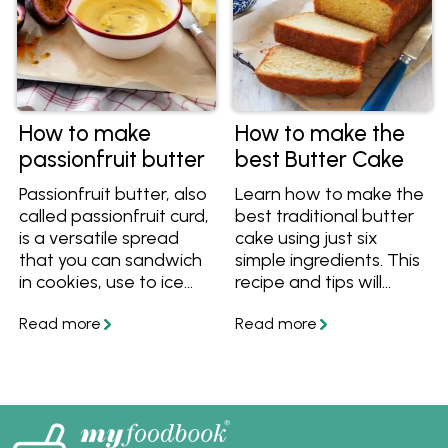
How to make
How to make the
passionfruit butter
best Butter Cake
Passionfruit butter, also
Learn how to make the
called passionfruit curd,
best traditional butter
is a versatile spread
cake using just six
that you can sandwich
simple ingredients. This
in cookies, use to ice
recipe and tips will
and fill cakes, pour on
ensure you always
top of ice cream or
bake a beautiful light,
simply enjoy on toast.
moist and delicious
Learn how to make this
butter cake.
tropical spread using
only butter, sugar, eggs
and fruit.