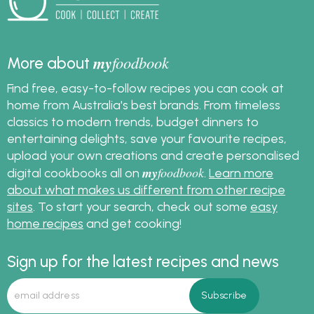
my
foodbook
More about
Find free, easy-to-follow recipes you can cook at
home from Australia's best brands. From timeless
classics to modern trends, budget dinners to
entertaining delights, save your favourite recipes,
upload your own creations and create personalised
my
foodbook
digital cookbooks all on
.
Learn more
about what makes us different from other recipe
sites
. To start your search, check out some
easy
home recipes
and get cooking!
Sign up for the latest recipes and news