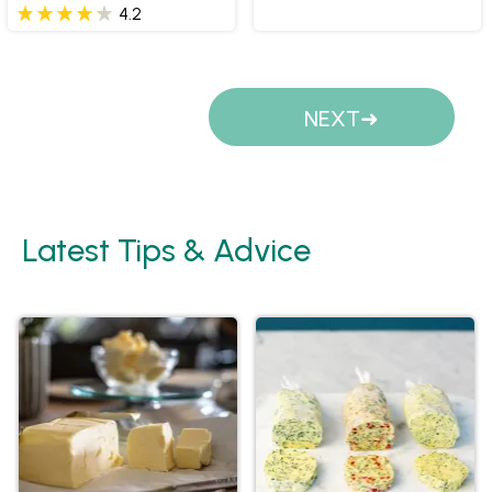
4.2
Pages
NEXT
Latest Tips & Advice