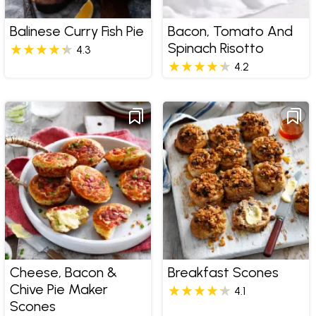
Balinese Curry Fish Pie
Bacon, Tomato And
Spinach Risotto
4.3
4.2
Cheese, Bacon &
Breakfast Scones
Chive Pie Maker
4.1
Scones