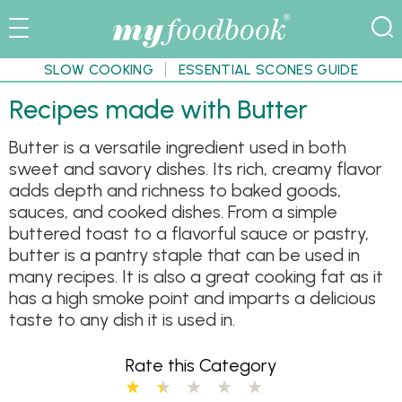
SLOW COOKING
ESSENTIAL SCONES GUIDE
Recipes made with Butter
Butter is a versatile ingredient used in both
sweet and savory dishes. Its rich, creamy flavor
adds depth and richness to baked goods,
sauces, and cooked dishes. From a simple
buttered toast to a flavorful sauce or pastry,
butter is a pantry staple that can be used in
many recipes. It is also a great cooking fat as it
has a high smoke point and imparts a delicious
taste to any dish it is used in.
Rate this Category