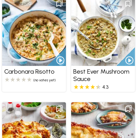
Carbonara Risotto
Best Ever Mushroom
Sauce
(no votes yet)
4.3