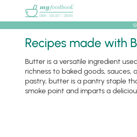
Main menu
S
Recipes made with B
Recipes
Collec
Butter is a versatile ingredient us
richness to baked goods, sauces, a
pastry, butter is a pantry staple th
smoke point and imparts a delicious 