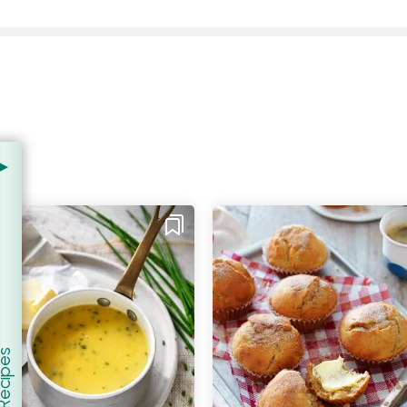
er Recipes