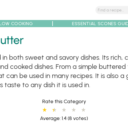
LOW COOKING
ESSENTIAL SCONES GUI
utter
tions
Tips
Recipe Partners
ed in both sweet and savory dishes. Its rich
nd cooked dishes. From a simple buttered t
at can be used in many recipes. It is also a 
taste to any dish it is used in.
Rate this Category
Average: 1.4
(8 votes)