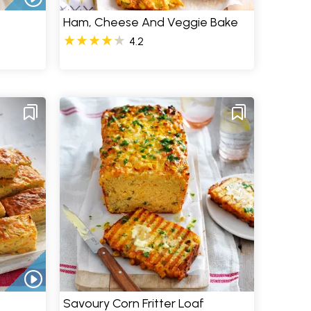
Ham, Cheese And Veggie Bake
4.2
Savoury Corn Fritter Loaf