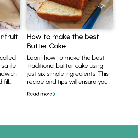
nfruit
How to make the best
Butter Cake
 called
Learn how to make the best
rsatile
traditional butter cake using
ndwich
just six simple ingredients. This
fill
recipe and tips will ensure you
e
always bake a beautiful light,
n
moist and delicious butter
e this
cake.
ly
ruit.