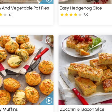
 And Vegetable Pot Pies
Easy Hedgehog Slice
4.1
3.9
y Muffins
Zucchini & Bacon Slice