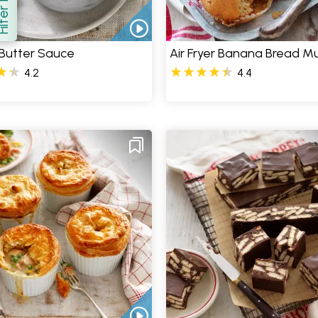
how
Butter Sauce
Air Fryer Banana Bread Mu
4.2
4.4