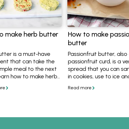
o make herb butter
How to make passio
butter
utter is a must-have
Passionfruit butter, also
ent that can take the
passionfruit curd, is a ve
imple meal to the next
spread that you can sa
Learn how to make herb
in cookies, use to ice and 
from scratch, get great
cakes, pour on top of ic
d tricks, plus get great
cream or simply enjoy o
r combinations to make
toast. Learn how to mak
tter for steak, chicken,
tropical spread using on
d veggies. Get the
butter, sugar, eggs and f
 and get cooking!