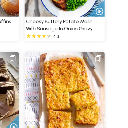
ffins
Cheesy Buttery Potato Mash
With Sausage In Onion Gravy
4.3