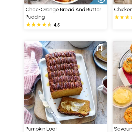
Choc-Orange Bread And Butter
Chicken
Pudding
4.5
Pumpkin Loaf
Savour