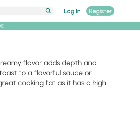
Log In
Register
DE
, creamy flavor adds depth and
oast to a flavorful sauce or
great cooking fat as it has a high