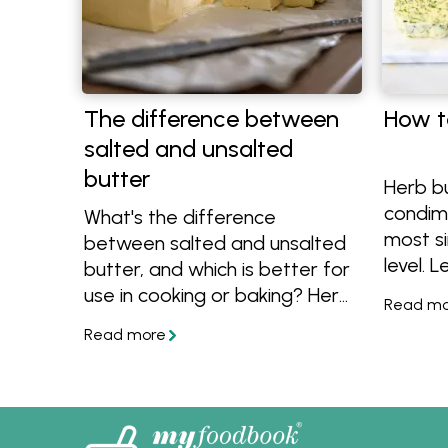
The difference between
How t
salted and unsalted
butter
Herb b
condim
What's the difference
most s
between salted and unsalted
level. 
butter, and which is better for
butter 
use in cooking or baking? Here
tips an
are the answers and lots of
flavou
recipes that use butter.
herb bu
fish an
recipes