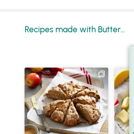
Recipes made with Butter...
Filt