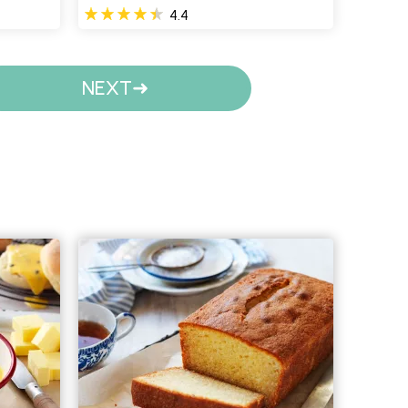
4.4
NEXT