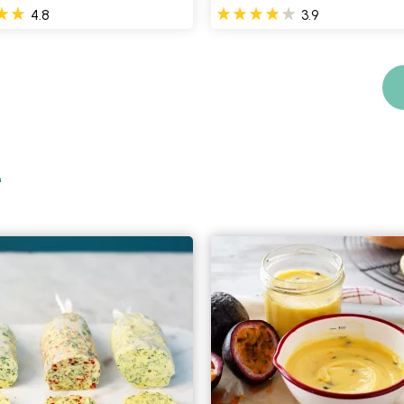
4.8
3.9
e