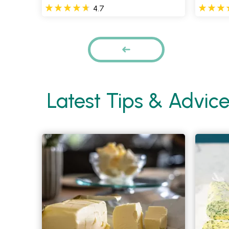
4.7
Pages
PREVIOUS
Latest Tips & Advic