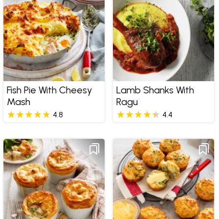
Fish Pie With Cheesy
Lamb Shanks With
Mash
Ragu
4.8
4.4