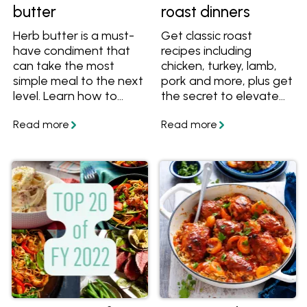
butter
roast dinners
Herb butter is a must-
Get classic roast
have condiment that
recipes including
can take the most
chicken, turkey, lamb,
simple meal to the next
pork and more, plus get
level. Learn how to
the secret to elevate
make herb butter from
any roast to a
scratch, get great tips
Christmas-worthy
and tricks, plus get
meal.
great flavour
combinations to make
herb butter for steak,
chicken, fish and
veggies. Get the
recipes and get
cooking!