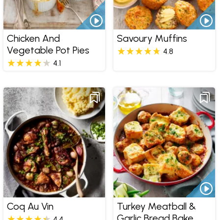
Chicken And
Savoury Muffins
Vegetable Pot Pies
4.8
4.1
Coq Au Vin
Turkey Meatball &
Garlic Bread Bake
4.4