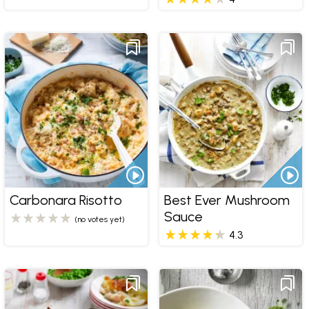
Carbonara Risotto
Best Ever Mushroom
Sauce
(no votes yet)
4.3