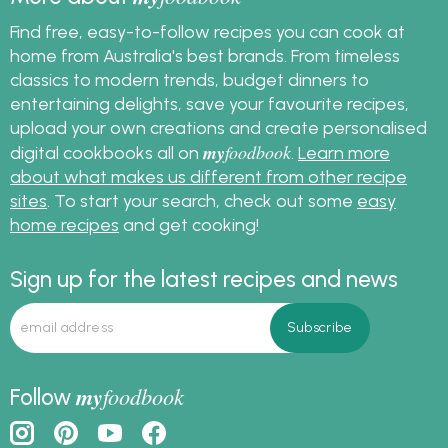
Find free, easy-to-follow recipes you can cook at
home from Australia's best brands. From timeless
classics to modern trends, budget dinners to
entertaining delights, save your favourite recipes,
upload your own creations and create personalised
my
foodbook
digital cookbooks all on
.
Learn more
about what makes us different from other recipe
sites
. To start your search, check out some
easy
home recipes
and get cooking!
Sign up for the latest recipes and news
my
foodbook
Follow