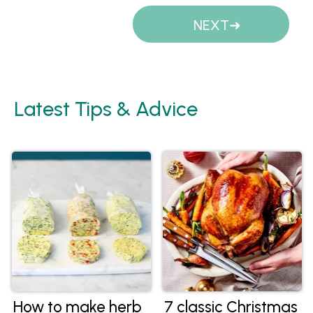
Pages
NEXT
Latest Tips & Advice
How to make herb
7 classic Christmas