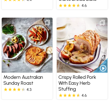
4.6
Modern Australian
Crispy Rolled Pork
Sunday Roast
With Easy Herb
Stuffing
4.3
4.6