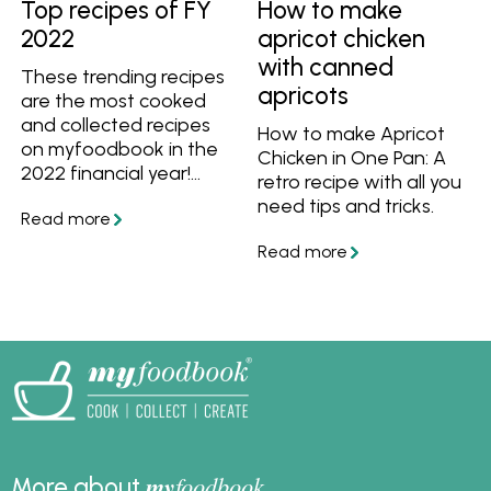
Top recipes of FY
How to make
2022
apricot chicken
with canned
These trending recipes
apricots
are the most cooked
and collected recipes
How to make Apricot
on myfoodbook in the
Chicken in One Pan: A
2022 financial year!
retro recipe with all you
You'll definitely want to
need tips and tricks.
add these quick
dinners, comfort foods
and more to your menu.
my
foodbook
More about