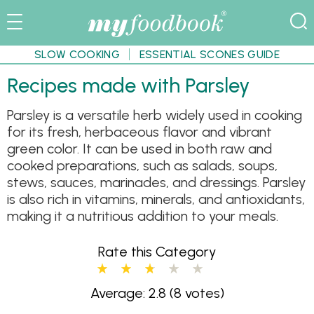
SLOW COOKING
ESSENTIAL SCONES GUIDE
Recipes made with Parsley
Parsley is a versatile herb widely used in cooking
for its fresh, herbaceous flavor and vibrant
green color. It can be used in both raw and
cooked preparations, such as salads, soups,
stews, sauces, marinades, and dressings. Parsley
is also rich in vitamins, minerals, and antioxidants,
making it a nutritious addition to your meals.
Rate this Category
Average: 2.8
(8 votes)