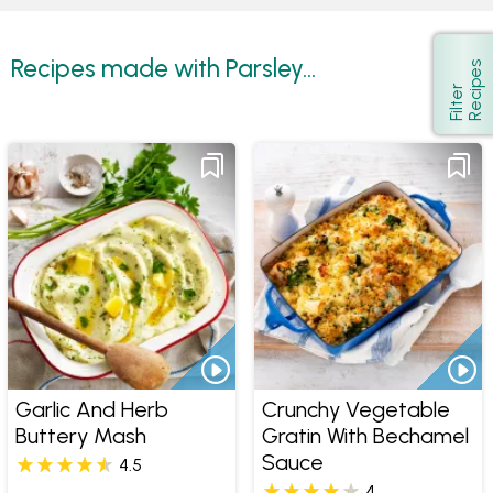
Recipes made with Parsley...
s
Show
F
i
l
t
e
r
R
e
c
i
p
e
Garlic And Herb
Crunchy Vegetable
Buttery Mash
Gratin With Bechamel
Sauce
4.5
4