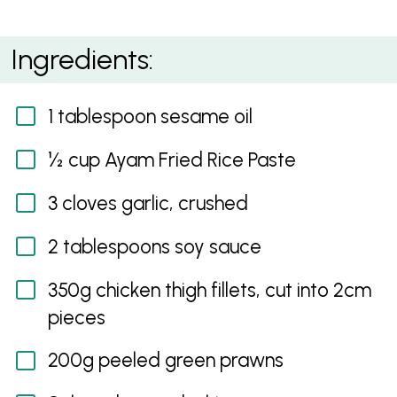
Tray Bake Egg Fried Rice
Ingredients:
1 tablespoon sesame oil
½ cup Ayam Fried Rice Paste
3 cloves garlic, crushed
2 tablespoons soy sauce
350g chicken thigh fillets, cut into 2cm
pieces
200g peeled green prawns