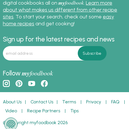
my
foodbook
digital cookbooks all on
.
Learn more
about what makes us different from other recipe
sites
. To start your search, check out some
easy
home recipes
and get cooking!
Sign up for the latest recipes and news
my
foodbook
Follow
About Us
|
Contact Us
|
Terms
|
Privacy
|
FAQ
|
Video
|
Recipe Partners
|
Tips
© Copyright myfoodbook 2026