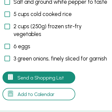
Salt and ground white pepper to taste
5 cups cold cooked rice
2 cups (250g) frozen stir-fry
vegetables
6 eggs
3 green onions, finely sliced for garnish
Send a Shopping List
Add to Calendar