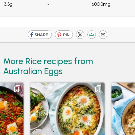
3.3g
-
1600.0mg
More Rice recipes from
Australian Eggs