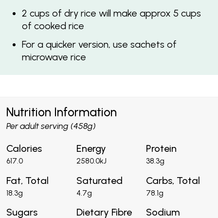
2 cups of dry rice will make approx 5 cups
of cooked rice
For a quicker version, use sachets of
microwave rice
Nutrition Information
Per adult serving (458g)
Calories
Energy
Protein
617.0
2580.0kJ
38.3g
Fat, Total
Saturated
Carbs, Total
18.3g
4.7g
78.1g
Sugars
Dietary Fibre
Sodium