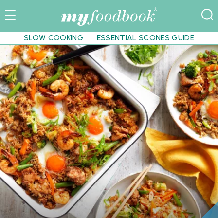
SLOW COOKING
ESSENTIAL SCONES GUIDE