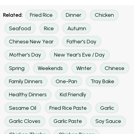
Related:
Fried Rice
Dinner
Chicken
Seafood
Rice
Autumn
Chinese New Year
Father's Day
Mother's Day
New Year's Eve / Day
Spring
Weekends
Winter
Chinese
Family Dinners
One-Pan
Tray Bake
Healthy Dinners
Kid Friendly
Sesame Oil
Fried Rice Paste
Garlic
Garlic Cloves
Garlic Paste
Soy Sauce