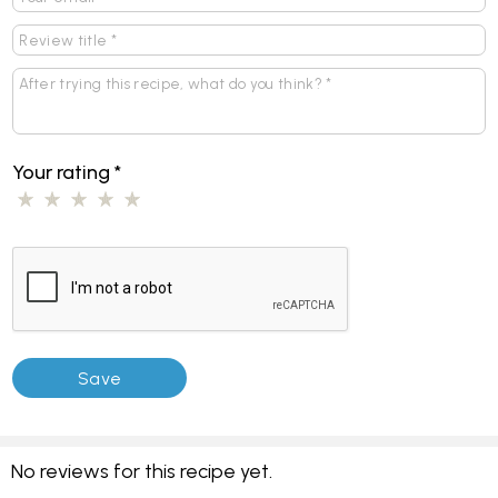
Your rating
*
No reviews for this recipe yet.