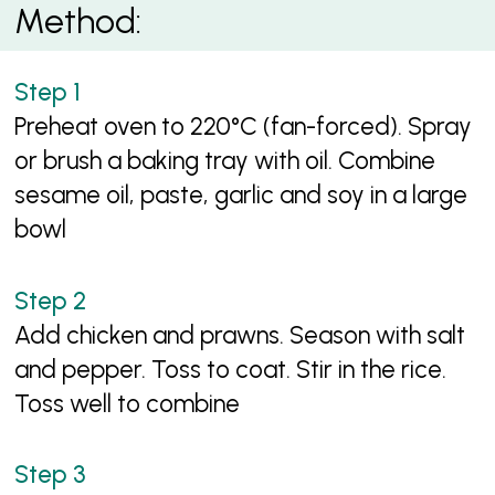
Method:
Preheat oven to 220°C (fan-forced). Spray
or brush a baking tray with oil. Combine
sesame oil, paste, garlic and soy in a large
bowl
Add chicken and prawns. Season with salt
and pepper. Toss to coat. Stir in the rice.
Toss well to combine