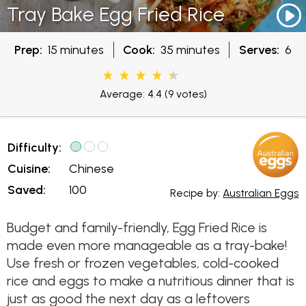
Tray Bake Egg Fried Rice
Prep:
15 minutes
Cook:
35 minutes
Serves:
6
Average: 4.4
(9 votes)
Difficulty:
Cuisine:
Chinese
Saved:
100
Recipe by:
Australian Eggs
Budget and family-friendly, Egg Fried Rice is
made even more manageable as a tray-bake!
Use fresh or frozen vegetables, cold-cooked
rice and eggs to make a nutritious dinner that is
just as good the next day as a leftovers