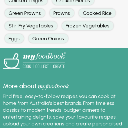
Chicken Thighs
Chicken Pieces
Green Prawns
Prawns
Cooked Rice
Stir-Fry Vegetables
Frozen Vegetables
Eggs
Green Onions
my
foodbook
More about
Find free, easy-to-follow recipes you can cook at
home from Australia's best brands. From timeless
classics to modern trends, budget dinners to
entertaining delights, save your favourite recipes,
upload your own creations and create personalised