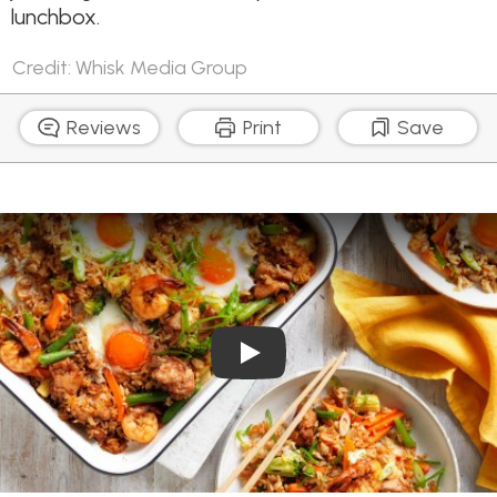
lunchbox.
Credit: Whisk Media Group
Reviews
Print
Save
Play Video: Tray Bake Egg Fr