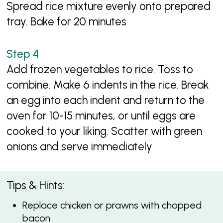
Spread rice mixture evenly onto prepared
tray. Bake for 20 minutes
Add frozen vegetables to rice. Toss to
combine. Make 6 indents in the rice. Break
an egg into each indent and return to the
oven for 10-15 minutes, or until eggs are
cooked to your liking. Scatter with green
onions and serve immediately
Tips & Hints:
Replace chicken or prawns with chopped
bacon