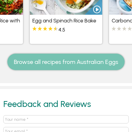
Rice with
Egg and Spinach Rice Bake
Carbona
4.5
Browse all recipes from Australian Eggs
Feedback and Reviews