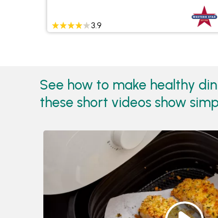
3.9
See how to make healthy dinne
these short videos show simpl