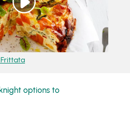
rittata
Reci
eknight options to