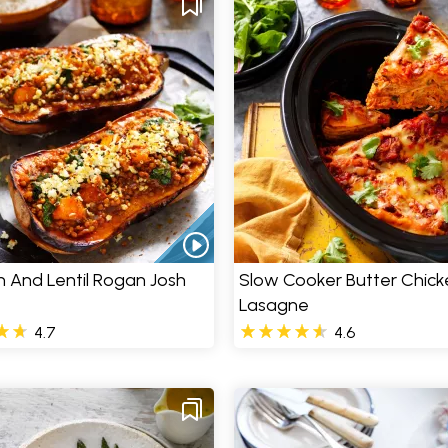
 And Lentil Rogan Josh
Slow Cooker Butter Chick
Lasagne
4.7
4.6