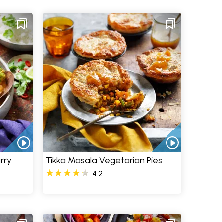
rry
Tikka Masala Vegetarian Pies
4.2