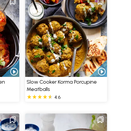
en
Slow Cooker Korma Porcupine
Meatballs
4.6