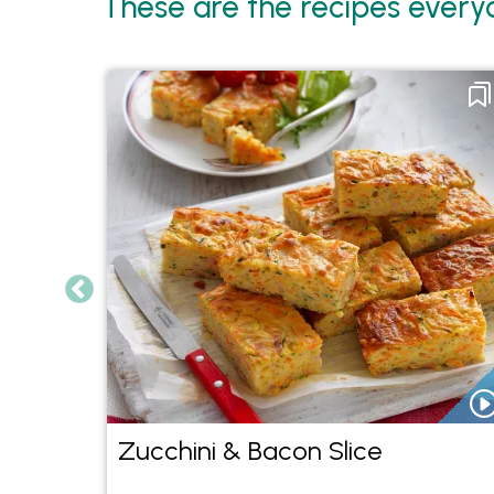
These are the recipes everyo
With
Zucchini & Bacon Slice