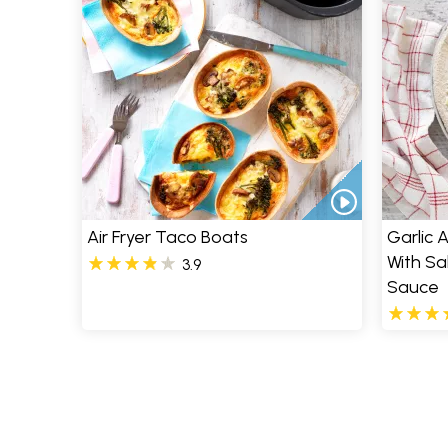
Air Fryer Taco Boats
Garlic 
With S
3.9
Sauce
Pages