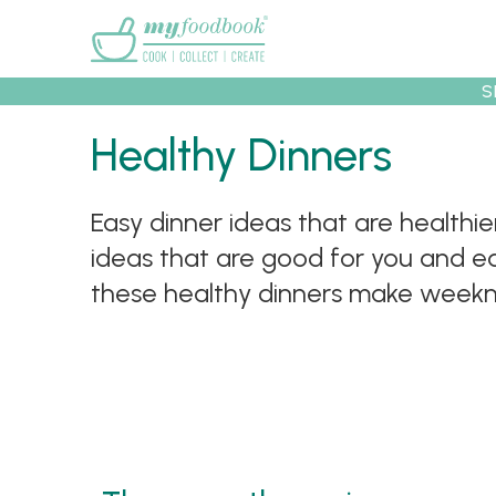
Main menu
S
Healthy Dinners
Recipes
Collec
Easy dinner ideas that are healthier
ideas that are good for you and ea
these healthy dinners make weekni