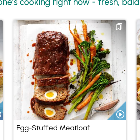
ne’s cooking right now - fresh, balan
Egg-Stuffed Meatloaf