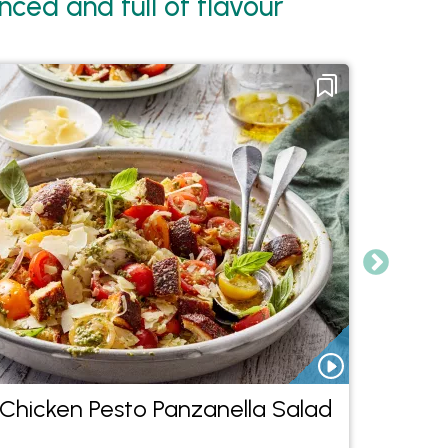
ced and full of flavour
Chicken Pesto Panzanella Salad
Chic
Curry