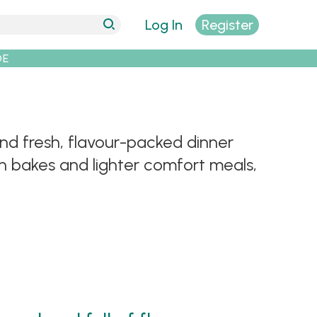
Log In
Register
DE
Find fresh, flavour-packed dinner
an bakes and lighter comfort meals,