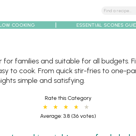
LOW COOKING
ESSENTIAL SCONES GUI
tions
Tips
Recipe Partners
 for families and suitable for all budgets. 
sy to cook. From quick stir-fries to one-p
ghts simple and satisfying.
Rate this Category
Average: 3.8
(36 votes)