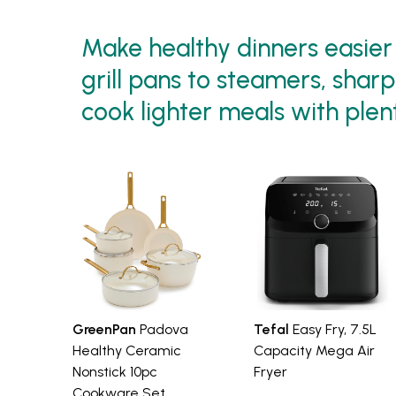
Make healthy dinners easier 
grill pans to steamers, shar
cook lighter meals with plent
GreenPan
Padova
Tefal
Easy Fry, 7.5L
Healthy Ceramic
Capacity Mega Air
Nonstick 10pc
Fryer
Cookware Set