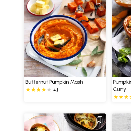
Butternut Pumpkin Mash
Pumpkin
Curry
4.1