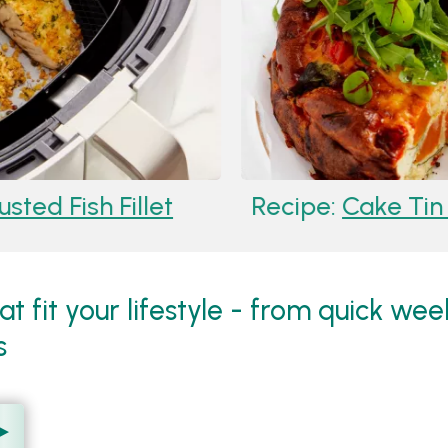
ted Fish Fillet
Recipe:
Cake Tin F
hat fit your lifestyle - from quick we
s