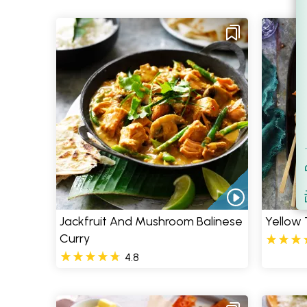
Filt
S
Jackfruit And Mushroom Balinese
Yellow 
Curry
4.8