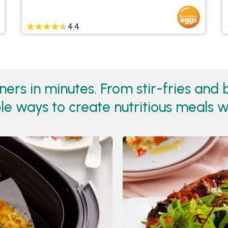
4.4
rs in minutes. From stir-fries and b
e ways to create nutritious meals w