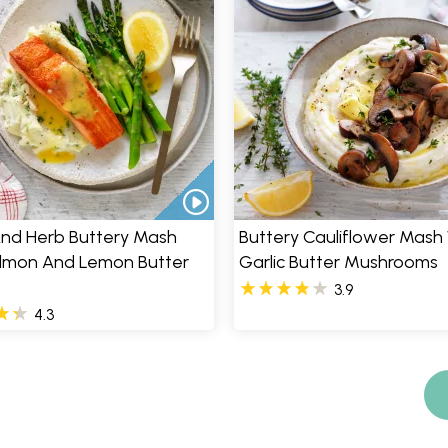
And Herb Buttery Mash
Buttery Cauliflower Mash 
almon And Lemon Butter
Garlic Butter Mushrooms
3.9
4.3