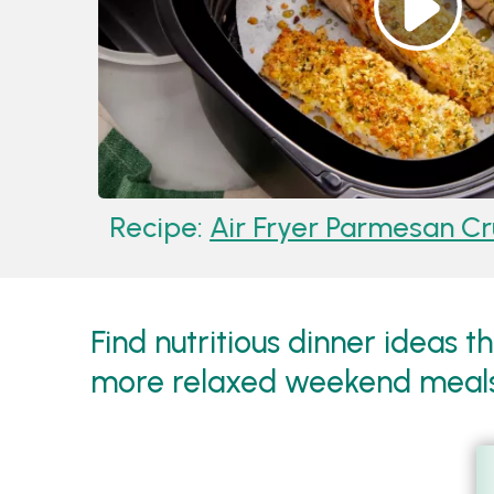
Recipe:
Air Fryer Parmesan Crus
Find nutritious dinner ideas t
more relaxed weekend meal