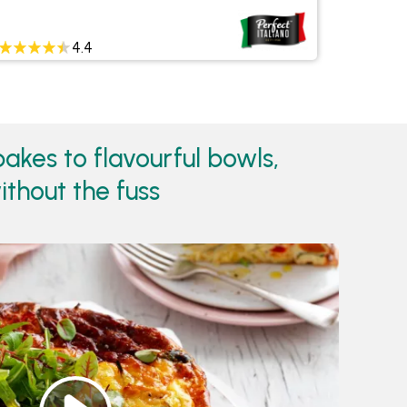
4.4
akes to flavourful bowls,
ithout the fuss