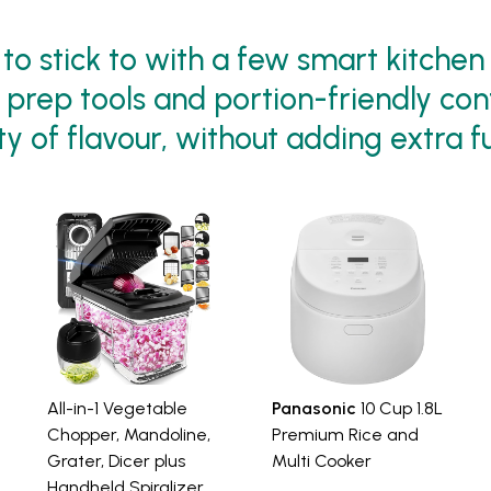
to stick to with a few smart kitchen
p prep tools and portion-friendly con
y of flavour, without adding extra f
All-in-1 Vegetable
Panasonic
10 Cup 1.8L
Chopper, Mandoline,
Premium Rice and
Grater, Dicer plus
Multi Cooker
Handheld Spiralizer