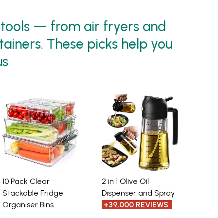
 tools — from air fryers and
tainers. These picks help you
us
10 Pack Clear
2 in 1 Olive Oil
Stackable Fridge
Dispenser and Spray
Organiser Bins
+39,000 REVIEWS