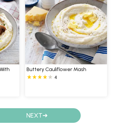
With
Buttery Cauliflower Mash
4
NEXT