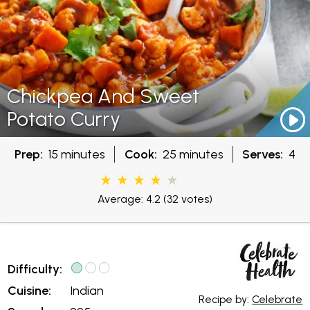
Chickpea And Sweet
Potato Curry
Prep:
15 minutes
Cook:
25 minutes
Serves:
4
Average: 4.2
(32 votes)
Difficulty:
Cuisine:
Indian
Recipe by:
Celebrate