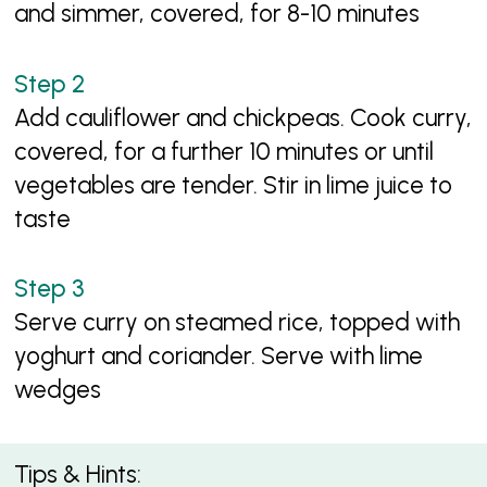
and simmer, covered, for 8-10 minutes
Add cauliflower and chickpeas. Cook curry,
covered, for a further 10 minutes or until
vegetables are tender. Stir in lime juice to
taste
Serve curry on steamed rice, topped with
yoghurt and coriander. Serve with lime
wedges
Tips & Hints: