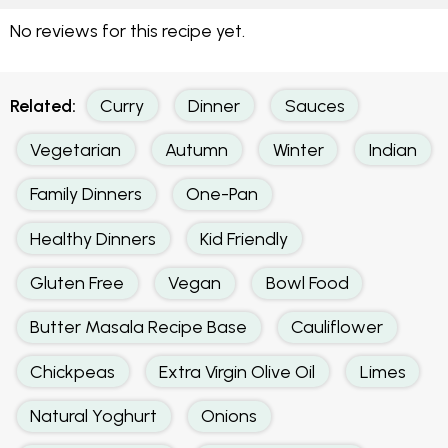
No reviews for this recipe yet.
Related:
Curry
Dinner
Sauces
Vegetarian
Autumn
Winter
Indian
Family Dinners
One-Pan
Healthy Dinners
Kid Friendly
Gluten Free
Vegan
Bowl Food
Butter Masala Recipe Base
Cauliflower
Chickpeas
Extra Virgin Olive Oil
Limes
Natural Yoghurt
Onions