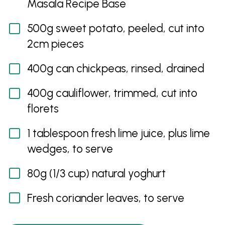
Masala Recipe Base
500g sweet potato, peeled, cut into
2cm pieces
400g can chickpeas, rinsed, drained
400g cauliflower, trimmed, cut into
florets
1 tablespoon fresh lime juice, plus lime
wedges, to serve
80g (1/3 cup) natural yoghurt
Fresh coriander leaves, to serve