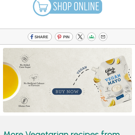
More Vegetarian recipes from