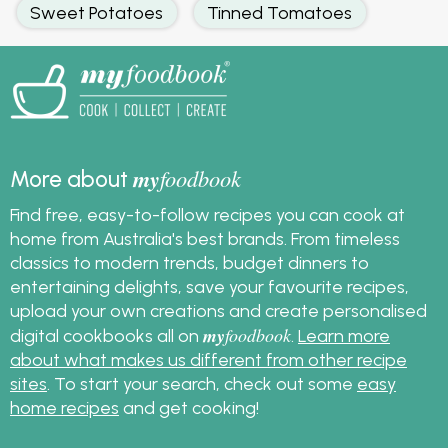
Sweet Potatoes
Tinned Tomatoes
my
foodbook
More about
Find free, easy-to-follow recipes you can cook at
home from Australia's best brands. From timeless
classics to modern trends, budget dinners to
entertaining delights, save your favourite recipes,
upload your own creations and create personalised
my
foodbook
digital cookbooks all on
.
Learn more
about what makes us different from other recipe
sites
. To start your search, check out some
easy
home recipes
and get cooking!