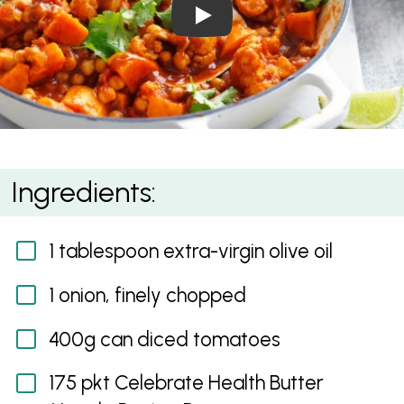
Play Video: Chickpea and S
Chickpea and Sweet Potato Curry
Ingredients:
1 tablespoon extra-virgin olive oil
1 onion, finely chopped
400g can diced tomatoes
175 pkt Celebrate Health Butter