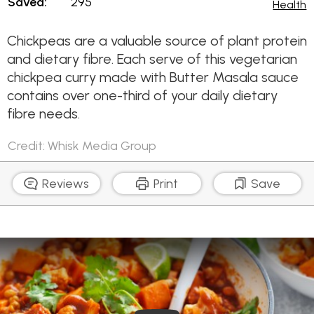
Saved:
295
Health
Chickpeas are a valuable source of plant protein
and dietary fibre. Each serve of this vegetarian
chickpea curry made with Butter Masala sauce
contains over one-third of your daily dietary
fibre needs.
Credit: Whisk Media Group
Reviews
Print
Save