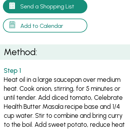
Send a Shopping List
Add to Calendar
Method:
Heat oil in a large saucepan over medium
heat. Cook onion, stirring, for 5 minutes or
until tender. Add diced tomato, Celebrate
Health Butter Masala recipe base and 1/4
cup water. Stir to combine and bring curry
to the boil. Add sweet potato, reduce heat