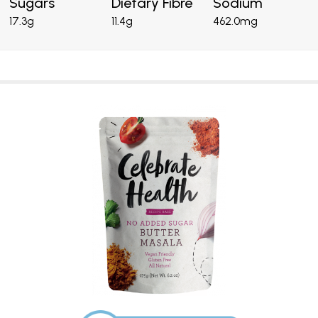
Sugars
Dietary Fibre
Sodium
17.3g
11.4g
462.0mg