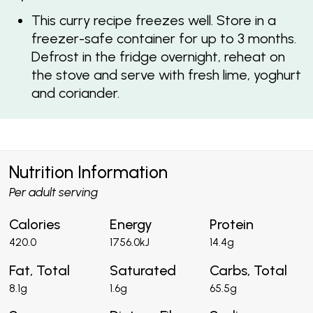
This curry recipe freezes well. Store in a
freezer-safe container for up to 3 months.
Defrost in the fridge overnight, reheat on
the stove and serve with fresh lime, yoghurt
and coriander.
Nutrition Information
Per adult serving
Calories
Energy
Protein
420.0
1756.0kJ
14.4g
Fat, Total
Saturated
Carbs, Total
8.1g
1.6g
65.5g