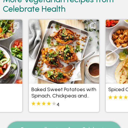
Celebrate Health
Baked Sweet Potatoes with
Spiced C
Spinach, Chickpeas and
Currants
4