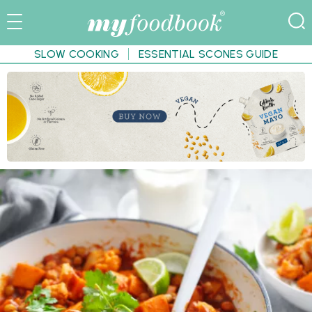
SLOW COOKING
ESSENTIAL SCONES GUIDE