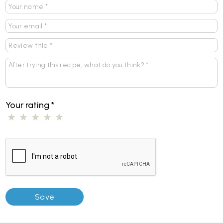
Your rating
*