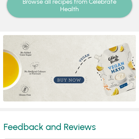
Browse all recipes from Celebrate
Health
Feedback and Reviews