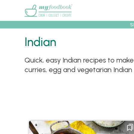
Main menu
S
Indian
Recipes
Collec
Quick, easy Indian recipes to make
curries, egg and vegetarian Indian