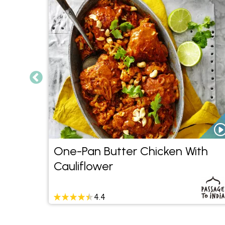
nd
One-Pan Butter Chicken With
Cauliflower
4.4