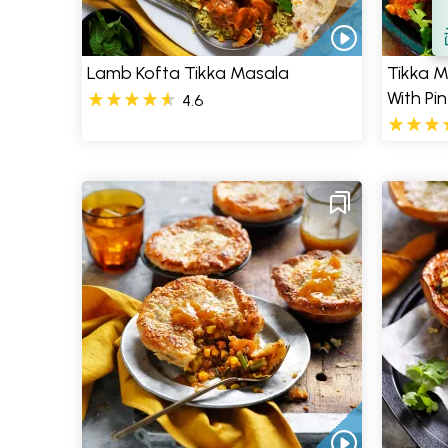
S
Lamb Kofta Tikka Masala
Tikka M
With Pi
4.6