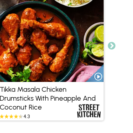
Tikka Masala Chicken
Beef 
Drumsticks With Pineapple And
Bean
Coconut Rice
4.3