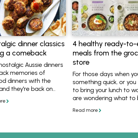
algic dinner classics
4 healthy ready-to-
g a comeback
meals from the gro
store
ostalgic Aussie dinners
back memories of
For those days when y
od dinners with the
something quick, or you
 and they're back on
to bring your lunch to w
There's meatloaf,
are wondering what to 
 Aussie sausage curry,
lunch at a grocery store,
 lamb rissoles and more
these healthy ready-to
 we're bringing back to
meals from Celebrate H
le.
Available in the conveni