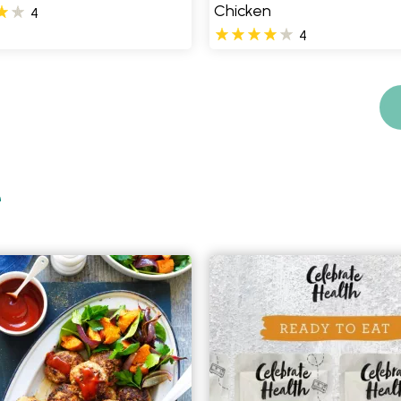
Chicken
4
4
e