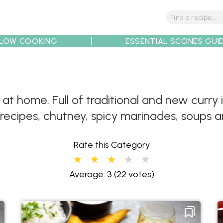
LOW COOKING
ESSENTIAL SCONES GUI
tions
Tips
Recipe Partners
 at home. Full of traditional and new curr
 recipes, chutney, spicy marinades, soups 
Rate this Category
Average: 3
(22 votes)