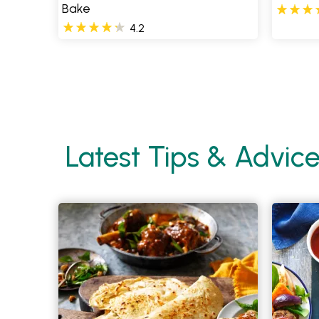
Bake
4.2
Pages
Latest Tips & Advic