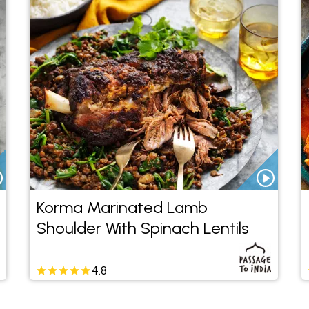
Korma Marinated Lamb
Shoulder With Spinach Lentils
4.8