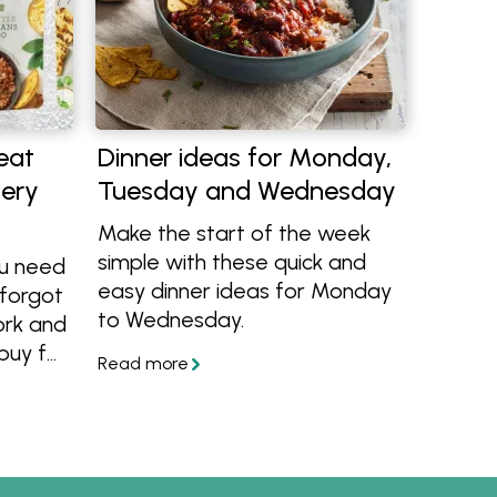
eat
Dinner ideas for Monday,
cery
Tuesday and Wednesday
Make the start of the week
simple with these quick and
ou need
easy dinner ideas for Monday
 forgot
to Wednesday.
ork and
buy for
 try
-eat
ealth!
ence