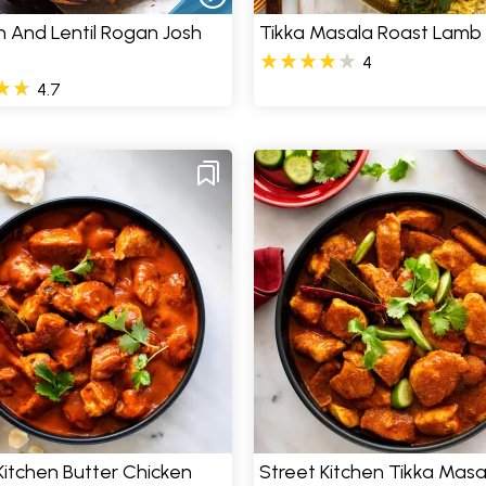
 And Lentil Rogan Josh
Tikka Masala Roast Lamb
4
4.7
Kitchen Butter Chicken
Street Kitchen Tikka Masa