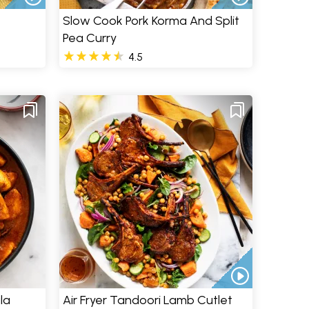
Slow Cook Pork Korma And Split
Pea Curry
4.5
la
Air Fryer Tandoori Lamb Cutlet