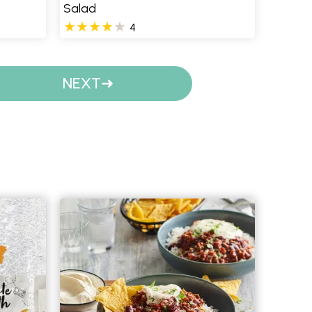
Salad
4
NEXT