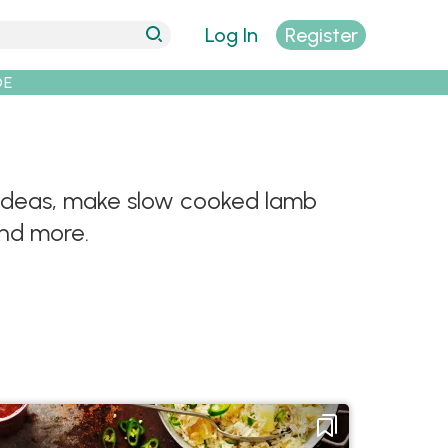
Log In
Register
DE
y ideas, make slow cooked lamb
and more.