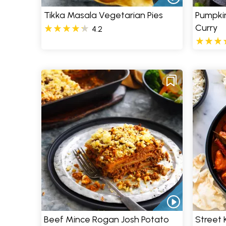
Tikka Masala Vegetarian Pies
Pumpkin
Curry
4.2
Beef Mince Rogan Josh Potato
Street 