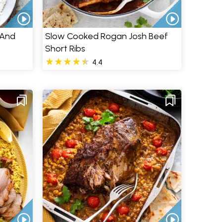
 And
Slow Cooked Rogan Josh Beef
Short Ribs
4.4