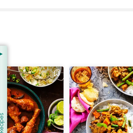
er Recipes