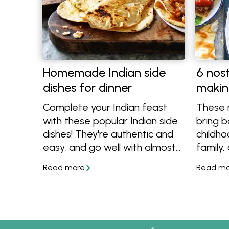
Homemade Indian side
6 nost
dishes for dinner
makin
Complete your Indian feast
These n
with these popular Indian side
bring 
dishes! They're authentic and
childho
easy, and go well with almost
family,
any curry. Get tips on recipes
trend! 
that are best to pair them
classic
with. In partnership and
golden
featuring recipes from
recipes
Passage to India.
the tab