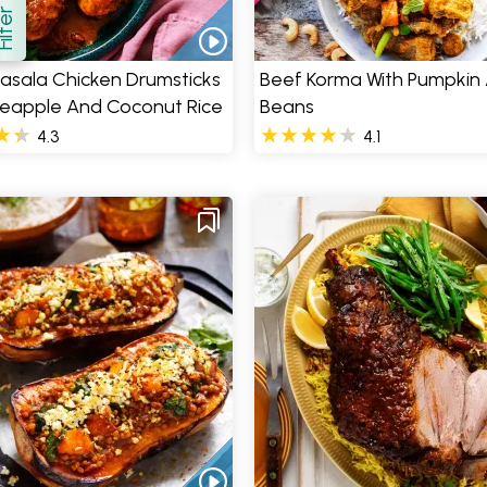
how
asala Chicken Drumsticks
Beef Korma With Pumpkin
neapple And Coconut Rice
Beans
4.3
4.1