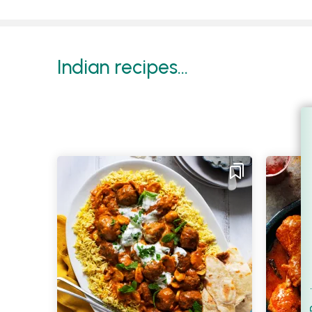
Indian recipes...
Filt