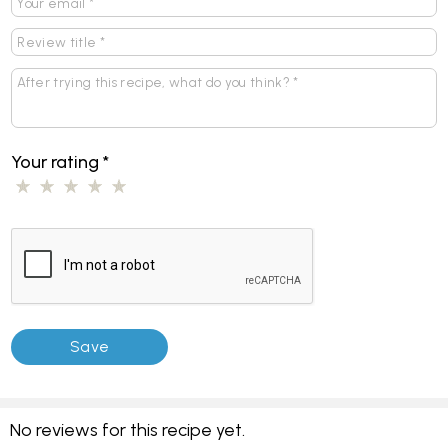
Your rating
*
No reviews for this recipe yet.