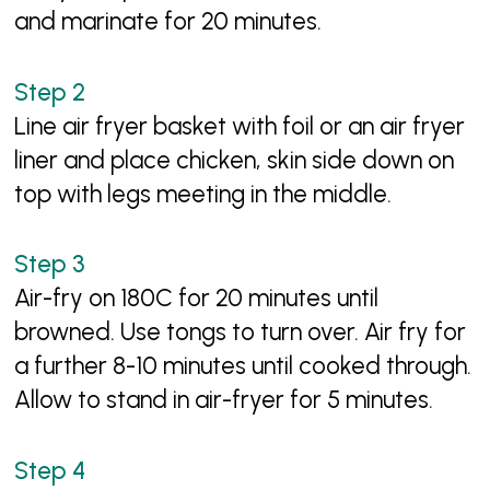
and marinate for 20 minutes.
Line air fryer basket with foil or an air fryer
liner and place chicken, skin side down on
top with legs meeting in the middle.
Air-fry on 180C for 20 minutes until
browned. Use tongs to turn over. Air fry for
a further 8-10 minutes until cooked through.
Allow to stand in air-fryer for 5 minutes.