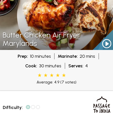
Butter Chicken Air Fryer
Marylands
Prep:
10 minutes
Marinate:
20 mins
Cook:
30 minutes
Serves:
4
Average: 4.9
(7 votes)
Difficulty: