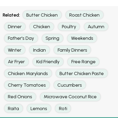
Related:
Butter Chicken
Roast Chicken
Dinner
Chicken
Poultry
Autumn
Father's Day
Spring
Weekends
Winter
Indian
Family Dinners
Air Fryer
Kid Friendly
Free Range
Chicken Marylands
Butter Chicken Paste
Cherry Tomatoes
Cucumbers
Red Onions
Microwave Coconut Rice
Raita
Lemons
Roti