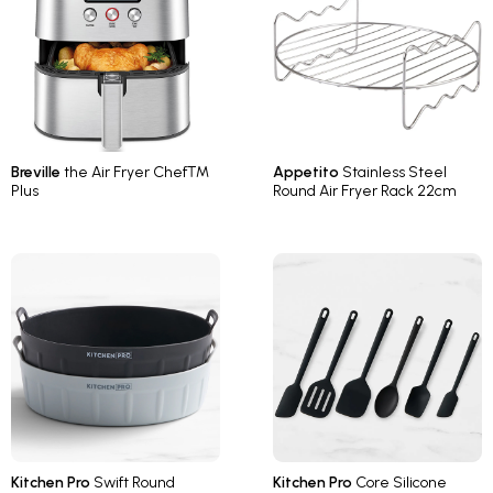
Breville
the Air Fryer Chef™
Appetito
Stainless Steel
Plus
Round Air Fryer Rack 22cm
Kitchen Pro
Swift Round
Kitchen Pro
Core Silicone