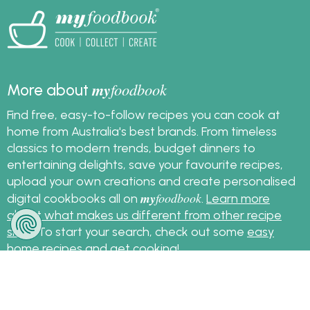
my
foodbook
More about
Find free, easy-to-follow recipes you can cook at
home from Australia's best brands. From timeless
classics to modern trends, budget dinners to
entertaining delights, save your favourite recipes,
upload your own creations and create personalised
my
foodbook
digital cookbooks all on
.
Learn more
about what makes us different from other recipe
sites
. To start your search, check out some
easy
home recipes
and get cooking!
Sign up for the latest recipes and news