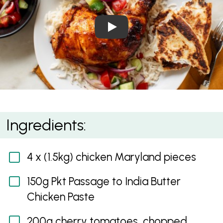
Play Video: Butter Chicken A
Butter Chicken Air Fryer Marylands
Ingredients:
4 x (1.5kg) chicken Maryland pieces
150g Pkt Passage to India Butter
Chicken Paste
200g cherry tomatoes, chopped