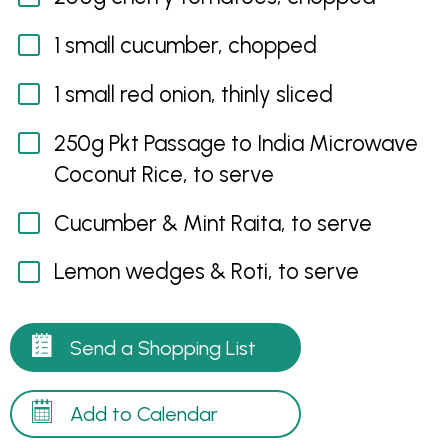
1 small cucumber, chopped
1 small red onion, thinly sliced
250g Pkt Passage to India Microwave
Coconut Rice, to serve
Cucumber & Mint Raita, to serve
Lemon wedges & Roti, to serve
Send a Shopping List
Add to Calendar