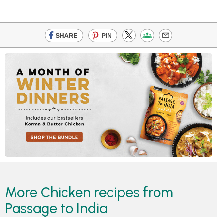
More Chicken recipes from
Passage to India