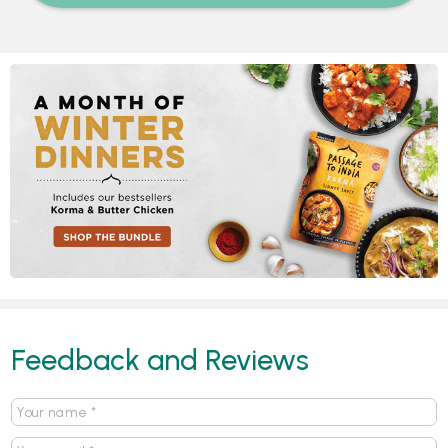
Feedback and Reviews