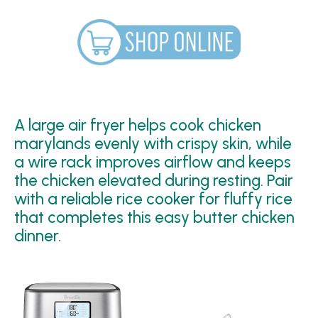
A large air fryer helps cook chicken
marylands evenly with crispy skin, while
a wire rack improves airflow and keeps
the chicken elevated during resting. Pair
with a reliable rice cooker for fluffy rice
that completes this easy butter chicken
dinner.