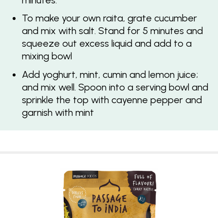
minutes.
To make your own raita, grate cucumber
and mix with salt. Stand for 5 minutes and
squeeze out excess liquid and add to a
mixing bowl
Add yoghurt, mint, cumin and lemon juice;
and mix well. Spoon into a serving bowl and
sprinkle the top with cayenne pepper and
garnish with mint