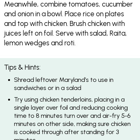
Meanwhile, combine tomatoes, cucumber
and onion in a bowl. Place rice on plates
and top with chicken. Brush chicken with
juices left on foil. Serve with salad, Raita,
lemon wedges and roti.
Tips & Hints:
Shread leftover Maryland’s to use in
sandwiches or in a salad
Try using chicken tenderloins, placing in a
single layer over foil and reducing cooking
time to 8 minutes turn over and air-fry 5-6
minutes on other side, making sure chicken
is cooked through after standing for 3