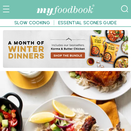
SLOW COOKING
ESSENTIAL SCONES GUIDE