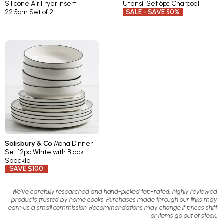
Silicone Air Fryer Insert
Utensil Set 6pc Charcoal
22.5cm Set of 2
SALE - SAVE 50%
Salisbury & Co
Mona Dinner
Set 12pc White with Black
Speckle
SAVE $100
We’ve carefully researched and hand-picked top-rated, highly reviewed
products trusted by home cooks. Purchases made through our links may
earn us a small commission. Recommendations may change if prices shift
or items go out of stock.