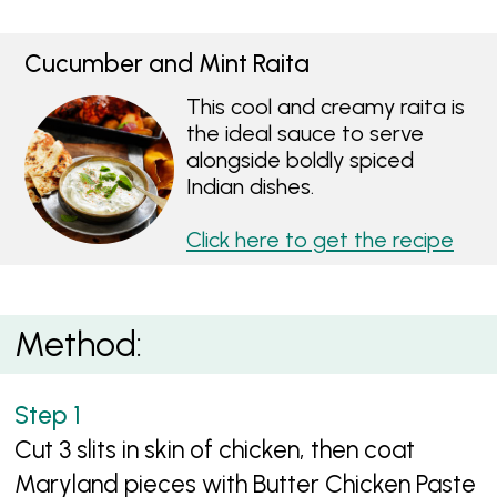
Cucumber and Mint Raita
This cool and creamy raita is
the ideal sauce to serve
alongside boldly spiced
Indian dishes.
Click here to get the recipe
Method:
Cut 3 slits in skin of chicken, then coat
Maryland pieces with Butter Chicken Paste