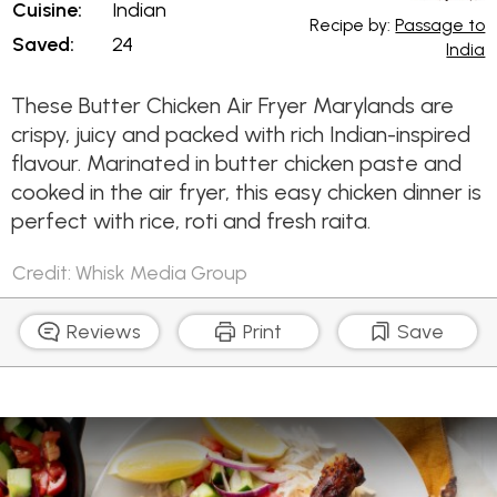
Cuisine:
Indian
Recipe by:
Passage to
Saved:
24
India
These Butter Chicken Air Fryer Marylands are
crispy, juicy and packed with rich Indian-inspired
flavour. Marinated in butter chicken paste and
cooked in the air fryer, this easy chicken dinner is
perfect with rice, roti and fresh raita.
Credit: Whisk Media Group
Reviews
Print
Save