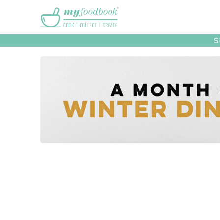
Main menu
S
Recipes
Collec