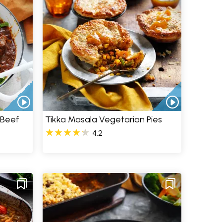
 Beef
Tikka Masala Vegetarian Pies
4.2