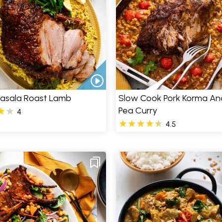
Masala Roast Lamb
Slow Cook Pork Korma And
Pea Curry
4
4.5