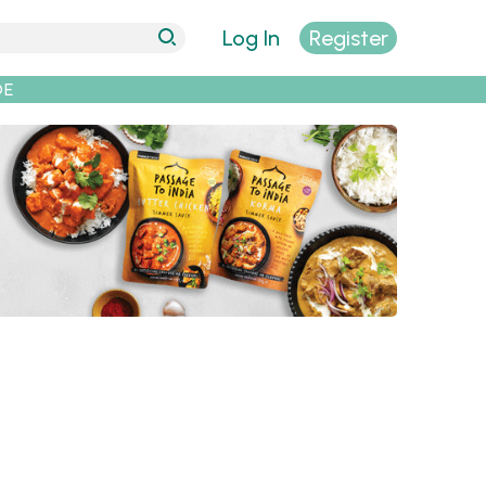
Log In
Register
DE