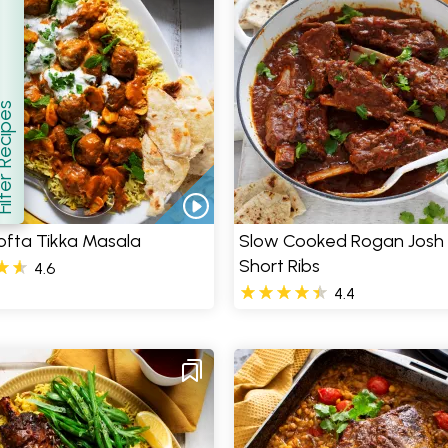
er Recipes
how
ofta Tikka Masala
Slow Cooked Rogan Josh
Short Ribs
4.6
4.4