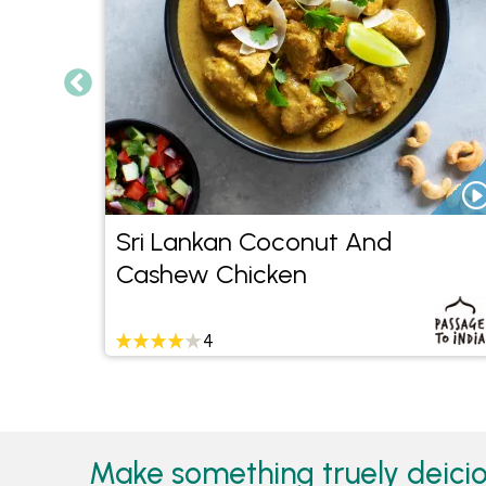
Sri Lankan Coconut And
Cashew Chicken
4
Make something truely deicio