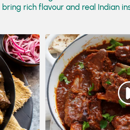
ring rich flavour and real Indian in