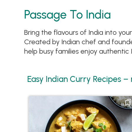
Passage To India
Bring the flavours of India into yo
Created by Indian chef and founder
help busy families enjoy authentic
Easy Indian Curry Recipes –