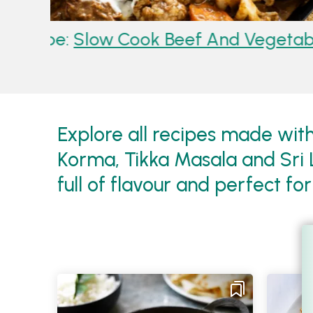
le Korma
Recipe:
Slow Cooked Rog
Ribs
Explore all recipes made with
Korma, Tikka Masala and Sri 
full of flavour and perfect fo