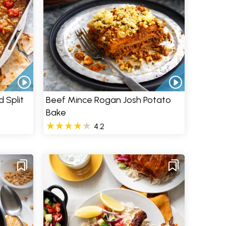
 Split
Beef Mince Rogan Josh Potato
Bake
4.2