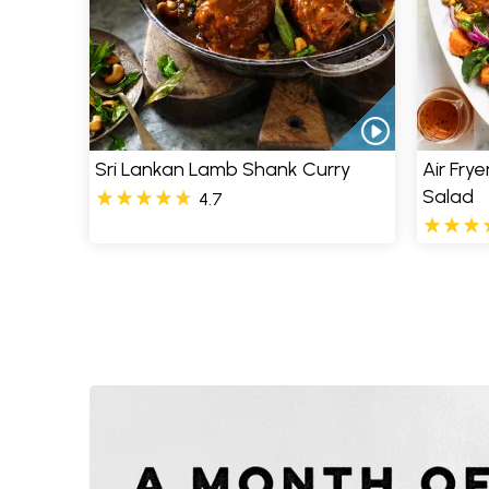
Sri Lankan Lamb Shank Curry
Air Fry
Salad
4.7
Pages