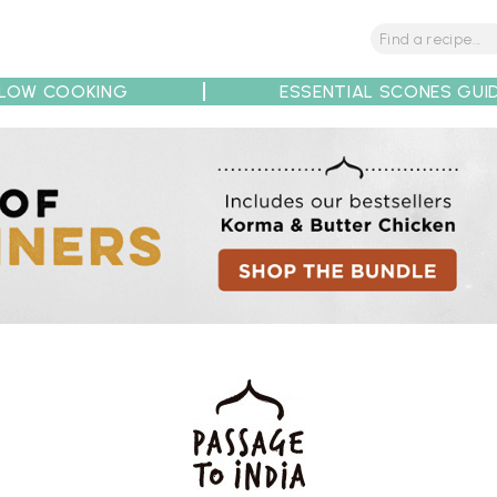
LOW COOKING
ESSENTIAL SCONES GUI
tions
Tips
Recipe Partners