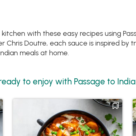
ur kitchen with these easy recipes using Pa
 Chris Doutre, each sauce is inspired by tr
 Indian meals at home.
 ready to enjoy with Passage to Ind