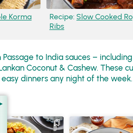
an Josh Beef Short
Recipe:
Kor
Spinach Lent
 Passage to India sauces – including 
Lankan Coconut & Cashew. These cur
r easy dinners any night of the week.