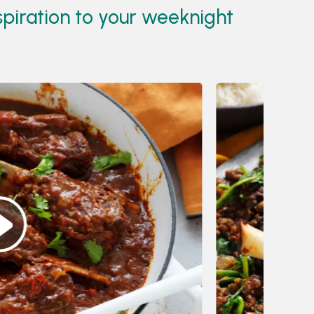
spiration to your weeknight