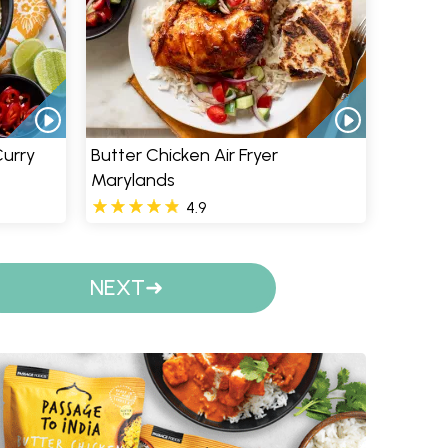
Curry
Butter Chicken Air Fryer
Marylands
4.9
NEXT