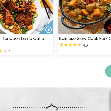
er Tandoori Lamb Cutlet
Balinese Slow Cook Pork 
4.3
4