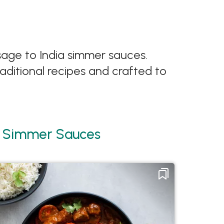
ssage to India simmer sauces.
aditional recipes and crafted to
ia Simmer Sauces