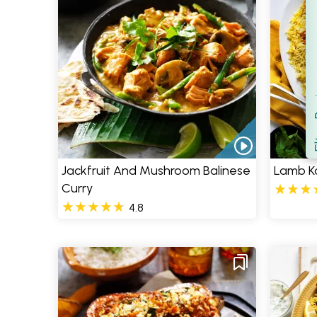
Filt
S
Jackfruit And Mushroom Balinese
Lamb K
Curry
4.8