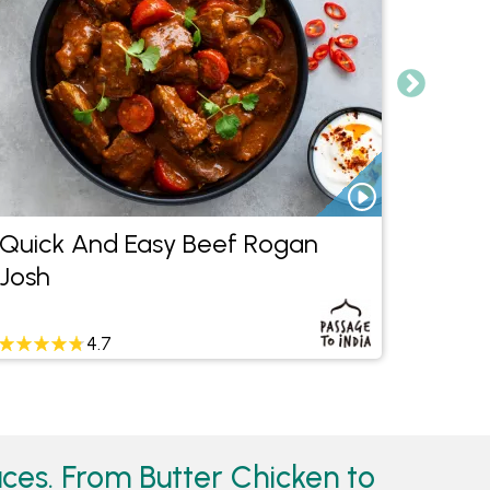
Quick And Easy Beef Rogan
Quic
Josh
4.7
ces. From Butter Chicken to