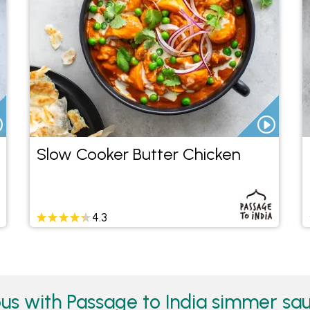
Slow Cooker Butter Chicken
4.3
us with Passage to India simmer sau