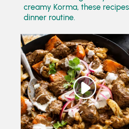
creamy Korma, these recipes b
dinner routine.