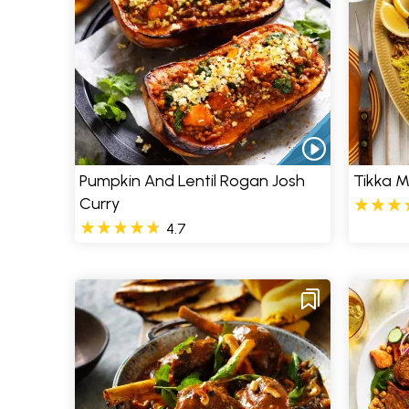
Pumpkin And Lentil Rogan Josh
Tikka 
Curry
4.7