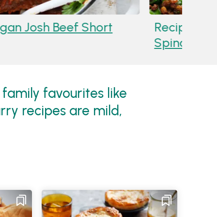
ma Marinated Lamb Shoulder With
ils
family favourites like
ry recipes are mild,