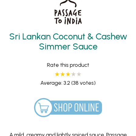
Sri Lankan Coconut & Cashew
Simmer Sauce
Rate this product
Average: 3.2
(38 votes)
A mild, creamy and lightly spiced sauce. Passage