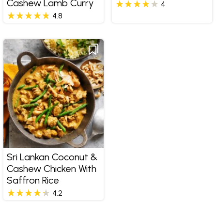
Cashew Lamb Curry
4
4.8
Sri Lankan Coconut &
Cashew Chicken With
Saffron Rice
4.2