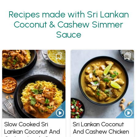
Recipes made with Sri Lankan
Coconut & Cashew Simmer
Sauce
Slow Cooked Sri
Sri Lankan Coconut
Lankan Coconut And
And Cashew Chicken