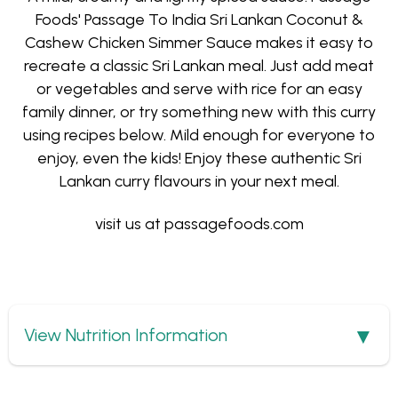
Foods' Passage To India Sri Lankan Coconut &
Cashew Chicken Simmer Sauce makes it easy to
recreate a classic Sri Lankan meal. Just add meat
or vegetables and serve with rice for an easy
family dinner, or try something new with this curry
using recipes below. Mild enough for everyone to
enjoy, even the kids! Enjoy these authentic Sri
Lankan curry flavours in your next meal.
visit us at
passagefoods.com
Show
View Nutrition Information