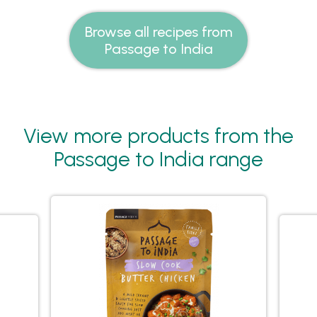
Browse all recipes from
Passage to India
View more products from the
Passage to India range