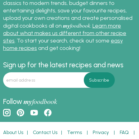
classics to modern trends, budget dinners to
entertaining delights, save your favourite recipes,
upload your own creations and create personalised
my
foodbook
digital cookbooks all on
.
Learn more
about what makes us different from other recipe
sites
. To start your search, check out some
easy
home recipes
and get cooking!
Sign up for the latest recipes and news
my
foodbook
Follow
About Us
|
Contact Us
|
Terms
|
Privacy
|
FAQ
|