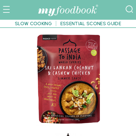
SLOW COOKING
ESSENTIAL SCONES GUIDE