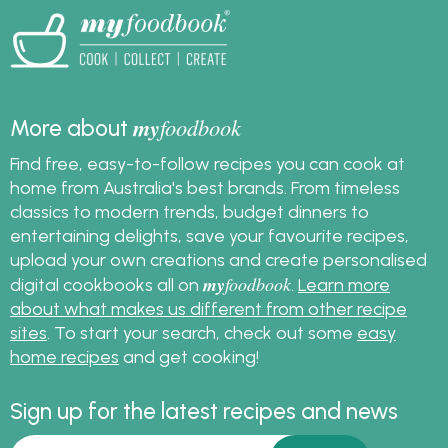
my
foodbook
More about
Find free, easy-to-follow recipes you can cook at
home from Australia's best brands. From timeless
classics to modern trends, budget dinners to
entertaining delights, save your favourite recipes,
upload your own creations and create personalised
my
foodbook
digital cookbooks all on
.
Learn more
about what makes us different from other recipe
sites
. To start your search, check out some
easy
home recipes
and get cooking!
Sign up for the latest recipes and news