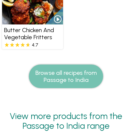
Butter Chicken And
Vegetable Fritters
4.7
Browse all recipes from
Passage to India
View more products from the
Passage to India range