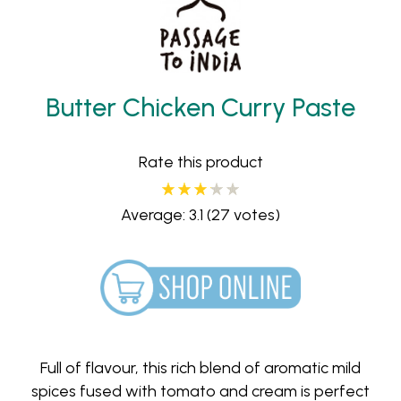
Butter Chicken Curry Paste
Rate this product
Average: 3.1
(27 votes)
Full of flavour, this rich blend of aromatic mild
spices fused with tomato and cream is perfect