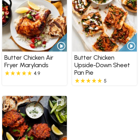
Butter Chicken Air
Butter Chicken
Fryer Marylands
Upside-Down Sheet
Pan Pie
4.9
5