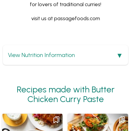
for lovers of traditional curries!
visit us at
passagefoods.com
Show
View Nutrition Information
Recipes made with Butter
Chicken Curry Paste