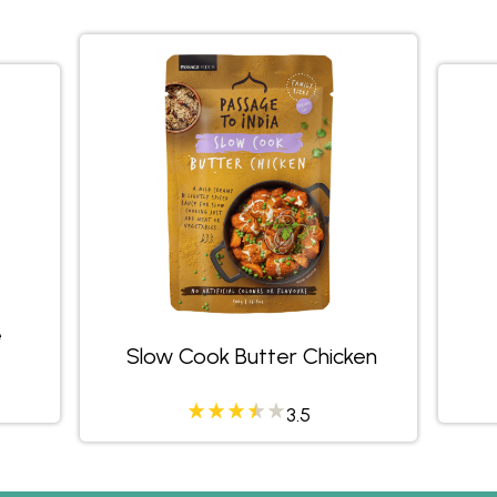
e
Slow Cook Butter Chicken
458335
3.23684
3.5