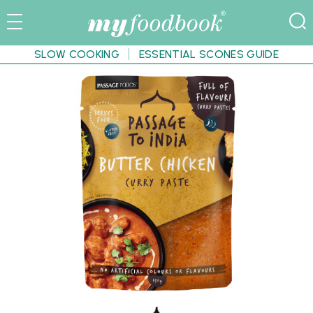
SLOW COOKING
ESSENTIAL SCONES GUIDE