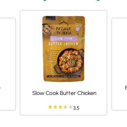
e
Slow Cook Butter Chicken
458335
3.23684
3.5