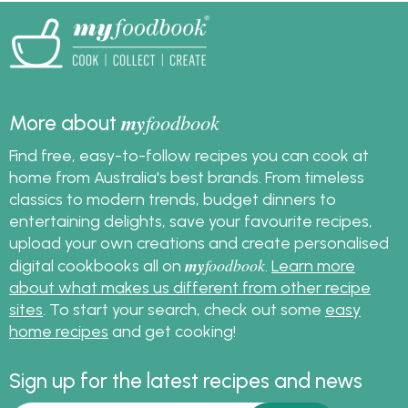
my
foodbook
More about
Find free, easy-to-follow recipes you can cook at
home from Australia's best brands. From timeless
classics to modern trends, budget dinners to
entertaining delights, save your favourite recipes,
upload your own creations and create personalised
my
foodbook
digital cookbooks all on
.
Learn more
about what makes us different from other recipe
sites
. To start your search, check out some
easy
home recipes
and get cooking!
Sign up for the latest recipes and news