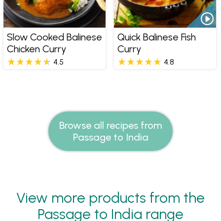
Slow Cooked Balinese
Quick Balinese Fish
Chicken Curry
Curry
4.5
4.8
Browse all recipes from
Passage to India
View more products from the
Passage to India range