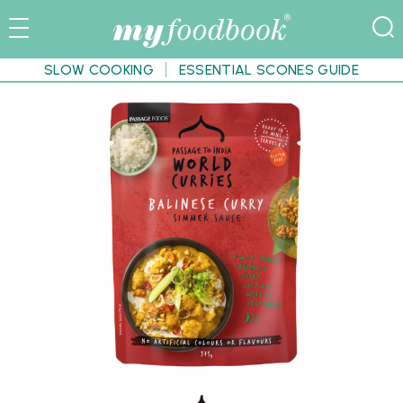
SLOW COOKING
ESSENTIAL SCONES GUIDE