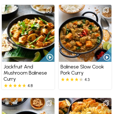
Jackfruit And
Balinese Slow Cook
Mushroom Balinese
Pork Curry
Curry
4.3
4.8