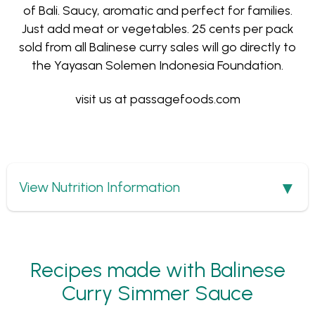
of Bali. Saucy, aromatic and perfect for families.
Just add meat or vegetables. 25 cents per pack
sold from all Balinese curry sales will go directly to
the Yayasan Solemen Indonesia Foundation.
visit us at
passagefoods.com
Show
View Nutrition Information
Recipes made with Balinese
Curry Simmer Sauce