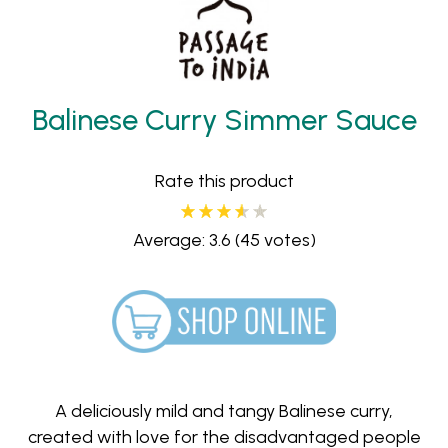
Balinese Curry Simmer Sauce
Rate this product
Average: 3.6
(45 votes)
A deliciously mild and tangy Balinese curry,
created with love for the disadvantaged people