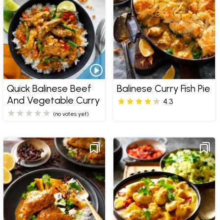
Quick Balinese Beef
Balinese Curry Fish Pie
And Vegetable Curry
4.3
(no votes yet)