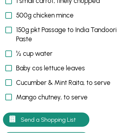
1 small carrot, finely chopped
500g chicken mince
150g pkt Passage to India Tandoori
Paste
½ cup water
Baby cos lettuce leaves
Cucumber & Mint Raita, to serve
Mango chutney, to serve
Send a Shopping List