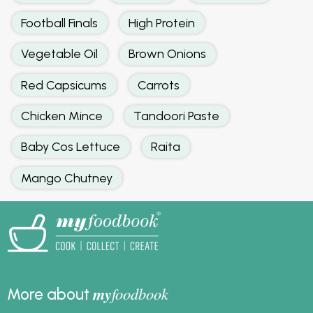
Football Finals
High Protein
Vegetable Oil
Brown Onions
Red Capsicums
Carrots
Chicken Mince
Tandoori Paste
Baby Cos Lettuce
Raita
Mango Chutney
my
foodbook
More about