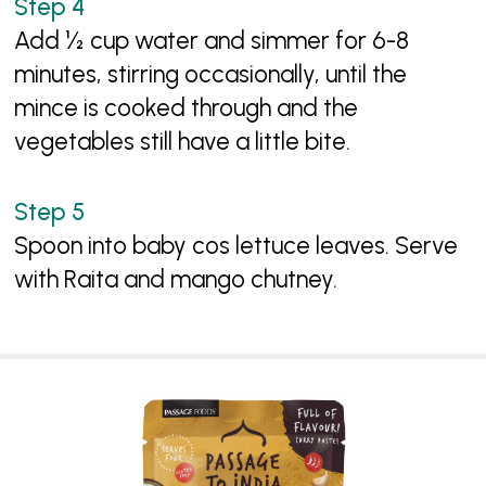
Add ½ cup water and simmer for 6-8
minutes, stirring occasionally, until the
mince is cooked through and the
vegetables still have a little bite.
Spoon into baby cos lettuce leaves. Serve
with Raita and mango chutney.