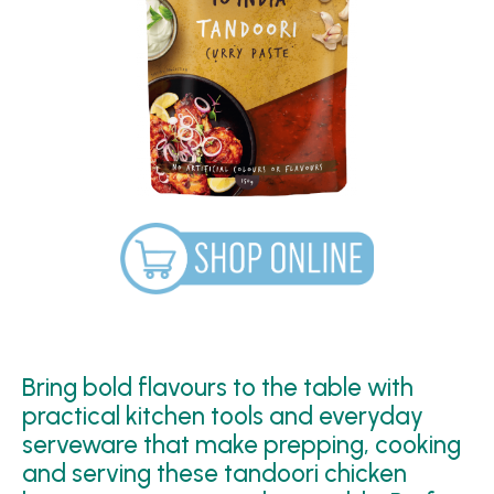
Bring bold flavours to the table with
practical kitchen tools and everyday
serveware that make prepping, cooking
and serving these tandoori chicken