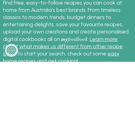
Find free, easy-to-follow recipes you can cook at
home from Australia's best brands. From timeless
classics to modern trends, budget dinners to
entertaining delights, save your favourite recipes,
upload your own creations and create personalised
my
foodbook
digital cookbooks all on
.
Learn more
about what makes us different from other recipe
sites
. To start your search, check out some
easy
home recipes
and get cooking!
Sign up for the latest recipes and news
my
foodbook
Follow