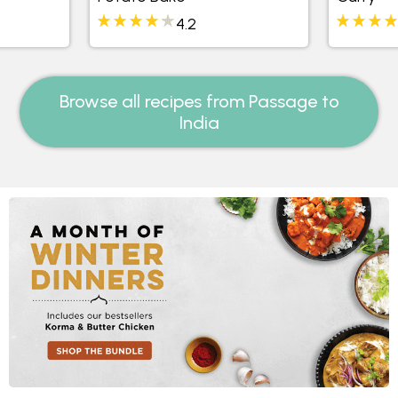
4.2
Browse all recipes from Passage to
India