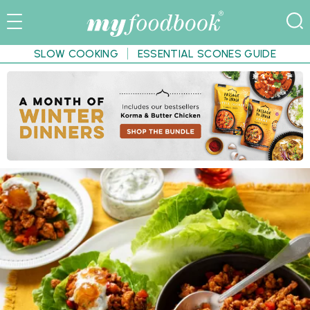
SLOW COOKING
ESSENTIAL SCONES GUIDE