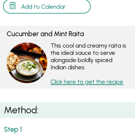
Add to Calendar
Cucumber and Mint Raita
This cool and creamy raita is
the ideal sauce to serve
alongside boldly spiced
Indian dishes.
Click here to get the recipe
Method: