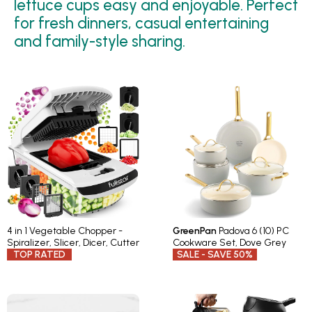
lettuce cups easy and enjoyable. Perfect
for fresh dinners, casual entertaining
and family-style sharing.
4 in 1 Vegetable Chopper -
GreenPan
Padova 6 (10) PC
Spiralizer, Slicer, Dicer, Cutter
Cookware Set, Dove Grey
TOP RATED
SALE - SAVE 50%