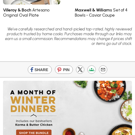
Villeroy & Boch
Artesano
Maxwell & Williams
Set of 4
Original Oval Plate
Bowls - Caviar Coupe
We’ve carefully researched and hand-picked top-rated, highly reviewed
products trusted by home cooks. Purchases made through our links may
earn us a small commission. Recommendations may change if prices shift
or items go out of stock.