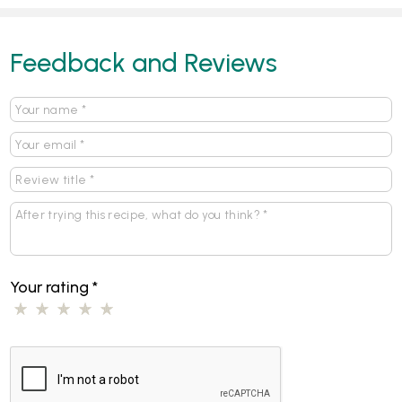
Feedback and Reviews
Your rating
*