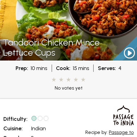
Tandoori Chicken Mince
Lettuce Cups
Prep:
10 mins
Cook:
15 mins
Serves:
4
No votes yet
Difficulty:
Cuisine:
Indian
Recipe by:
Passage to