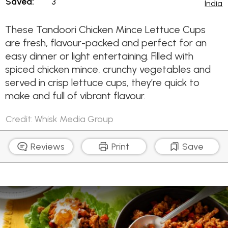
Saved:
3
India
These Tandoori Chicken Mince Lettuce Cups
are fresh, flavour-packed and perfect for an
easy dinner or light entertaining. Filled with
spiced chicken mince, crunchy vegetables and
served in crisp lettuce cups, they’re quick to
make and full of vibrant flavour.
Credit: Whisk Media Group
Reviews
Print
Save