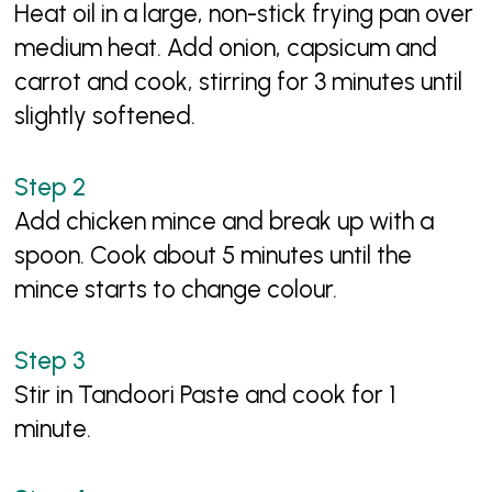
Heat oil in a large, non-stick frying pan over
medium heat. Add onion, capsicum and
carrot and cook, stirring for 3 minutes until
slightly softened.
Add chicken mince and break up with a
spoon. Cook about 5 minutes until the
mince starts to change colour.
Stir in Tandoori Paste and cook for 1
minute.