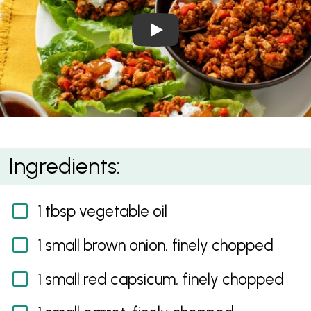
Play Video: Tandoori Chick
Tandoori Chicken Mince Lettuce Cups
Ingredients:
1 tbsp vegetable oil
1 small brown onion, finely chopped
1 small red capsicum, finely chopped