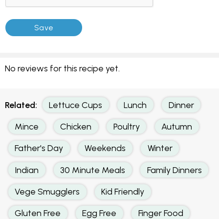
No reviews for this recipe yet.
Related:
Lettuce Cups
Lunch
Dinner
Mince
Chicken
Poultry
Autumn
Father's Day
Weekends
Winter
Indian
30 Minute Meals
Family Dinners
Vege Smugglers
Kid Friendly
Gluten Free
Egg Free
Finger Food