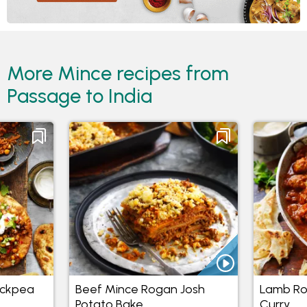
More Mince recipes from
Passage to India
ickpea
Beef Mince Rogan Josh
Lamb Ro
Potato Bake
Curry