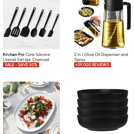
Kitchen Pro
Core Silicone
2 in 1 Olive Oil Dispenser and
Utensil Set 6pc Charcoal
Spray
SALE - SAVE 50%
+39,000 REVIEWS