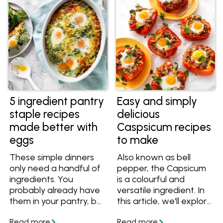
of outdoor gatherings.
From weeknight grilling
to relaxed weekend
entertaining, these
skewer recipes are
designed to cook
evenly, serve easily and
deliver plenty of flavour
with minimal effort.
5 ingredient pantry
Easy and simply
staple recipes
delicious
made better with
Caspsicum recipes
eggs
to make
These simple dinners
Also known as bell
only need a handful of
pepper, the Capsicum
ingredients. You
is a colourful and
probably already have
versatile ingredient. In
them in your pantry, but
this article, we'll explore
if you don't, here are
some of the best
some easy substitutes
capsicum recipes from