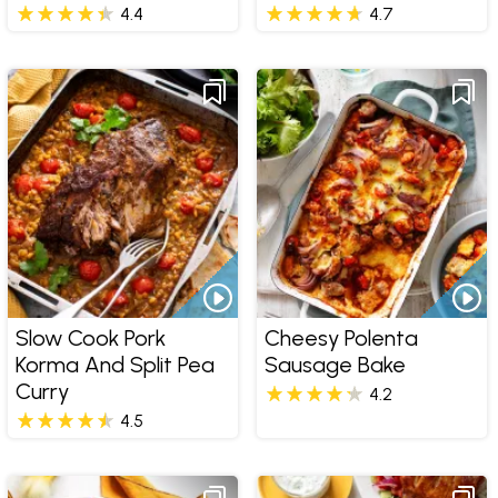
4.4
4.7
Slow Cook Pork
Cheesy Polenta
Korma And Split Pea
Sausage Bake
Curry
4.2
4.5