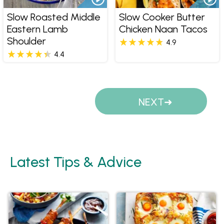
Slow Roasted Middle
Slow Cooker Butter
Eastern Lamb
Chicken Naan Tacos
Shoulder
4.9
4.4
Pages
NEXT
Latest Tips & Advice