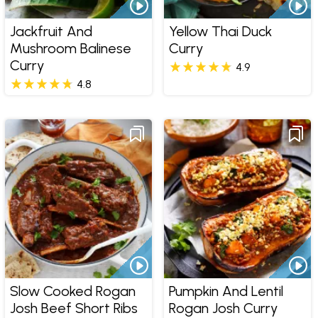
Jackfruit And
Yellow Thai Duck
Mushroom Balinese
Curry
Curry
4.9
4.8
Slow Cooked Rogan
Pumpkin And Lentil
Josh Beef Short Ribs
Rogan Josh Curry