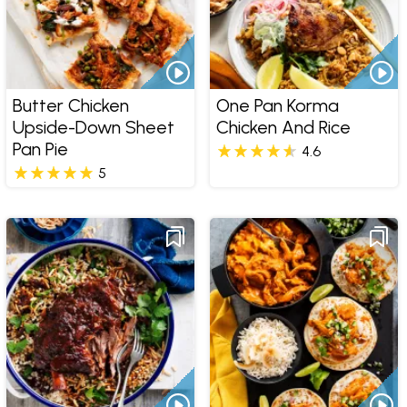
Butter Chicken
One Pan Korma
Upside-Down Sheet
Chicken And Rice
Pan Pie
4.6
5