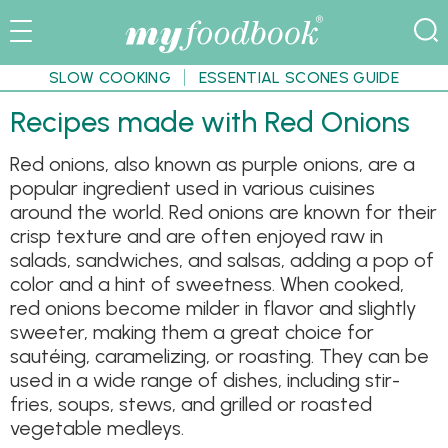
SLOW COOKING
ESSENTIAL SCONES GUIDE
Recipes made with Red Onions
Red onions, also known as purple onions, are a
popular ingredient used in various cuisines
around the world. Red onions are known for their
crisp texture and are often enjoyed raw in
salads, sandwiches, and salsas, adding a pop of
color and a hint of sweetness. When cooked,
red onions become milder in flavor and slightly
sweeter, making them a great choice for
sautéing, caramelizing, or roasting. They can be
used in a wide range of dishes, including stir-
fries, soups, stews, and grilled or roasted
vegetable medleys.