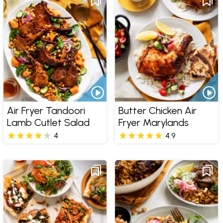
Air Fryer Tandoori
Butter Chicken Air
Lamb Cutlet Salad
Fryer Marylands
4
4.9