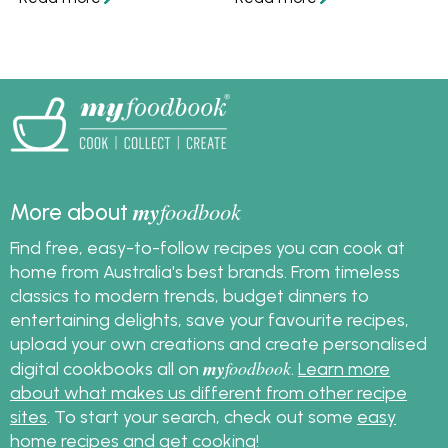
so you can always
myfoodbook recipe
make a meal.
partners.
my
foodbook
More about
Find free, easy-to-follow recipes you can cook at
home from Australia's best brands. From timeless
classics to modern trends, budget dinners to
entertaining delights, save your favourite recipes,
upload your own creations and create personalised
my
foodbook
digital cookbooks all on
.
Learn more
about what makes us different from other recipe
sites
. To start your search, check out some
easy
home recipes
and get cooking!