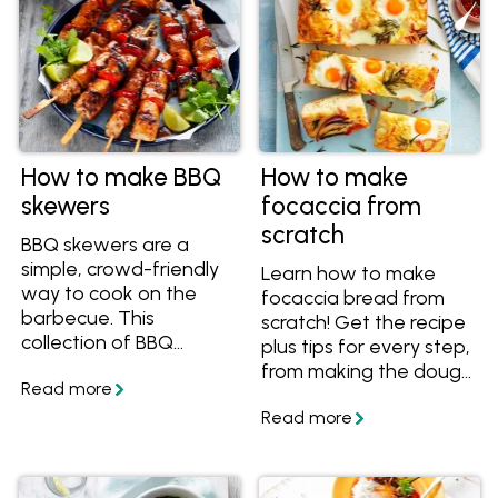
How to make BBQ
How to make
skewers
focaccia from
scratch
BBQ skewers are a
simple, crowd-friendly
Learn how to make
way to cook on the
focaccia bread from
barbecue. This
scratch! Get the recipe
collection of BBQ
plus tips for every step,
skewer recipes includes
from making the dough
a mix of easy
to letting it rise and
marinades, flavour-
preparing it to bake.
packed combinations
and quick-cooking
ideas that suit all kinds