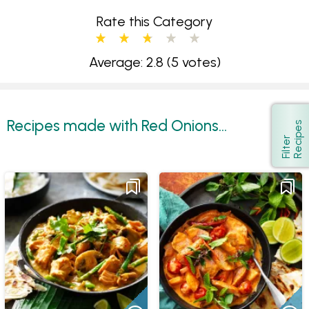
Rate this Category
Average: 2.8
(5 votes)
Recipes made with Red Onions...
s
Show
F
i
l
t
e
r
R
e
c
i
p
e