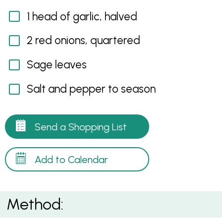
1 head of garlic, halved
2 red onions, quartered
Sage leaves
Salt and pepper to season
Send a Shopping List
Add to Calendar
Method: