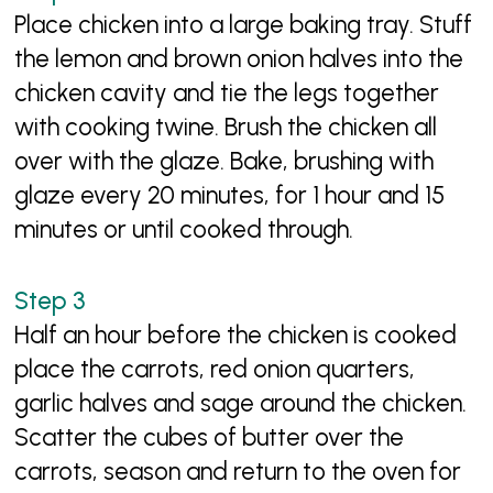
Place chicken into a large baking tray. Stuff
the lemon and brown onion halves into the
chicken cavity and tie the legs together
with cooking twine. Brush the chicken all
over with the glaze. Bake, brushing with
glaze every 20 minutes, for 1 hour and 15
minutes or until cooked through.
Half an hour before the chicken is cooked
place the carrots, red onion quarters,
garlic halves and sage around the chicken.
Scatter the cubes of butter over the
carrots, season and return to the oven for