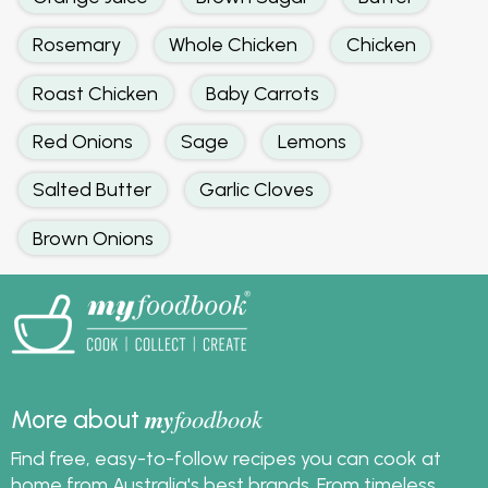
Rosemary
Whole Chicken
Chicken
Roast Chicken
Baby Carrots
Red Onions
Sage
Lemons
Salted Butter
Garlic Cloves
Brown Onions
my
foodbook
More about
Find free, easy-to-follow recipes you can cook at
home from Australia's best brands. From timeless