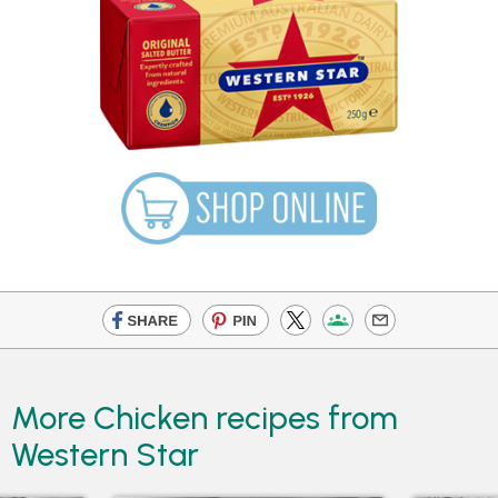
More Chicken recipes from
Western Star