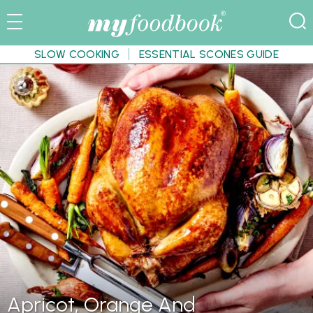
SLOW COOKING
ESSENTIAL SCONES GUIDE
Apricot, Orange And