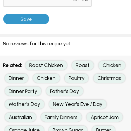
No reviews for this recipe yet.
Related:
Roast Chicken
Roast
Chicken
Dinner
Chicken
Poultry
Christmas
Dinner Party
Father's Day
Mother's Day
New Year's Eve / Day
Australian
Family Dinners
Apricot Jam
Orange Juice
Brown Sugar
Butter