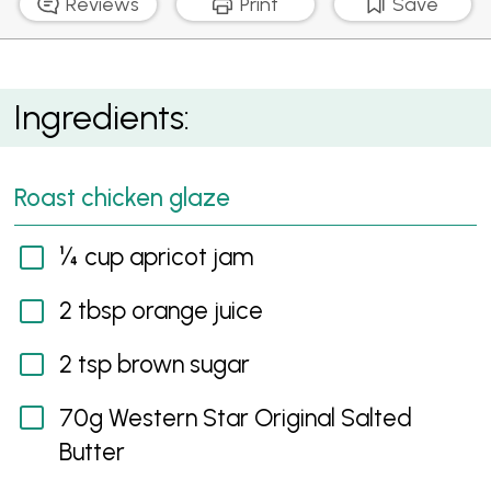
Reviews
Print
Save
Apricot, Orange and Butter Glazed Chicken
Ingredients:
Roast chicken glaze
¼ cup apricot jam
2 tbsp orange juice
2 tsp brown sugar
70g Western Star Original Salted
Butter