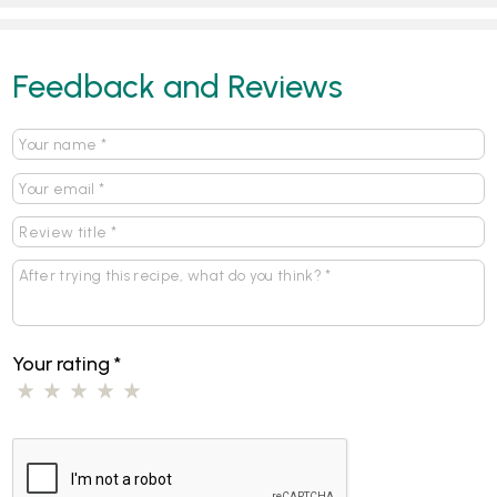
Feedback and Reviews
Your rating
*