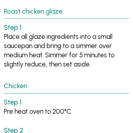
Roast chicken glaze
Place all glaze ingredients into a small
saucepan and bring to a simmer over
medium heat. Simmer for 5 minutes to
slightly reduce, then set aside.
Chicken
Pre heat oven to 200°C.