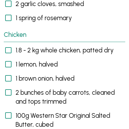
2 garlic cloves, smashed
1 spring of rosemary
Chicken
1.8 - 2 kg whole chicken, patted dry
1 lemon, halved
1 brown onion, halved
2 bunches of baby carrots, cleaned
and tops trimmed
100g Western Star Original Salted
Butter, cubed