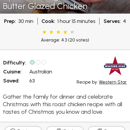
Butter Glazed Chicken
Prep:
30 min
Cook:
1 hour 15 minutes
Serves:
4
Average: 4.3
(20 votes)
Difficulty:
Cuisine:
Australian
Saved:
63
Recipe by:
Western Star
Gather the family for dinner and celebrate
Christmas with this roast chicken recipe with all
tastes of Christmas you know and love.