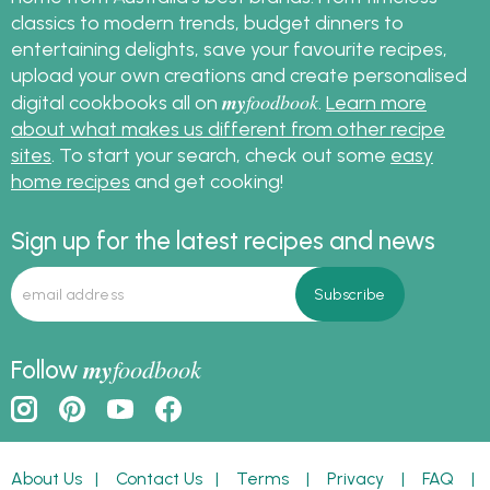
classics to modern trends, budget dinners to
entertaining delights, save your favourite recipes,
upload your own creations and create personalised
my
foodbook
digital cookbooks all on
.
Learn more
about what makes us different from other recipe
sites
. To start your search, check out some
easy
home recipes
and get cooking!
Sign up for the latest recipes and news
my
foodbook
Follow
About Us
|
Contact Us
|
Terms
|
Privacy
|
FAQ
|