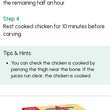
the remaining half an hour.
Rest cooked chicken for 10 minutes before
carving.
Tips & Hints:
You can check the chicken is cooked by
piercing the thigh near the bone. If the
juices run clear, the chicken is cooked.