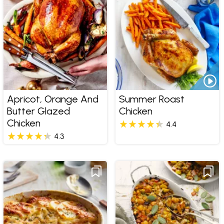
Apricot, Orange And
Summer Roast
Butter Glazed
Chicken
Chicken
4.4
4.3