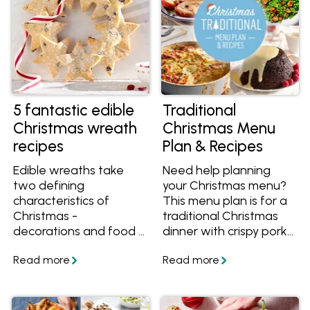
5 fantastic edible
Traditional
Christmas wreath
Christmas Menu
recipes
Plan & Recipes
Edible wreaths take
Need help planning
two defining
your Christmas menu?
characteristics of
This menu plan is for a
Christmas -
traditional Christmas
decorations and food -
dinner with crispy pork,
and bring them
roasted beef, baked
together into one.
potatoes, Christmas
These Christmas
pudding and more
wreath recipes will
classic recipes. We've
delight your guests and
outlined all the recipes