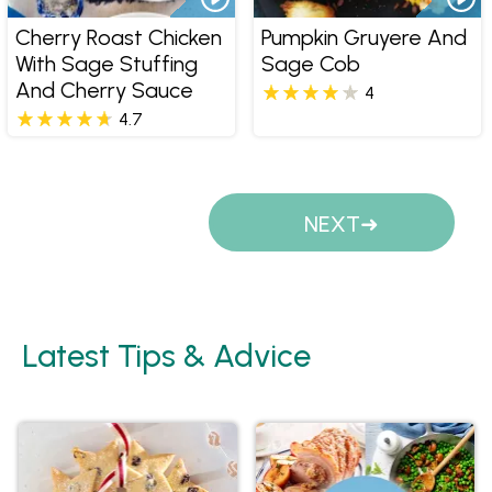
Cherry Roast Chicken
Pumpkin Gruyere And
With Sage Stuffing
Sage Cob
And Cherry Sauce
4
4.7
Pages
NEXT
Latest Tips & Advice