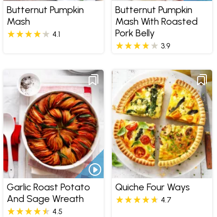
Butternut Pumpkin
Butternut Pumpkin
Mash
Mash With Roasted
Pork Belly
4.1
3.9
Garlic Roast Potato
Quiche Four Ways
And Sage Wreath
4.7
4.5