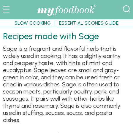
SLOW COOKING
ESSENTIAL SCONES GUIDE
Recipes made with Sage
Sage is a fragrant and flavorful herb that is
widely used in cooking. It has a slightly earthy
and peppery taste, with hints of mint and
eucalyptus. Sage leaves are small and gray-
green in color, and they can be used fresh or
dried in various dishes. Sage is often used to
season meats, particularly poultry, pork, and
sausages. It pairs well with other herbs like
thyme and rosemary. Sage is also commonly
used in stuffing, sauces, soups, and pasta
dishes.