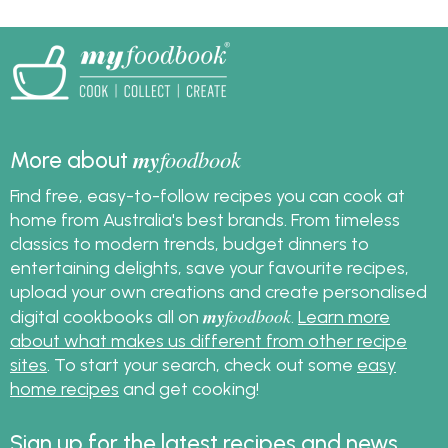
prepare a stress free
meal this summer. Get
the recipes and save
them to your
myfoodbook
cookbooks. You can
create a cookbook,
my
foodbook
More about
download and print it
to make cooking your
Find free, easy-to-follow recipes you can cook at
Christmas meal extra
home from Australia's best brands. From timeless
easy.
classics to modern trends, budget dinners to
entertaining delights, save your favourite recipes,
upload your own creations and create personalised
my
foodbook
digital cookbooks all on
.
Learn more
about what makes us different from other recipe
sites
. To start your search, check out some
easy
home recipes
and get cooking!
Sign up for the latest recipes and news