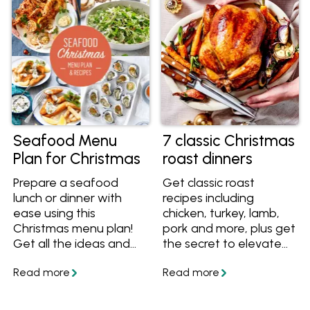
look fantastic on your
and timeline, taking the
Christmas table.
stress out of organising
Christmas day.
Seafood Menu
7 classic Christmas
Plan for Christmas
roast dinners
Prepare a seafood
Get classic roast
lunch or dinner with
recipes including
ease using this
chicken, turkey, lamb,
Christmas menu plan!
pork and more, plus get
Get all the ideas and
the secret to elevate
recipes including
any roast to a
entrees, mains, sides
Christmas-worthy
and desserts, plus all
meal.
the steps you need to