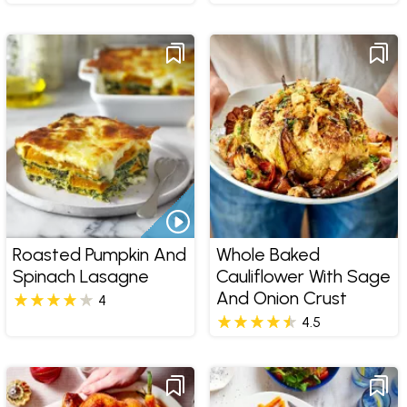
Roasted Pumpkin And
Whole Baked
Spinach Lasagne
Cauliflower With Sage
And Onion Crust
4
4.5