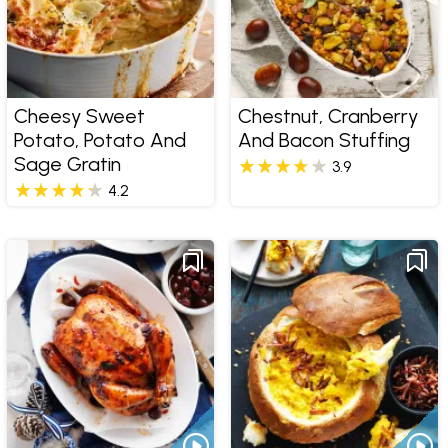
Cheesy Sweet
Chestnut, Cranberry
Potato, Potato And
And Bacon Stuffing
Sage Gratin
3.9
4.2